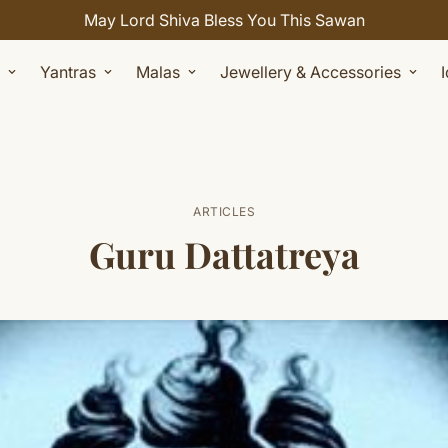
Celebrate Sawan with 7% OFF. Use Coupon Code: SHIV
Yantras
Malas
Jewellery & Accessories
ARTICLES
Guru Dattatreya