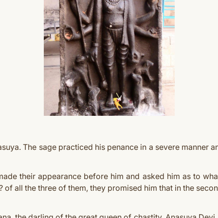
Anasuya. The sage practiced his penance in a severe manner 
made their appearance before him and asked him as to what
s? of all the three of them, they promised him that in the sec
a, the darling of the great queen of chastity, Anasuya Devi. 