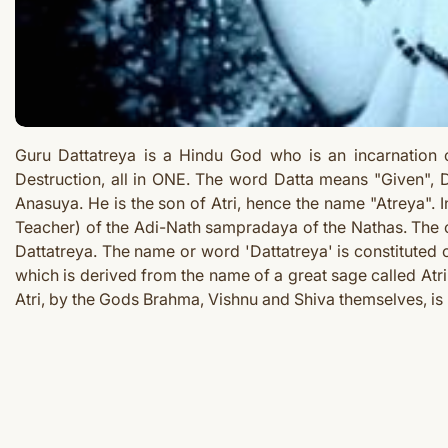
Guru Dattatreya is a Hindu God who is an incarnation 
Destruction, all in ONE.
The word Datta means "Given", Da
Anasuya. He is the son of Atri, hence the name "Atreya". I
Teacher) of the Adi-Nath sampradaya of the Nathas. The cr
Dattatreya. The name or word 'Dattatreya' is constituted o
which is derived from the name of a great sage called Atri
Atri, by the Gods Brahma, Vishnu and Shiva themselves, is 