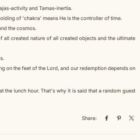
ajas-activity and Tamas-inertia.
holding of 'chakra' means He is the controller of time.
s and the cosmos.
 all created nature of all created objects and the ultimate
s.
ing on the feet of the Lord, and our redemption depends on
t the lunch hour. That's why it is said that a random guest
Share: