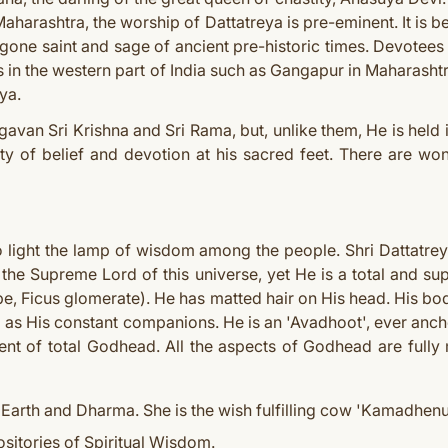
n Maharashtra, the worship of Dattatreya is pre-eminent. It is be
one saint and sage of ancient pre-historic times. Devotees b
 in the western part of India such as Gangapur in Maharashtra
ya.
gavan Sri Krishna and Sri Rama, but, unlike them, He is held i
y of belief and devotion at his sacred feet. There are won
o light the lamp of wisdom among the people. Shri Dattatrey
the Supreme Lord of this universe, yet He is a total and 
ype, Ficus glomerate). He has matted hair on His head. His bo
as His constant companions. He is an 'Avadhoot', ever anch
ent of total Godhead. All the aspects of Godhead are fully
Earth and Dharma. She is the wish fulfilling cow 'Kamadhenu
sitories of Spiritual Wisdom.