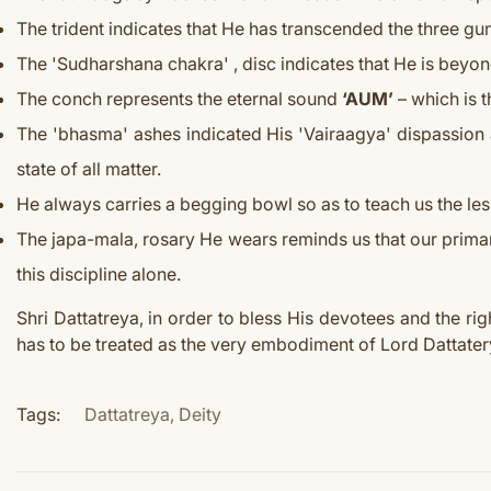
The trident indicates that He has transcended the three gun
The 'Sudharshana chakra' , disc indicates that He is beyond
The conch represents the eternal sound
‘AUM’
– which is t
The 'bhasma' ashes indicated His 'Vairaagya' dispassion as
state of all matter.
He always carries a begging bowl so as to teach us the les
The japa-mala, rosary He wears reminds us that our primar
this discipline alone.
Shri Dattatreya, in order to bless His devotees and the ri
has to be treated as the very embodiment of Lord Dattater
Tags:
Dattatreya
,
Deity