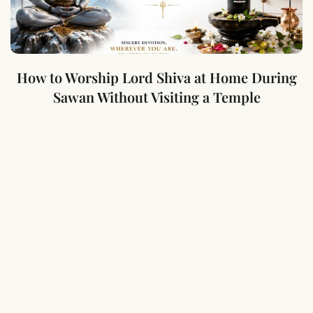
How to Worship Lord Shiva at Home During
Sawan Without Visiting a Temple