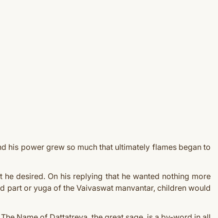
and his power grew so much that ultimately flames began to
 he desired. On his replying that he wanted nothing more
ond part or yuga of the Vaivaswat manvantar, children would
The Name of Dattatreya, the great sage, is a by-word in all