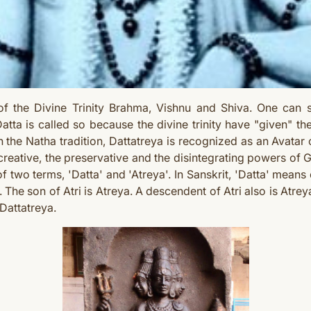
of the Divine Trinity Brahma, Vishnu and Shiva. One can
tta is called so because the divine trinity have "given" th
n the Natha tradition, Dattatreya is recognized as an Avatar 
eative, the preservative and the disintegrating powers of 
f two terms, 'Datta' and 'Atreya'. In Sanskrit, 'Datta' means 
. The son of Atri is Atreya. A descendent of Atri also is Atre
Dattatreya.