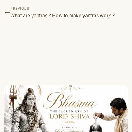
PREVIOUS
What are yantras ? How to make yantras work ?