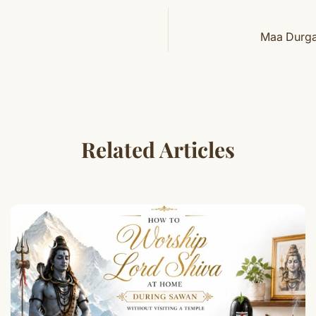
Maa Durga 
Related Articles