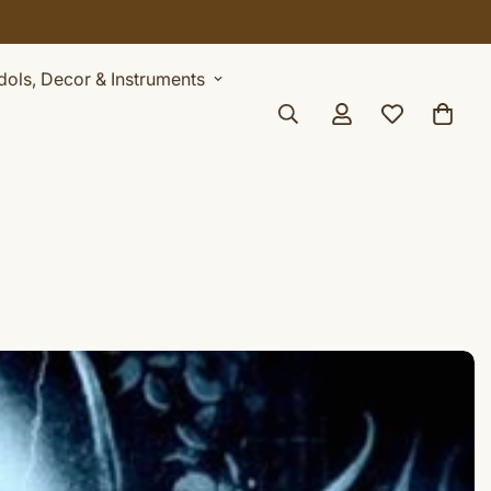
AY
Idols, Decor & Instruments