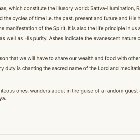
as, which constitute the illusory world: Sattva-illumination, R
 the cycles of time i.e. the past, present and future and His 
he manifestation of the Spirit. It is also the life principle in u
 well as His purity. Ashes indicate the evanescent nature of
son that we will have to share our wealth and food with other
y duty is chanting the sacred name of the Lord and meditat
ghteous ones, wanders about in the guise of a random guest a
ya.