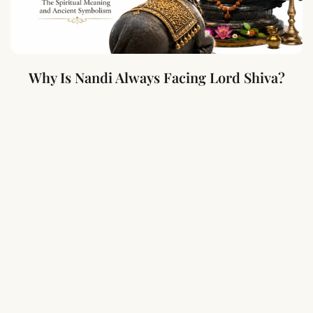
Why Is Nandi Always Facing Lord Shiva?