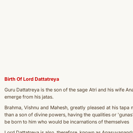
Birth Of Lord Dattatreya
Guru Dattatreya is the son of the sage Atri and his wife 
emerge from his jatas.
Brahma, Vishnu and Mahesh, greatly pleased at his tapa 
than a son of divine powers, having the qualities or 'guna
be born to him who would be incarnations of themselves
Lord Dattatreya is also, therefore, known as Anasuyanandan