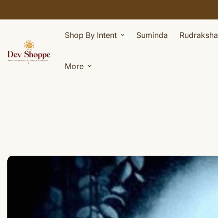
Shop By Intent
Suminda
Rudraksha
More