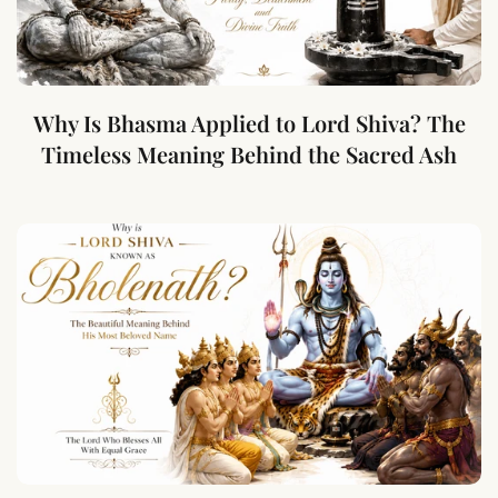
Why Is Bhasma Applied to Lord Shiva? The
Timeless Meaning Behind the Sacred Ash