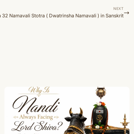
NEXT
32 Namavali Stotra ( Dwatrinsha Namavali ) in Sanskrit