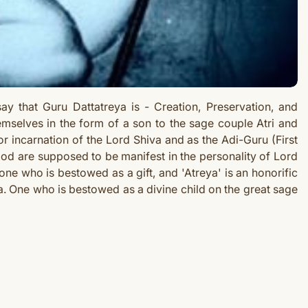
 say that Guru
Dattatreya is - Creation, Preservation, and
emselves in the form of a son to the sage couple Atri and
or incarnation of the Lord Shiva and as the Adi-Guru (First
God are supposed to be manifest in the personality of Lord
one who is bestowed as a gift, and 'Atreya' is an honorific
ya. One who is bestowed as a divine child on the great sage