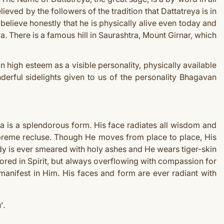
lieved by the followers of the tradition that Dattatreya is in
elieve honestly that he is physically alive even today and
. There is a famous hill in Saurashtra, Mount Girnar, which
n high esteem as a visible personality, physically available
derful sidelights given to us of the personality Bhagavan
a is a splendorous form. His face radiates all wisdom and
supreme recluse. Though He moves from place to place, His
dy is ever smeared with holy ashes and He wears tiger-skin
ored in Spirit, but always overflowing with compassion for
 manifest in Him. His faces and form are ever radiant with
'.