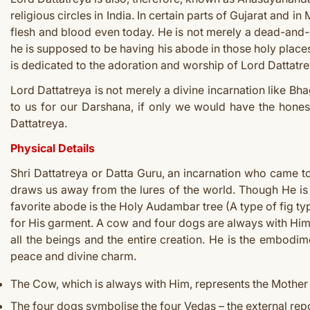
religious circles in India. In certain parts of Gujarat and i
flesh and blood even today. He is not merely a dead-and-g
he is supposed to be having his abode in those holy places
is dedicated to the adoration and worship of Lord Dattatre
Lord Dattatreya is not merely a divine incarnation like Bha
to us for our Darshana, if only we would have the honest
Dattatreya.
Physical Details
Shri Dattatreya or Datta Guru, an incarnation who came t
draws us away from the lures of the world. Though He is 
favorite abode is the Holy Audambar tree (A type of fig t
for His garment. A cow and four dogs are always with Him 
all the beings and the entire creation. He is the embodim
peace and divine charm.
The Cow, which is always with Him, represents the Mother 
The four dogs symbolise the four Vedas – the external repo