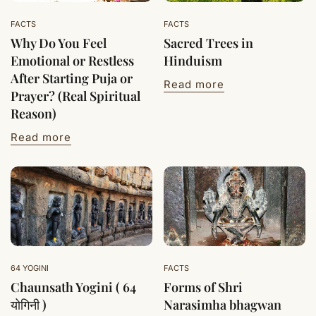
FACTS
FACTS
Why Do You Feel
Sacred Trees in
Emotional or Restless
Hinduism
After Starting Puja or
Read more
Prayer? (Real Spiritual
Reason)
Read more
64 YOGINI
FACTS
Chaunsath Yogini ( 64
Forms of Shri
योगिनी )
Narasimha bhagwan