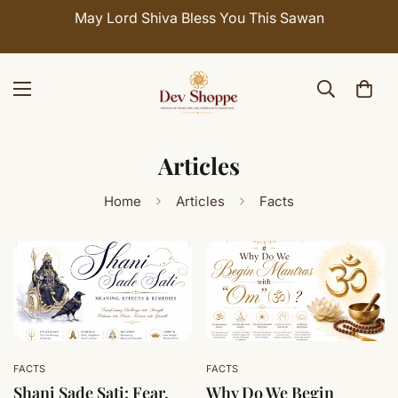
May Lord Shiva Bless You This Sawan
Articles
Home
Articles
Facts
FACTS
FACTS
Shani Sade Sati: Fear,
Why Do We Begin