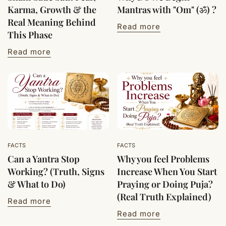
Karma, Growth & the
Mantras with "Om" (ॐ) ?
Real Meaning Behind
Read more
This Phase
Read more
FACTS
FACTS
Can a Yantra Stop
Why you feel Problems
Working? (Truth, Signs
Increase When You Start
& What to Do)
Praying or Doing Puja?
(Real Truth Explained)
Read more
Read more