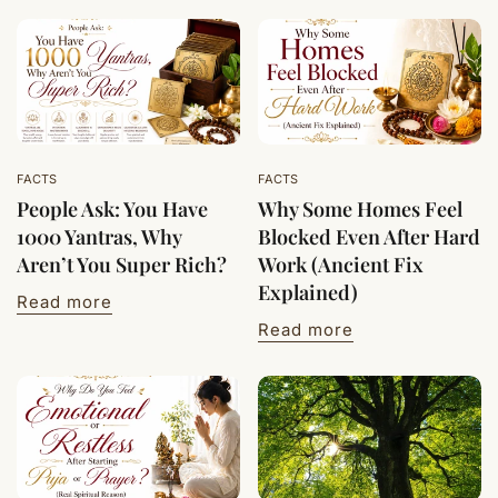
FACTS
FACTS
People Ask: You Have
Why Some Homes Feel
1000 Yantras, Why
Blocked Even After Hard
Aren’t You Super Rich?
Work (Ancient Fix
Explained)
Read more
Read more