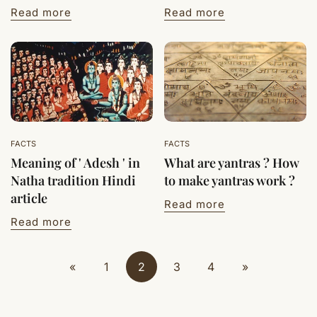
Read more
Read more
FACTS
FACTS
Meaning of ' Adesh ' in
What are yantras ? How
Natha tradition Hindi
to make yantras work ?
article
Read more
Read more
«
1
2
3
4
»