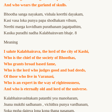
And who wears the garland of skulls.
Bhootha sanga nayakam, vishala keerthi dayakam,
Kasi vasa loka punya papa shodhakam vibum,
Neethi marga kovidham purathanam jagatpathim,
Kasika puradhi nadha Kalabhairavam bhaje. 8
Meaning
I salute Kalabhairava, the lord of the city of Kashi,
Who is the chief of the society of Bhoothas,
Who grants broad based fame,
Who is the lord who judges good and bad deeds,
Of those who live in Varanasi,
Who is an expert in the way of righteousness,
And who is eternally old and lord of the universe.
Kalabhairavashtakam patanthi yea manoharam,
Jnana mukthi sadhanam , vichithra punya vardhanam,
Soka moha dainya lopa kopa thapa nasanam,