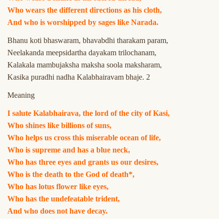
Who wears the different directions as his cloth,
And who is worshipped by sages like Narada.
Bhanu koti bhaswaram, bhavabdhi tharakam param,
Neelakanda meepsidartha dayakam trilochanam,
Kalakala mambujaksha maksha soola maksharam,
Kasika puradhi nadha Kalabhairavam bhaje. 2
Meaning
I salute Kalabhairava, the lord of the city of Kasi,
Who shines like billions of suns,
Who helps us cross this miserable ocean of life,
Who is supreme and has a blue neck,
Who has three eyes and grants us our desires,
Who is the death to the God of death*,
Who has lotus flower like eyes,
Who has the undefeatable trident,
And who does not have decay.