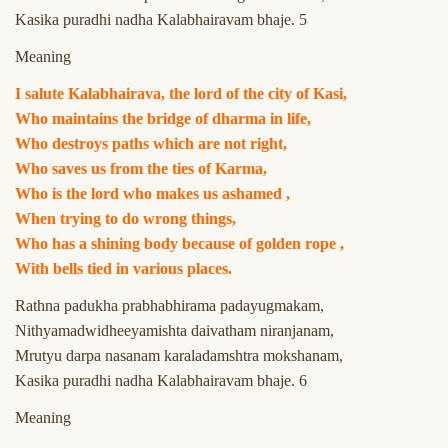
Kasika puradhi nadha Kalabhairavam bhaje. 5
Meaning
I salute Kalabhairava, the lord of the city of Kasi,
Who maintains the bridge of dharma in life,
Who destroys paths which are not right,
Who saves us from the ties of Karma,
Who is the lord who makes us ashamed ,
When trying to do wrong things,
Who has a shining body because of golden rope ,
With bells tied in various places.
Rathna padukha prabhabhirama padayugmakam,
Nithyamadwidheeyamishta daivatham niranjanam,
Mrutyu darpa nasanam karaladamshtra mokshanam,
Kasika puradhi nadha Kalabhairavam bhaje. 6
Meaning