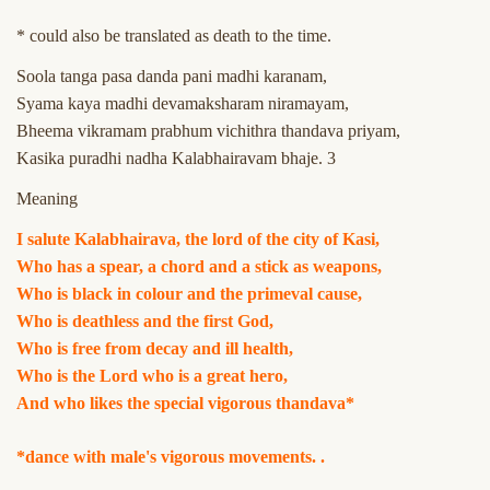
* could also be translated as death to the time.
Soola tanga pasa danda pani madhi karanam,
Syama kaya madhi devamaksharam niramayam,
Bheema vikramam prabhum vichithra thandava priyam,
Kasika puradhi nadha Kalabhairavam bhaje. 3
Meaning
I salute Kalabhairava, the lord of the city of Kasi,
Who has a spear, a chord and a stick as weapons,
Who is black in colour and the primeval cause,
Who is deathless and the first God,
Who is free from decay and ill health,
Who is the Lord who is a great hero,
And who likes the special vigorous thandava*
*dance with male's vigorous movements. .