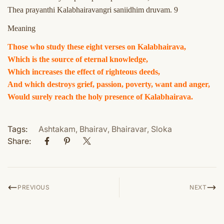
Thea prayanthi Kalabhairavangri saniidhim druvam. 9
Meaning
Those who study these eight verses on Kalabhairava,
Which is the source of eternal knowledge,
Which increases the effect of righteous deeds,
And which destroys grief, passion, poverty, want and anger,
Would surely reach the holy presence of Kalabhairava.
Tags:
Ashtakam
,
Bhairav
,
Bhairavar
,
Sloka
Share:
PREVIOUS
NEXT