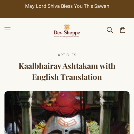
May Lord Shiva Bless You This Sawan
ARTICLES
Kaalbhairav Ashtakam with
English Translation