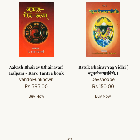
Aakash Bhairav (Bhairavar)
Batuk Bhairav Yag Vidhi (
Kalpam - Rare Tantra book
बटुकभैरवयागविधि: )
vendor-unknown
Devshoppe
Rs.595.00
Rs.150.00
‹
›