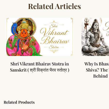
Related Articles
Shri Vikrant Bhairav Stotra in
Why Is Bhas
Sanskrit ( श्री विक्रांत भैरव स्तोत्र )
Shiva? The
Behind 
Related Products