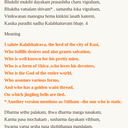
Bhukthi mukthi dayakam prasashtha charu vigraham,
Bhaktha vatsalam shivam* , samastha loka vigraham,
Vinikwanan manogna hema kinkini lasath kateem,
Kasika puradhi nadha Kalabhairavam bhaje. 4
Meaning
I salute Kalabhairava, the lord of the city of Kasi,
Who fulfills desires and also grants salvation,
Who is well known for his pretty mien,
Who is a form of Shiva ,who loves his devotees,
Who is the God of the entire world,
Who assumes various forms,
And who has a golden waist thread,
On which jingling bells are tied.
* Another version mentions as Stitham –the one who is static.
Dharma sethu palakam, thwa dharma marga nasakam,
Karma pasa mochakam , susharma dayakam vibhum,
Swarna varna sesha pasa shobithanga mandalam,