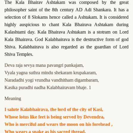
The Kala Bhairav Ashtakam was composed by the great
philosopher saint of the 8th century AD Adi Shankara. It has a
selection of 8 Slokams hence called a Ashtakam. It is considered
highly auspicious to chant Kala Bhairava Ashtakam during
Kalashtami day. Kala Bhairava Ashtakam is a stotram on Lord
Kala Bhairava. God Kalabhairava is the destructive form of god
Shiva. Kalabhairava is also regarded as the guardian of Lord
Shiva Temples.
Deva raja sevya mana pavangri pankajam,
Vyala yagna suthra mindu shekaram krupakaram,
Naradadhi yogi vrundha vandhitham digambaram,
Kasika puradhi nadha Kalabhairavam bhaje. 1
Meaning
I salute Kalabhairava, the lord of the city of Kasi,
Whose lotus like feet is being served by Devendra,
Who is merciful and wears the moon on his forehead ,
Who wears a snake as his sacred thread,