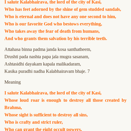
I salute Kalabhairava, the lord of the city of Kasi,
Who has feet adorned by the shine of gem studded sandals,
Who is eternal and does not have any one second to him,
Who is our favorite God who bestows everything,
Who takes away the fear of death from humans,
And who grants them salvation by his terrible teeth.
Attahasa binna padma janda kosa santhatheem,
Drushti pada nashta papa jala mugra sasanam,
Ashtasidhi dayakam kapala malikadaram,
Kasika puradhi nadha Kalabhairavam bhaje. 7
Meaning
I salute Kalabhairava, the lord of the city of Kasi,
Whose loud roar is enough to destroy all those created by
Brahma,
Whose sight is sufficient to destroy all sins,
Who is crafty and strict ruler,
Who can grant the eight occult powers,