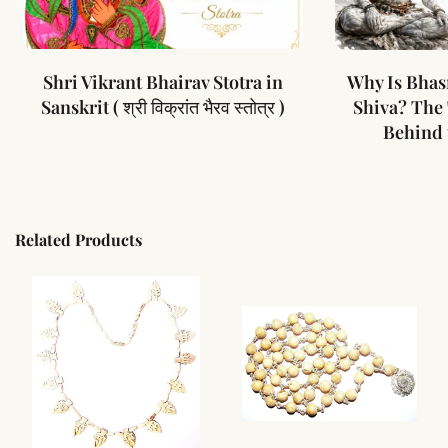
Shri Vikrant Bhairav Stotra in
Why Is Bhas
Sanskrit ( श्री विक्रांत भैरव स्तोत्र )
Shiva? The
Behind 
Related Products