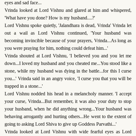
eyes and sad face...
Vrinda looked at Lord Vishnu and glared at him and whispered,
'What have you done? How is my husband....?'
Lord Vishnu spoke quietly, 'Jalandhara is dead, Vrinda' Vrinda let
out a wail as Lord Vishnu continued, 'Your husband was
becoming invincible because of your prayers, Vrinda...As long as
you were praying for him, nothing could defeat him...'
Vrinda shouted at Lord Vishnu, 'I believed you and you let me
down...I loved my husband and you cheated me...You stood like a
stone, while my husband was dying in the battle...for this I curse
you...' Vrinda said in an angry voice, 'I curse you that you will be
trapped in a stone...'
Lord Vishnu nodded his head in a melancholy manner. 'I accept
your curse, Vrinda...But remember, it was also your duty to stop
your husband, when he did anything wrong...Your husband was
behaving arrogantly and hurting others...He went to the extent of
going to asking Lord Shiva to give up Goddess Parvathi...'
Vrinda looked at Lord Vishnu with wide fearful eyes as Lord