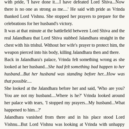
with pride, 'I have done it....I have defeated Lord Shiva...Now
there is no one as strong as me....' He said with pride as Vrinda
thanked Lord Vishnu. She stopped her prayers to prepare for the
celebrations for her husband's victory.
It was at that minute at the battlefield between Lord Shiva and the
real Jalandhara that Lord Shiva stabbed Jalandhara straight in the
chest with his trishul. Without her wife's prayer to protect him, the
weapon pierced into his body, killing Jalandhara then and there.
Back in Jalandhara's palace, Vrinda felt something wrong as she
looked at her husband...
She had felt something bad happen to her
husband...But her husband was standing before her...How was
that possible
....
She looked at the Jalandhara before her and said, 'Who are you?
You are not my husband....Where is he?' Vrinda looked around
her palace with tears, 'I stopped my prayers...My husband...What
happened to him...?'
Jalandhara vanished from there and in his place stood Lord
Vishnu...But Lord Vishnu was looking at Vrinda with unhappy