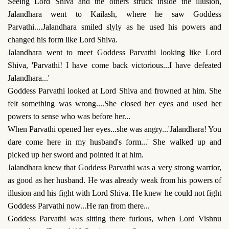
Seeing Lord Shiva and the others struck inside the illusion,
Jalandhara went to Kailash, where he saw Goddess
Parvathi....Jalandhara smiled slyly as he used his powers and
changed his form like Lord Shiva.
Jalandhara went to meet Goddess Parvathi looking like Lord
Shiva, 'Parvathi! I have come back victorious...I have defeated
Jalandhara...'
Goddess Parvathi looked at Lord Shiva and frowned at him. She
felt something was wrong....She closed her eyes and used her
powers to sense who was before her...
When Parvathi opened her eyes...she was angry...'Jalandhara! You
dare come here in my husband's form...' She walked up and
picked up her sword and pointed it at him.
Jalandhara knew that Goddess Parvathi was a very strong warrior,
as good as her husband. He was already weak from his powers of
illusion and his fight with Lord Shiva. He knew he could not fight
Goddess Parvathi now...He ran from there...
Goddess Parvathi was sitting there furious, when Lord Vishnu