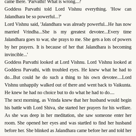
came there. 'Parvathi! What is wrong...?
Goddess Parvathi told Lord Vishnu everything. 'How can
Jalandhara be so powerful...?'
Lord Vishnu said, 'Jalandhara was already powerful...He has now
married Vrindha...She is my greatest devotee...Every time
Jalandhara goes to war, she prays to me. She gets a lots of powers
by her prayers. It is because of her that Jalandhara is becoming
invincible...'
Goddess Parvathi looked at Lord Vishnu. Lord Vishnu looked at
Goddess Parvathi, with troubled eyes. He knew what he had to
do...But could he do such a thing to his own devotee....Lord
Vishnu unhappily walked out of there and went back to Vaikunta.
He knew he had no choice but to do what he had to do....
The next morning, as Vrinda knew that her husband would begin
his battle with Lord Shiva, she started her prayers for his welfare.
As she was deep in her meditation, she saw someone enter her
room. She opened her eyes and was startled to find her husband
before her. She blinked as Jalandhara came before her and told her