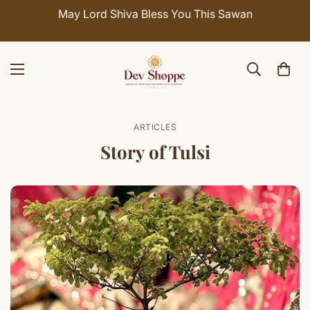
a Bless You This Sawan
Celebrate Sawan with 7
SHI
ARTICLES
Story of Tulsi