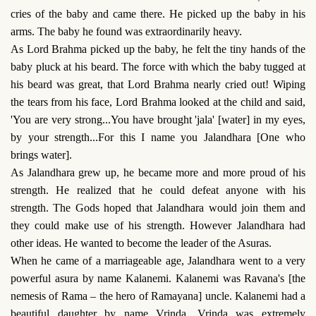
cries of the baby and came there. He picked up the baby in his
arms. The baby he found was extraordinarily heavy.
As Lord Brahma picked up the baby, he felt the tiny hands of the
baby pluck at his beard. The force with which the baby tugged at
his beard was great, that Lord Brahma nearly cried out! Wiping
the tears from his face, Lord Brahma looked at the child and said,
'You are very strong...You have brought 'jala' [water] in my eyes,
by your strength...For this I name you Jalandhara [One who
brings water].
As Jalandhara grew up, he became more and more proud of his
strength. He realized that he could defeat anyone with his
strength. The Gods hoped that Jalandhara would join them and
they could make use of his strength. However Jalandhara had
other ideas. He wanted to become the leader of the Asuras.
When he came of a marriageable age, Jalandhara went to a very
powerful asura by name Kalanemi. Kalanemi was Ravana's [the
nemesis of Rama – the hero of Ramayana] uncle. Kalanemi had a
beautiful daughter by name Vrinda. Vrinda was extremely