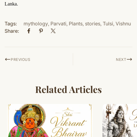
Lanka.
Tags:
mythology
,
Parvati
,
Plants
,
stories
,
Tulsi
,
Vishnu
Share:
PREVIOUS
NEXT
Related Articles