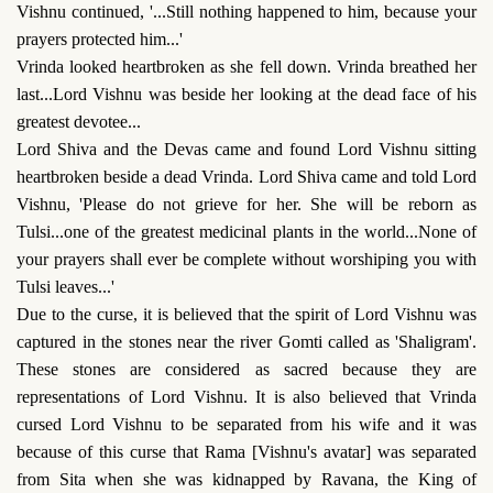
Vishnu continued, '...Still nothing happened to him, because your
prayers protected him...'
Vrinda looked heartbroken as she fell down. Vrinda breathed her
last...Lord Vishnu was beside her looking at the dead face of his
greatest devotee...
Lord Shiva and the Devas came and found Lord Vishnu sitting
heartbroken beside a dead Vrinda. Lord Shiva came and told Lord
Vishnu, 'Please do not grieve for her. She will be reborn as
Tulsi...one of the greatest medicinal plants in the world...None of
your prayers shall ever be complete without worshiping you with
Tulsi leaves...'
Due to the curse, it is believed that the spirit of Lord Vishnu was
captured in the stones near the river Gomti called as 'Shaligram'.
These stones are considered as sacred because they are
representations of Lord Vishnu. It is also believed that Vrinda
cursed Lord Vishnu to be separated from his wife and it was
because of this curse that Rama [Vishnu's avatar] was separated
from Sita when she was kidnapped by Ravana, the King of