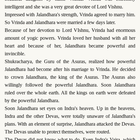
intelligent and she was a very great devotee of Lord Vishnu.
Impressed with Jalandhara's strength, Vrinda agreed to marry him.
So Vrinda and Jalandhara were married a few days later.
Because of her devotion to Lord VIshnu, Vrinda had enormous
amount of yogic powers. Vrinda loved her husband with all her
heart and because of her, Jalandhara became powerful and
invincible.
Shukracharya, the Guru of the Asuras, realized how powerful
Jalandhara had become after his marriage to Vrinda. He decided
to crown Jalandhara, the king of the Asuras. The Asuras also
willingly followed the powerful Jalandhara. Soon Jalandhara
ruled over the whole earth. All the kings on earth were defeated
by the powerful Jalandhara.
Soon Jalandhara set eyes on Indra's heaven. Up in the heavens,
Indra and the other Devas, were totally unaware of Jalandhara's
plans. With an element of surprise, Jalandhara attacked the Devas.
The Devas unable to protect themselves, were routed.
The Devas did not know what to do. Even Indra's Vajra, which