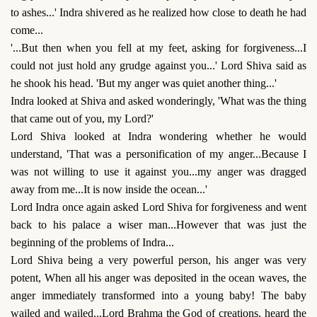
to ashes...' Indra shivered as he realized how close to death he had
come...
'...But then when you fell at my feet, asking for forgiveness...I
could not just hold any grudge against you...' Lord Shiva said as
he shook his head. 'But my anger was quiet another thing...'
Indra looked at Shiva and asked wonderingly, 'What was the thing
that came out of you, my Lord?'
Lord Shiva looked at Indra wondering whether he would
understand, 'That was a personification of my anger...Because I
was not willing to use it against you...my anger was dragged
away from me...It is now inside the ocean...'
Lord Indra once again asked Lord Shiva for forgiveness and went
back to his palace a wiser man...However that was just the
beginning of the problems of Indra...
Lord Shiva being a very powerful person, his anger was very
potent, When all his anger was deposited in the ocean waves, the
anger immediately transformed into a young baby! The baby
wailed and wailed...Lord Brahma the God of creations, heard the