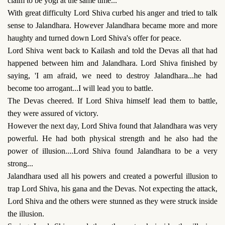
claim to be yogi at the same time...'
With great difficulty Lord Shiva curbed his anger and tried to talk
sense to Jalandhara. However Jalandhara became more and more
haughty and turned down Lord Shiva's offer for peace.
Lord Shiva went back to Kailash and told the Devas all that had
happened between him and Jalandhara. Lord Shiva finished by
saying, 'I am afraid, we need to destroy Jalandhara...he had
become too arrogant...I will lead you to battle.
The Devas cheered. If Lord Shiva himself lead them to battle,
they were assured of victory.
However the next day, Lord Shiva found that Jalandhara was very
powerful. He had both physical strength and he also had the
power of illusion....Lord Shiva found Jalandhara to be a very
strong...
Jalandhara used all his powers and created a powerful illusion to
trap Lord Shiva, his gana and the Devas. Not expecting the attack,
Lord Shiva and the others were stunned as they were struck inside
the illusion.