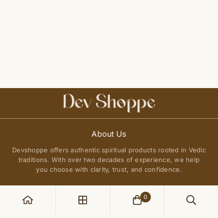
About Us
Devshoppe offers authentic spiritual products rooted in Vedic
traditions. With over two decades of experience, we help
you choose with clarity, trust, and confidence.
0
POLICIES