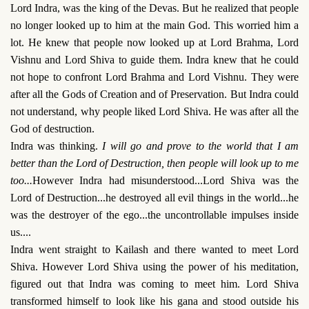
Lord Indra, was the king of the Devas. But he realized that people
no longer looked up to him at the main God. This worried him a
lot. He knew that people now looked up at Lord Brahma, Lord
Vishnu and Lord Shiva to guide them. Indra knew that he could
not hope to confront Lord Brahma and Lord Vishnu. They were
after all the Gods of Creation and of Preservation. But Indra could
not understand, why people liked Lord Shiva. He was after all the
God of destruction.
Indra was thinking.
I will go and prove to the world that I am
better than the Lord of Destruction, then people will look up to me
too...
However Indra had misunderstood...Lord Shiva was the
Lord of Destruction...he destroyed all evil things in the world...he
was the destroyer of the ego...the uncontrollable impulses inside
us....
Indra went straight to Kailash and there wanted to meet Lord
Shiva. However Lord Shiva using the power of his meditation,
figured out that Indra was coming to meet him. Lord Shiva
transformed himself to look like his gana and stood outside his