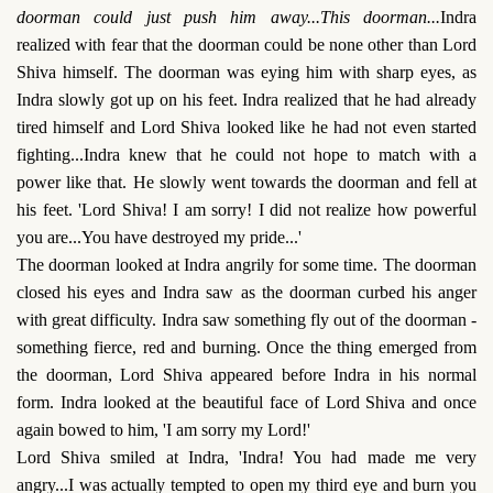
doorman could just push him away...This doorman...
Indra
realized with fear that the doorman could be none other than Lord
Shiva himself. The doorman was eying him with sharp eyes, as
Indra slowly got up on his feet. Indra realized that he had already
tired himself and Lord Shiva looked like he had not even started
fighting...Indra knew that he could not hope to match with a
power like that. He slowly went towards the doorman and fell at
his feet. 'Lord Shiva! I am sorry! I did not realize how powerful
you are...You have destroyed my pride...'
The doorman looked at Indra angrily for some time. The doorman
closed his eyes and Indra saw as the doorman curbed his anger
with great difficulty. Indra saw something fly out of the doorman -
something fierce, red and burning. Once the thing emerged from
the doorman, Lord Shiva appeared before Indra in his normal
form. Indra looked at the beautiful face of Lord Shiva and once
again bowed to him, 'I am sorry my Lord!'
Lord Shiva smiled at Indra, 'Indra! You had made me very
angry...I was actually tempted to open my third eye and burn you