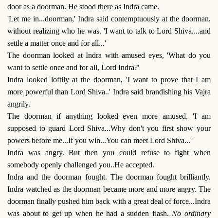
door as a doorman. He stood there as Indra came.
'Let me in...doorman,' Indra said contemptuously at the doorman,
without realizing who he was. 'I want to talk to Lord Shiva....and
settle a matter once and for all...'
The doorman looked at Indra with amused eyes, 'What do you
want to settle once and for all, Lord Indra?'
Indra looked loftily at the doorman, 'I want to prove that I am
more powerful than Lord Shiva..' Indra said brandishing his Vajra
angrily.
The doorman if anything looked even more amused. 'I am
supposed to guard Lord Shiva...Why don't you first show your
powers before me...If you win...You can meet Lord Shiva...'
Indra was angry. But then you could refuse to fight when
somebody openly challenged you..He accepted.
Indra and the doorman fought. The doorman fought brilliantly.
Indra watched as the doorman became more and more angry. The
doorman finally pushed him back with a great deal of force...Indra
was about to get up when he had a sudden flash.
No ordinary