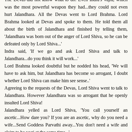
was the most powerful weapon they had...they could not even
hurt Jalandhara. All the Devas went to Lord Brahma. Lord
Brahma looked at Devas and spoke to them. He told them all
about the birth of Jalandhara and finished by telling them,
'Jalandhara was born out of the anger of Lord Shiva, so he can be
defeated only by Lord Shiva...'
Indra said, 'If we go and ask Lord Shiva and talk to
Jalandhara...do you think it will work...'
Lord Brahma looked doubtful but he nodded his head, 'We will
have to ask him, but Jalandhara has become so arrogant, I doubt
whether Lord Shiva can make him see sense..'
Agreeing to the requests of the Devas, Lord Shiva went to talk to
Jalandhara. However Jalandhara was so arrogant that he openly
insulted Lord Shiva!
Jalandhara yelled as Lord Shiva, 'You call yourself an
ascetic...How dare you? If you are an ascetic, why do you need a
wife...Send Goddess Parvathi away...You don't need a wife and