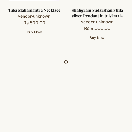
Shaligram Sudarshan Shila
Sudarshan Shaligram
silver Pendant in tulsi mala
Rosary / Sudarshan
Shaligram Mala in pure
vendor-unknown
silver with Tulsi beads
Rs.9,000.00
vendor-unknown
Rs.68,000.00
‹
›