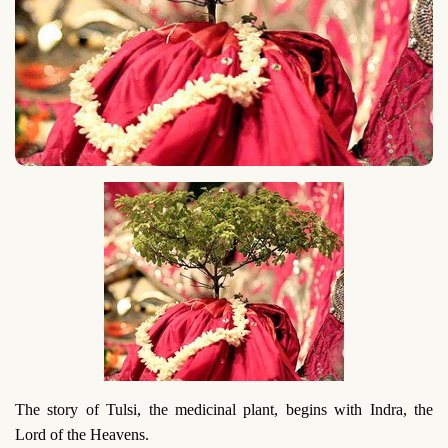
The story of Tulsi, the medicinal plant, begins with Indra, the
Lord of the Heavens.