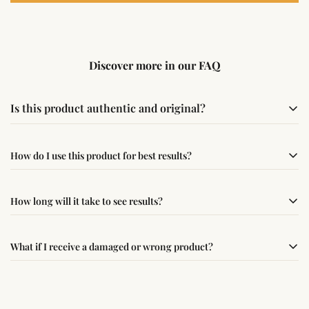
Discover more in our FAQ
Is this product authentic and original?
Yes, this product is sourced from verified suppliers
How do I use this product for best results?
following traditional Vedic practices, ensuring
authenticity and quality.
Simple usage instructions are provided on this page. For
How long will it take to see results?
best results, use it consistently with proper intent and
faith.
Results may vary from person to person. Some
What if I receive a damaged or wrong product?
experience changes quickly, while for others it may take
time depending on consistency and belief.
If you receive a damaged or incorrect item, contact us
within 24–48 hours with proof, and we’ll arrange a