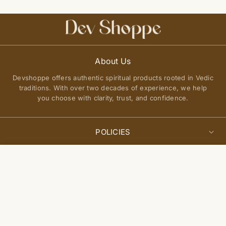
About Us
Devshoppe offers authentic spiritual products rooted in Vedic
traditions. With over two decades of experience, we help
you choose with clarity, trust, and confidence.
POLICIES
Privacy Policy
Select
QUICK LINKS
Add to cart
options
Terms of Service
About Us
Shipping Policy
Join Our Community
FAQs
Return and Exchange Policy
Get updates on new arrivals, spiritual guidance, and exclusive
Contact Us
offers delivered to you.