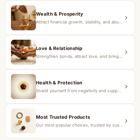
replacement.
Wealth & Prosperity
Attract financial growth, stability, and abundance into your life.
Love & Relationship
Strengthen bonds, attract love, and bring harmony to relationships.
Health & Protection
Shield yourself from negativity and support overall well-being.
Most Trusted Products
Our most popular choices, trusted by customers across India.