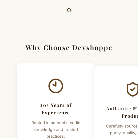
For Full Details
‹
›
[Click here to read complete
Shipping
&
Return Policy
]
Why Choose Devshoppe
20+ Years of
Authentic &
Experience
Produ
Rooted in authentic Vedic
Carefully source
knowledge and trusted
purity, quality,
practices.