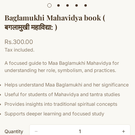
Baglamukhi Mahavidya book (
बगलामुखी महाविद्या: )
Regular
Rs.300.00
price
Tax included.
A focused guide to Maa Baglamukhi Mahavidya for
understanding her role, symbolism, and practices.
Helps understand Maa Baglamukhi and her significance
Useful for students of Mahavidya and tantra studies
Provides insights into traditional spiritual concepts
Supports deeper learning and focused study
Quantity