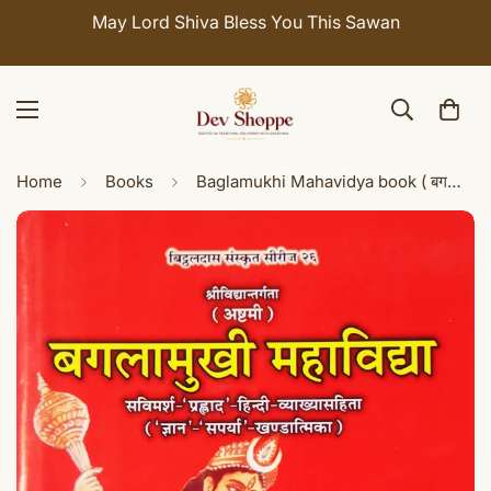
Celebrate Sawan with 7% OFF. Use Coupon Code:
SHIVAY
Home
Books
Baglamukhi Mahavidya book ( बगलामुखी महाविद्या: )