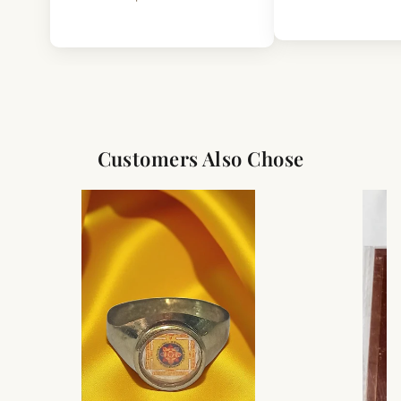
Customers Also Chose