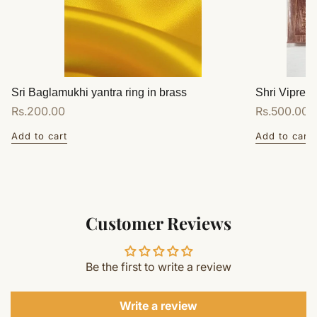
Sri Baglamukhi yantra ring in brass
Shri Vipreet
Regular
Rs.200.00
Regular
Rs.500.00
price
price
Add to cart
Add to cart
Customer Reviews
Be the first to write a review
Write a review