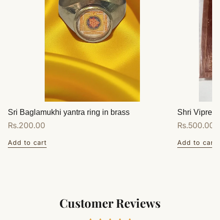
Sri Baglamukhi yantra ring in brass
Shri Vipreet
Regular
Rs.200.00
Regular
Rs.500.00
price
price
Add to cart
Add to cart
Customer Reviews