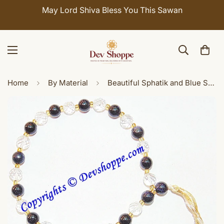
May Lord Shiva Bless You This Sawan
Home
By Material
Beautiful Sphatik and Blue Sunstone Combination wrist mala