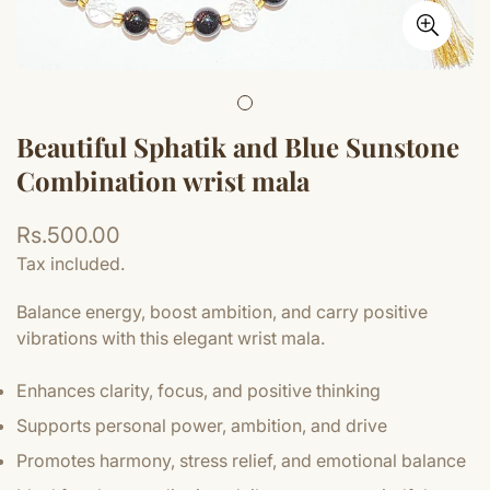
Beautiful Sphatik and Blue Sunstone
Combination wrist mala
Regular
Rs.500.00
price
Tax included.
Balance energy, boost ambition, and carry positive
vibrations with this elegant wrist mala.
Enhances clarity, focus, and positive thinking
Supports personal power, ambition, and drive
Promotes harmony, stress relief, and emotional balance