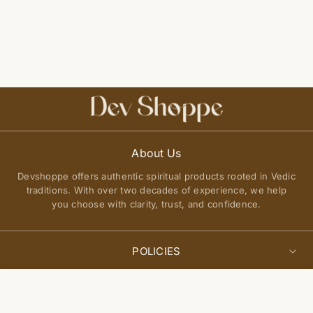
About Us
Devshoppe offers authentic spiritual products rooted in Vedic
traditions. With over two decades of experience, we help
you choose with clarity, trust, and confidence.
POLICIES
Privacy Policy
Select
QUICK LINKS
Add to cart
options
Terms of Service