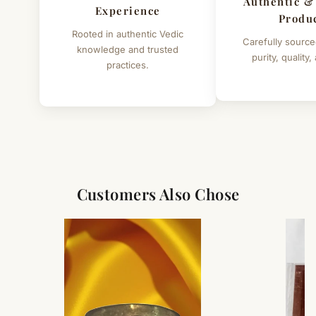
Authentic &
Experience
Produ
Rooted in authentic Vedic
Carefully source
knowledge and trusted
purity, quality,
practices.
Customers Also Chose