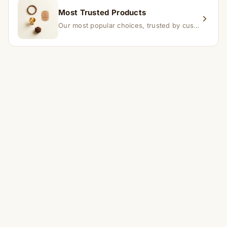
Most Trusted Products
Our most popular choices, trusted by customers across India.