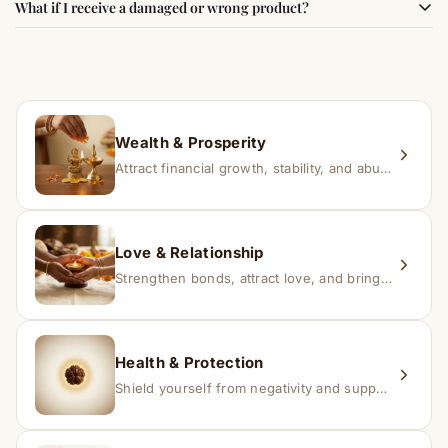
What if I receive a damaged or wrong product?
experience changes quickly, while for others it may take
time depending on consistency and belief.
If you receive a damaged or incorrect item, contact us
within 24–48 hours with proof, and we’ll arrange a
replacement.
Wealth & Prosperity
Attract financial growth, stability, and abundance into your life.
Love & Relationship
Strengthen bonds, attract love, and bring harmony to relationships.
Health & Protection
Shield yourself from negativity and support overall well-being.