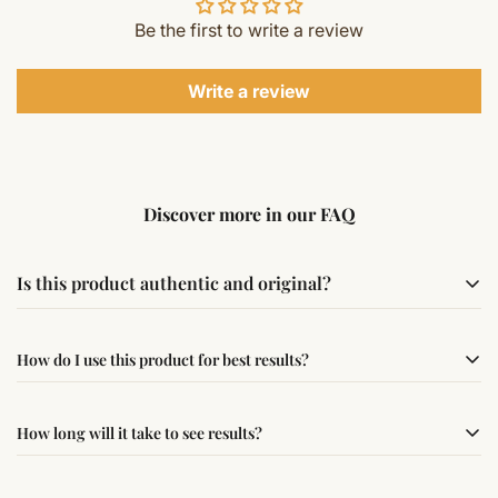
Be the first to write a review
Write a review
Discover more in our FAQ
Is this product authentic and original?
Yes, this product is sourced from verified suppliers
How do I use this product for best results?
following traditional Vedic practices, ensuring
authenticity and quality.
Simple usage instructions are provided on this page. For
How long will it take to see results?
best results, use it consistently with proper intent and
faith.
Results may vary from person to person. Some