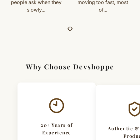
For returns, just email us with your order details and
people ask when they
moving too fast, most
slowly...
of...
we’ll guide you. Shipping and return charges may apply.
For Full Details
‹
›
[Click here to read complete
Shipping
&
Return Policy
]
Why Choose Devshoppe
20+ Years of
Authentic &
Experience
Produ