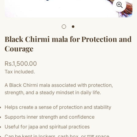
Black Chirmi mala for Protection and
Courage
Regular
Rs.1,500.00
price
Tax included.
A Black Chirmi mala associated with protection,
strength, and a steady mindset in daily life.
Helps create a sense of protection and stability
Supports inner strength and confidence
Useful for japa and spiritual practices
Can be kept in lockers, cash box, or पूजा space