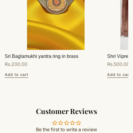
Sri Baglamukhi yantra ring in brass
Shri Vipreet
Regular
Rs.200.00
Regular
Rs.500.00
price
price
Add to cart
Add to cart
Customer Reviews
Be the first to write a review