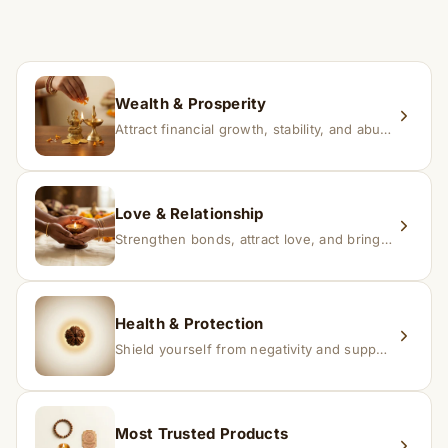
time depending on consistency and belief.
If you receive a damaged or incorrect item, contact us
within 24–48 hours with proof, and we’ll arrange a
replacement.
Wealth & Prosperity
Attract financial growth, stability, and abundance into your life.
Love & Relationship
Strengthen bonds, attract love, and bring harmony to relationships.
Health & Protection
Shield yourself from negativity and support overall well-being.
Most Trusted Products