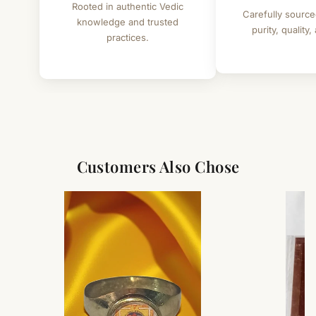
Rooted in authentic Vedic
Carefully source
knowledge and trusted
purity, quality,
practices.
Customers Also Chose