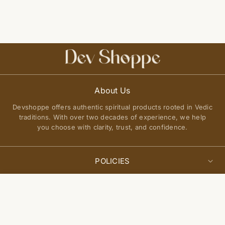
About Us
Devshoppe offers authentic spiritual products rooted in Vedic
traditions. With over two decades of experience, we help
you choose with clarity, trust, and confidence.
POLICIES
Privacy Policy
Select
QUICK LINKS
Add to cart
options
Terms of Service
About Us
Shipping Policy