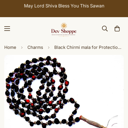
May Lord Shiva Bless You This Sawan
Home
Charms
Black Chirmi mala for Protection and Courage