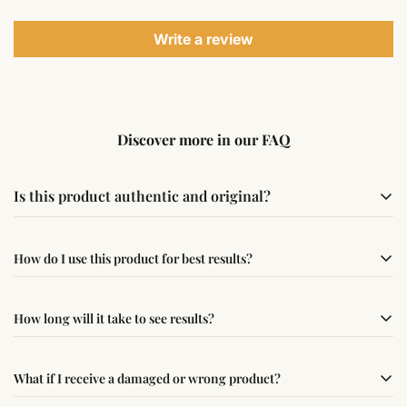
Write a review
Discover more in our FAQ
Is this product authentic and original?
Yes, this product is sourced from verified suppliers
How do I use this product for best results?
following traditional Vedic practices, ensuring
authenticity and quality.
Simple usage instructions are provided on this page. For
How long will it take to see results?
best results, use it consistently with proper intent and
faith.
Results may vary from person to person. Some
What if I receive a damaged or wrong product?
experience changes quickly, while for others it may take