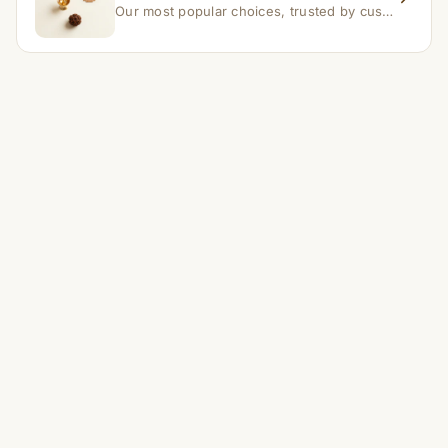
Our most popular choices, trusted by customers across India.