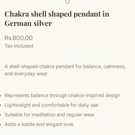
Chakra shell shaped pendant in
German silver
Regular
Rs.600.00
price
Tax included.
A shell-shaped chakra pendant for balance, calmness,
and everyday wear.
Represents balance through chakra-inspired design
Lightweight and comfortable for daily use
Suitable for meditation and regular wear
Adds a subtle and elegant look