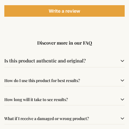
Write a review
Discover more in our FAQ
Is this product authentic and original?
Yes, this product is sourced from verified suppliers
How do I use this product for best results?
following traditional Vedic practices, ensuring
authenticity and quality.
Simple usage instructions are provided on this page. For
How long will it take to see results?
best results, use it consistently with proper intent and
faith.
Results may vary from person to person. Some
What if I receive a damaged or wrong product?
experience changes quickly, while for others it may take