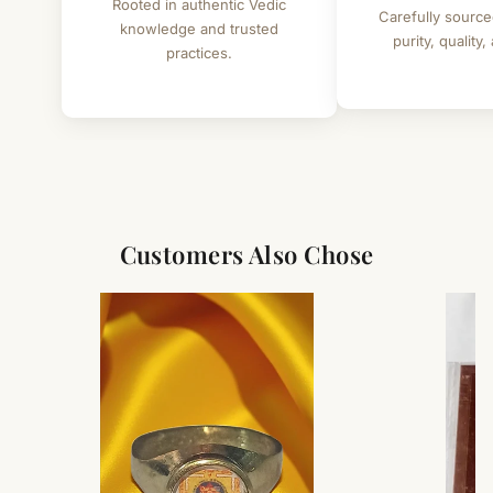
Rooted in authentic Vedic
Carefully source
knowledge and trusted
purity, quality,
practices.
Customers Also Chose