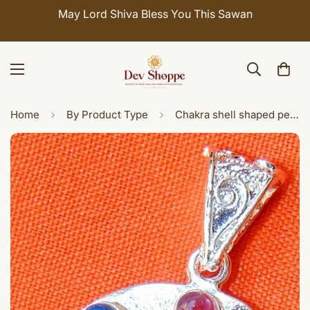
May Lord Shiva Bless You This Sawan
Home
By Product Type
Chakra shell shaped pendant in German silver