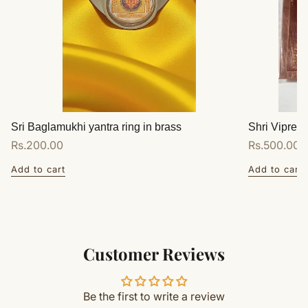
Sri Baglamukhi yantra ring in brass
Shri Vipreet
Regular
Rs.200.00
Regular
Rs.500.00
price
price
Add to cart
Add to cart
Customer Reviews
Be the first to write a review