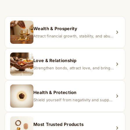
time depending on consistency and belief.
If you receive a damaged or incorrect item, contact us
within 24–48 hours with proof, and we’ll arrange a
replacement.
Wealth & Prosperity
Attract financial growth, stability, and abundance into your life.
Love & Relationship
Strengthen bonds, attract love, and bring harmony to relationships.
Health & Protection
Shield yourself from negativity and support overall well-being.
Most Trusted Products