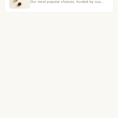
Our most popular choices, trusted by customers across India.