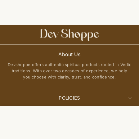
About Us
Devshoppe offers authentic spiritual products rooted in Vedic
traditions. With over two decades of experience, we help
you choose with clarity, trust, and confidence.
POLICIES
Privacy Policy
Select
QUICK LINKS
Add to cart
options
Terms of Service
About Us
Shipping Policy
Join Our Community
FAQs