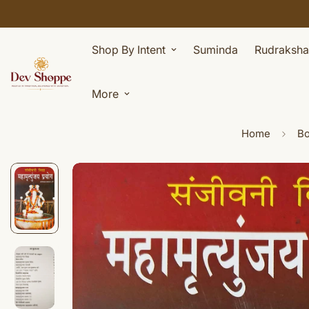
Shop By Intent
Suminda
Rudraksha
More
Home
B