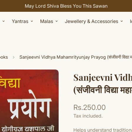
Celebrate Sawan with 7% OFF. Use Coupon Code: SHIVAY
Yantras
Malas
Jewellery & Accessories
ooks
Sanjeevni Vidhya Mahamrityunjay Prayog (संजीवनी विद्या महामृ
Sanjeevni Vid
(संजीवनी विद्या महा
Rs.250.00
Regular
price
Tax included.
Helps understand traditiona