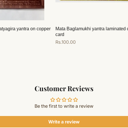
atyagira yantra on copper
Mata Baglamukhi yantra laminated 
card
Regular
Rs.100.00
price
Add to cart
Customer Reviews
Be the first to write a review
Write a review