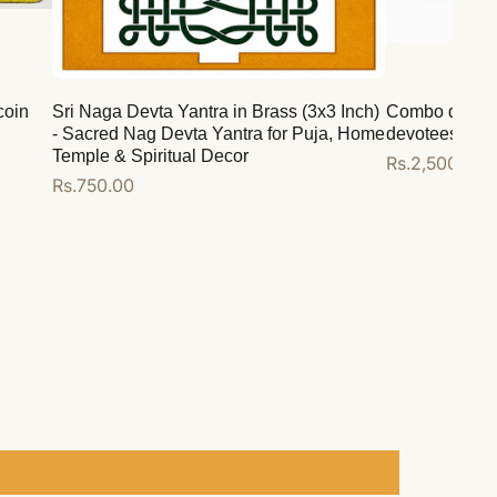
coin
Sri Naga Devta Yantra in Brass (3x3 Inch)
Combo deal for
- Sacred Nag Devta Yantra for Puja, Home
devotees
Temple & Spiritual Decor
Regular
Rs.2,500.00
Regular
Rs.750.00
price
price
Add to cart
Add to cart