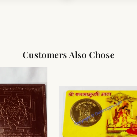
Customers Also Chose