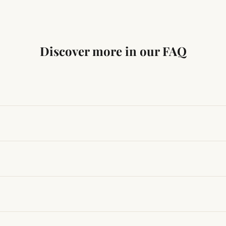
Discover more in our FAQ
ng traditional Vedic practices, ensuring authenticity and quali
t results, use it consistently with proper intent and faith.
hanges quickly, while for others it may take time depending