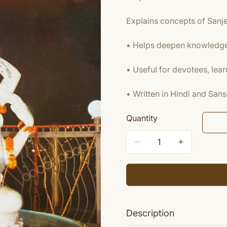
Explains concepts of Sanj
• Helps deepen knowledge 
• Useful for devotees, lear
• Written in Hindi and Sans
Quantity
Description