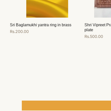
Sri Baglamukhi yantra ring in brass
Shri Vipreet Pr
plate
Regular
Rs.200.00
Regular
Rs.500.00
price
price
Add to cart
Add to cart