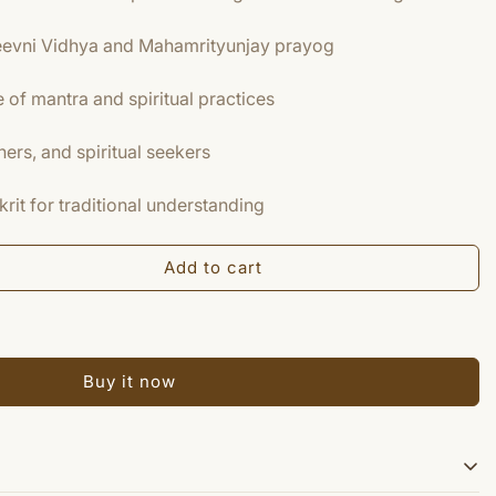
eevni Vidhya and Mahamrityunjay prayog
of mantra and spiritual practices
ners, and spiritual seekers
krit for traditional understanding
Add to cart
Buy it now