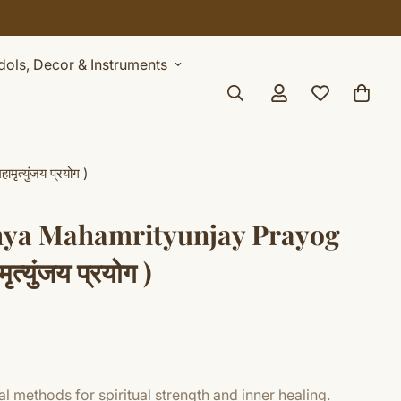
Idols, Decor & Instruments
त्युंजय प्रयोग )
hya Mahamrityunjay Prayog
मृत्युंजय प्रयोग )
l methods for spiritual strength and inner healing.