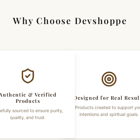
Why Choose Devshoppe
Authentic & Verified
Designed for Real Resul
Products
Products created to support yo
efully sourced to ensure purity,
intentions and spiritual goals.
quality, and trust.