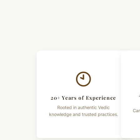
20+ Years of Experience
Rooted in authentic Vedic
Car
knowledge and trusted practices.