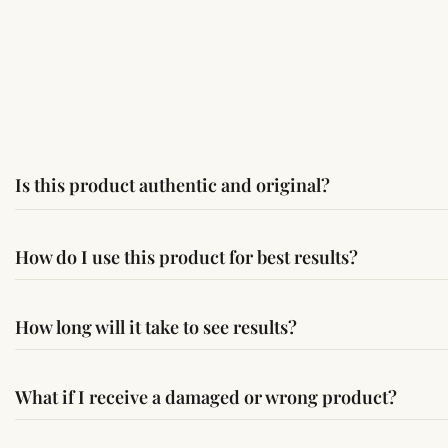
Is this product authentic and original?
Yes, this product is sourced from verified suppliers followi
How do I use this product for best results?
Simple usage instructions are provided on this page. For bes
How long will it take to see results?
Results may vary from person to person. Some experience c
What if I receive a damaged or wrong product?