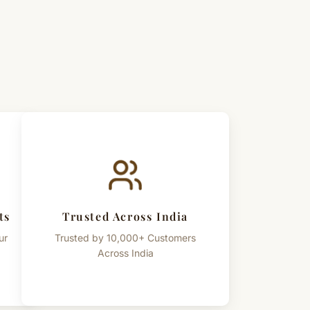
ts
Trusted Across India
ur
Trusted by 10,000+ Customers
Across India