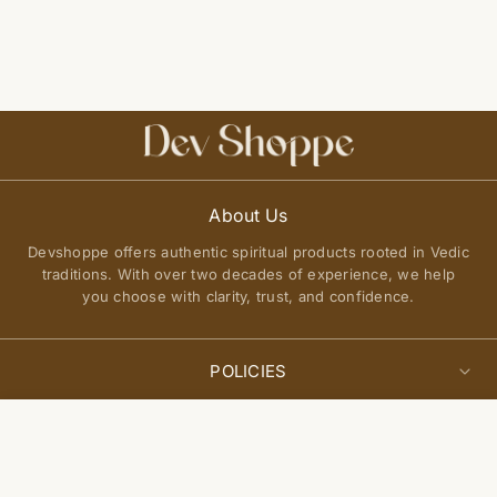
About Us
Devshoppe offers authentic spiritual products rooted in Vedic
traditions. With over two decades of experience, we help
you choose with clarity, trust, and confidence.
POLICIES
Privacy Policy
Select
QUICK LINKS
Sold Out
options
Terms of Service
About Us
Shipping Policy