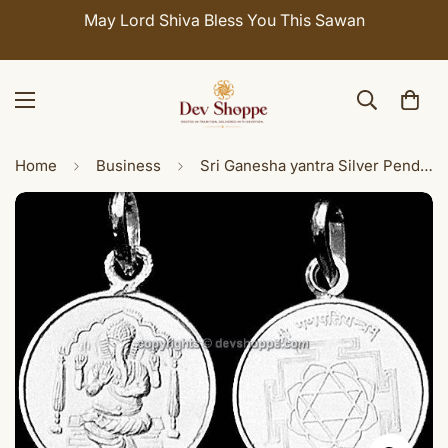
May Lord Shiva Bless You This Sawan
Home
Business
Sri Ganesha yantra Silver Pendant