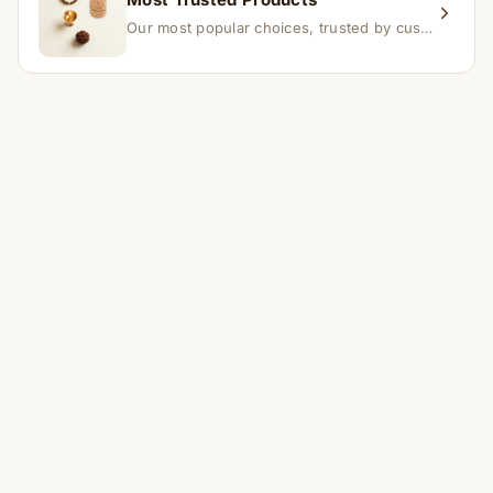
Our most popular choices, trusted by customers across India.