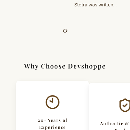
Stotra was written...
dedicated...
For Full Details
[Click here to read complete
Shipping
&
Return Policy
]
‹
›
Why Choose Devshoppe
20+ Years of
Authentic &
Experience