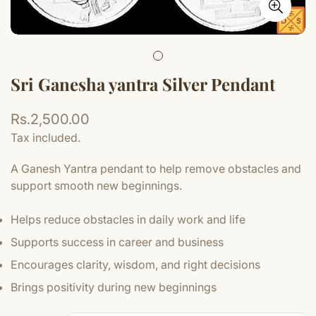
Sri Ganesha yantra Silver Pendant
Regular
Rs.2,500.00
price
Tax included.
A Ganesh Yantra pendant to help remove obstacles and
support smooth new beginnings.
Helps reduce obstacles in daily work and life
Supports success in career and business
Encourages clarity, wisdom, and right decisions
Brings positivity during new beginnings