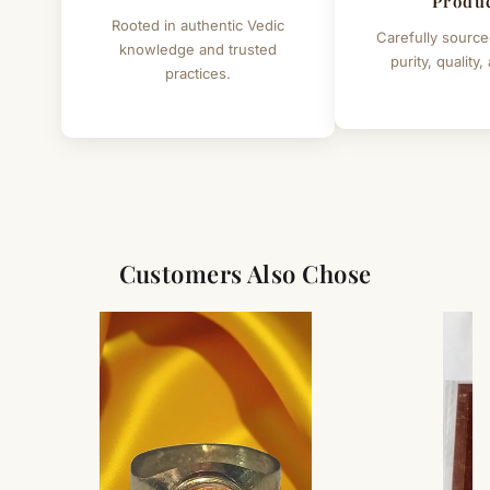
Produ
Rooted in authentic Vedic
Carefully source
knowledge and trusted
purity, quality,
practices.
Customers Also Chose