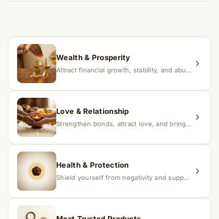
time depending on consistency and belief.
If you receive a damaged or incorrect item, contact us
within 24–48 hours with proof, and we’ll arrange a
replacement.
Wealth & Prosperity
Attract financial growth, stability, and abundance into your life.
Love & Relationship
Strengthen bonds, attract love, and bring harmony to relationships.
Health & Protection
Shield yourself from negativity and support overall well-being.
Most Trusted Products