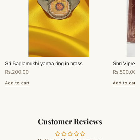
Sri Baglamukhi yantra ring in brass
Shri Vipreet
Regular
Rs.200.00
Regular
Rs.500.00
price
price
Add to cart
Add to cart
Customer Reviews