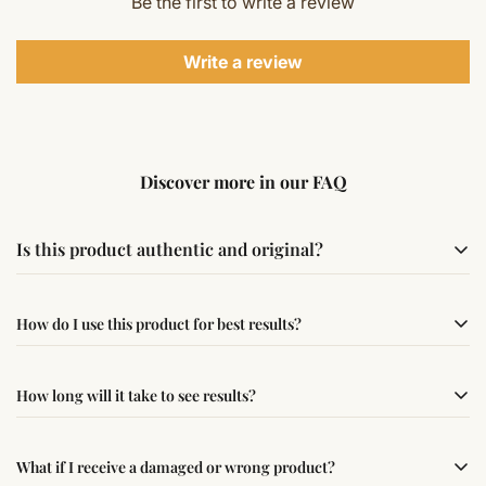
Be the first to write a review
Write a review
Discover more in our FAQ
Is this product authentic and original?
Yes, this product is sourced from verified suppliers
How do I use this product for best results?
following traditional Vedic practices, ensuring
authenticity and quality.
Simple usage instructions are provided on this page. For
How long will it take to see results?
best results, use it consistently with proper intent and
faith.
Results may vary from person to person. Some
What if I receive a damaged or wrong product?
experience changes quickly, while for others it may take