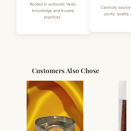
Rooted in authentic Vedic
Weight - 30 to 35 grams (approx.)
Carefully source
knowledge and trusted
purity, quality,
Guage - Heavy
practices.
Benefits - Used in veer sadhana , protection and fulfilment of
wishes
Customers Also Chose