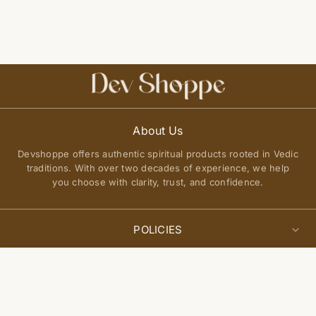
About Us
Devshoppe offers authentic spiritual products rooted in Vedic
traditions. With over two decades of experience, we help
you choose with clarity, trust, and confidence.
POLICIES
Privacy Policy
Select
QUICK LINKS
Add to cart
options
Terms of Service
About Us
Shipping Policy