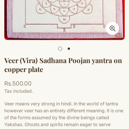
Veer (Vira) Sadhana Poojan yantra on
copper plate
Regular
Rs.500.00
price
Tax included.
Veer means very strong in hindi. In the world of tantra
however veer has an entirely different meaning. It is one
of the forms assumed by the divine beings called
Yakshas. Ghosts and spirits remain eager to serve