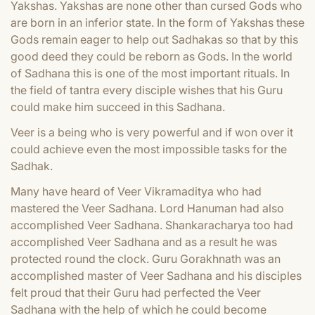
Yakshas. Yakshas are none other than cursed Gods who
are born in an inferior state. In the form of Yakshas these
Gods remain eager to help out Sadhakas so that by this
good deed they could be reborn as Gods. In the world
of Sadhana this is one of the most important rituals. In
the field of tantra every disciple wishes that his Guru
could make him succeed in this Sadhana.
Veer is a being who is very powerful and if won over it
could achieve even the most impossible tasks for the
Sadhak.
Many have heard of Veer Vikramaditya who had
mastered the Veer Sadhana. Lord Hanuman had also
accomplished Veer Sadhana. Shankaracharya too had
accomplished Veer Sadhana and as a result he was
protected round the clock. Guru Gorakhnath was an
accomplished master of Veer Sadhana and his disciples
felt proud that their Guru had perfected the Veer
Sadhana with the help of which he could become