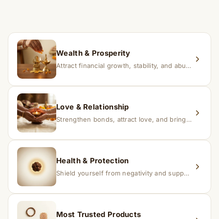
time depending on consistency and belief.
If you receive a damaged or incorrect item, contact us
within 24–48 hours with proof, and we’ll arrange a
replacement.
Wealth & Prosperity
Attract financial growth, stability, and abundance into your life.
Love & Relationship
Strengthen bonds, attract love, and bring harmony to relationships.
Health & Protection
Shield yourself from negativity and support overall well-being.
Most Trusted Products