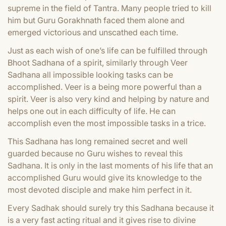
supreme in the field of Tantra. Many people tried to kill
him but Guru Gorakhnath faced them alone and
emerged victorious and unscathed each time.
Just as each wish of one’s life can be fulfilled through
Bhoot Sadhana of a spirit, similarly through Veer
Sadhana all impossible looking tasks can be
accomplished. Veer is a being more powerful than a
spirit. Veer is also very kind and helping by nature and
helps one out in each difficulty of life. He can
accomplish even the most impossible tasks in a trice.
This Sadhana has long remained secret and well
guarded because no Guru wishes to reveal this
Sadhana. It is only in the last moments of his life that an
accomplished Guru would give its knowledge to the
most devoted disciple and make him perfect in it.
Every Sadhak should surely try this Sadhana because it
is a very fast acting ritual and it gives rise to divine