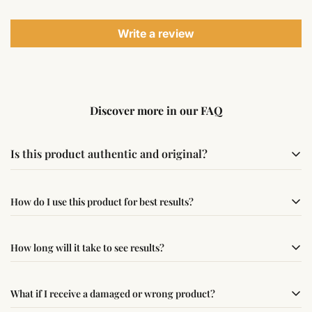
Write a review
Discover more in our FAQ
Is this product authentic and original?
Yes, this product is sourced from verified suppliers
How do I use this product for best results?
following traditional Vedic practices, ensuring
authenticity and quality.
Simple usage instructions are provided on this page. For
How long will it take to see results?
best results, use it consistently with proper intent and
faith.
Results may vary from person to person. Some
What if I receive a damaged or wrong product?
experience changes quickly, while for others it may take