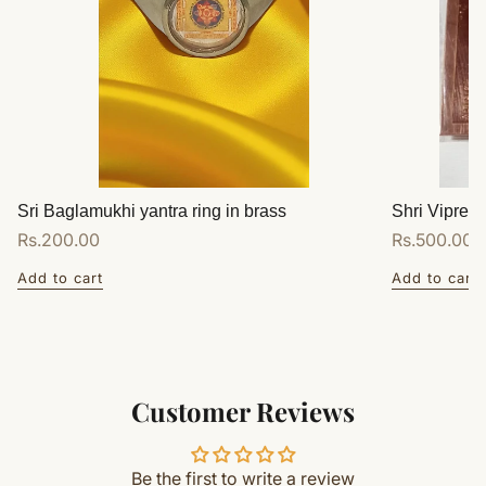
Sri Baglamukhi yantra ring in brass
Shri Vipreet
Regular
Rs.200.00
Regular
Rs.500.00
price
price
Add to cart
Add to cart
Customer Reviews
Be the first to write a review