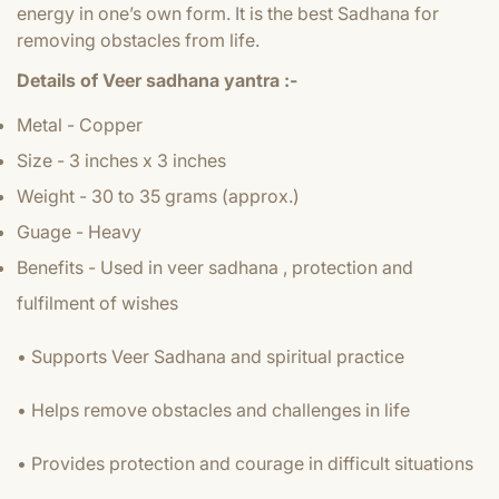
energy in one’s own form. It is the best Sadhana for
removing obstacles from life.
Details of Veer sadhana yantra :-
Metal - Copper
Size - 3 inches x 3 inches
Weight - 30 to 35 grams (approx.)
Guage - Heavy
Benefits - Used in veer sadhana , protection and
fulfilment of wishes
• Supports Veer Sadhana and spiritual practice
• Helps remove obstacles and challenges in life
• Provides protection and courage in difficult situations