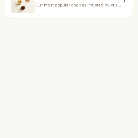
Our most popular choices, trusted by customers across India.