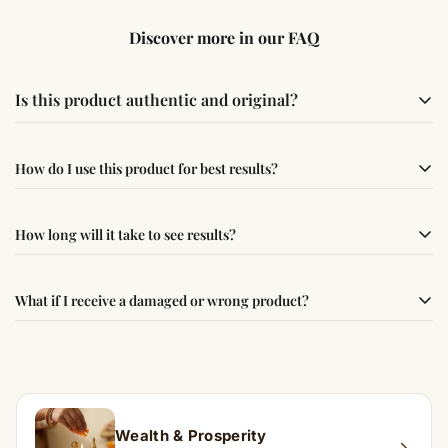
Discover more in our FAQ
Is this product authentic and original?
Yes, this product is sourced from verified suppliers
How do I use this product for best results?
following traditional Vedic practices, ensuring
authenticity and quality.
Simple usage instructions are provided on this page. For
How long will it take to see results?
best results, use it consistently with proper intent and
faith.
Results may vary from person to person. Some
What if I receive a damaged or wrong product?
experience changes quickly, while for others it may take
time depending on consistency and belief.
If you receive a damaged or incorrect item, contact us
within 24–48 hours with proof, and we’ll arrange a
replacement.
Wealth & Prosperity