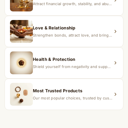
Attract financial growth, stability, and abundance into your life.
Love & Relationship
Strengthen bonds, attract love, and bring harmony to relationships.
Health & Protection
Shield yourself from negativity and support overall well-being.
Most Trusted Products
Our most popular choices, trusted by customers across India.