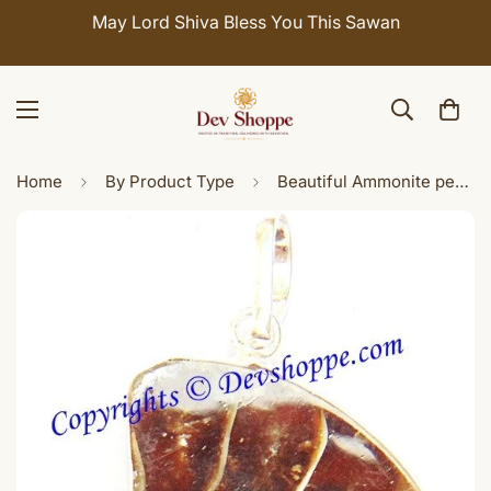
May Lord Shiva Bless You This Sawan
Home
By Product Type
Beautiful Ammonite pendant in white metal