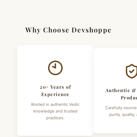
Why Choose Devshoppe
20+ Years of
Authentic &
Experience
Produ
Rooted in authentic Vedic
Carefully source
knowledge and trusted
purity, quality,
practices.