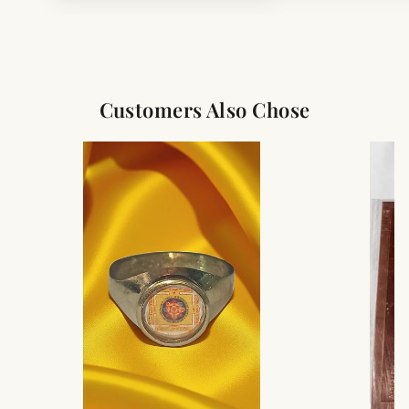
Customers Also Chose