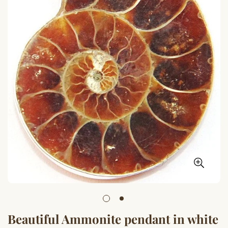
Beautiful Ammonite pendant in white