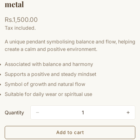
metal
Regular
Rs.1,500.00
price
Tax included.
A unique pendant symbolising balance and flow, helping
create a calm and positive environment.
Associated with balance and harmony
Supports a positive and steady mindset
Symbol of growth and natural flow
Suitable for daily wear or spiritual use
Quantity
Add to cart