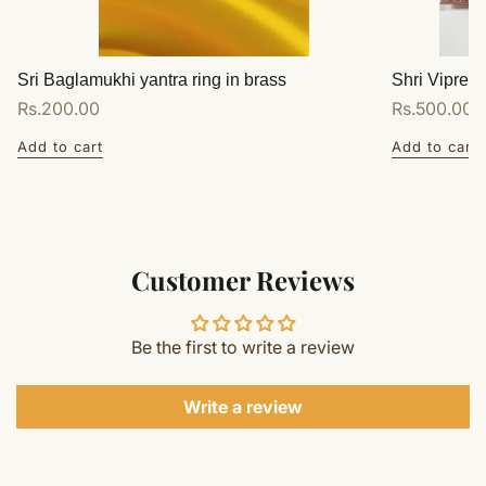
Sri Baglamukhi yantra ring in brass
Shri Vipreet
Regular
Rs.200.00
Regular
Rs.500.00
price
price
Add to cart
Add to cart
Customer Reviews
Be the first to write a review
Write a review