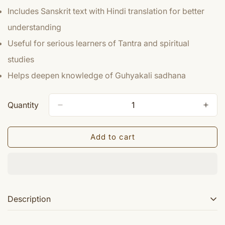
Includes Sanskrit text with Hindi translation for better
understanding
Useful for serious learners of Tantra and spiritual
studies
Helps deepen knowledge of Guhyakali sadhana
Quantity
Add to cart
Description
Mahakaal Samhita Guhaya kali khanda book carries