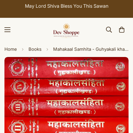
d Shiva Bless You This Sawan
Celebrate Sawan 
Home
Books
Mahakaal Samhita - Guhyakali khanda , Set of 5 volumes