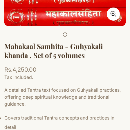
Mahakaal Samhita - Guhyakali
khanda , Set of 5 volumes
Regular
Rs.4,250.00
price
Tax included.
A detailed Tantra text focused on Guhyakali practices,
offering deep spiritual knowledge and traditional
guidance.
Covers traditional Tantra concepts and practices in
detail