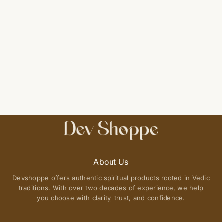
About Us
Devshoppe offers authentic spiritual products rooted in Vedic
traditions. With over two decades of experience, we help
you choose with clarity, trust, and confidence.