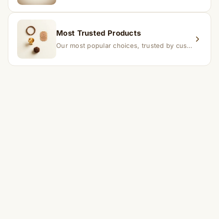
Most Trusted Products
Our most popular choices, trusted by customers across India.