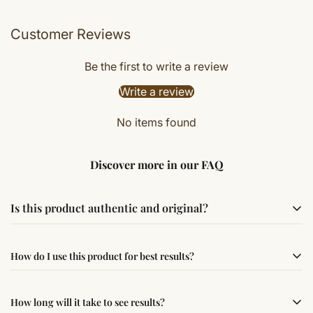
Customer Reviews
Be the first to write a review
Write a review
No items found
Discover more in our FAQ
Is this product authentic and original?
Yes, this product is sourced from verified suppliers
How do I use this product for best results?
following traditional Vedic practices, ensuring
authenticity and quality.
Simple usage instructions are provided on this page. For
How long will it take to see results?
best results, use it consistently with proper intent and