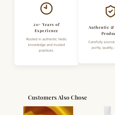
20+ Years of
Authentic &
Experience
Produ
Rooted in authentic Vedic
Carefully source
knowledge and trusted
purity, quality,
practices.
Customers Also Chose