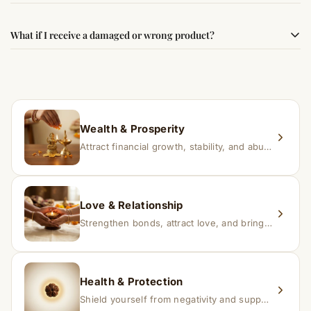
faith.
Results may vary from person to person. Some
What if I receive a damaged or wrong product?
experience changes quickly, while for others it may take
time depending on consistency and belief.
If you receive a damaged or incorrect item, contact us
within 24–48 hours with proof, and we’ll arrange a
replacement.
Wealth & Prosperity
Attract financial growth, stability, and abundance into your life.
Love & Relationship
Strengthen bonds, attract love, and bring harmony to relationships.
Health & Protection
Shield yourself from negativity and support overall well-being.