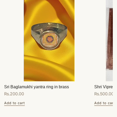
Sri Baglamukhi yantra ring in brass
Shri Vipreet
Regular
Rs.200.00
Regular
Rs.500.00
price
price
Add to cart
Add to cart