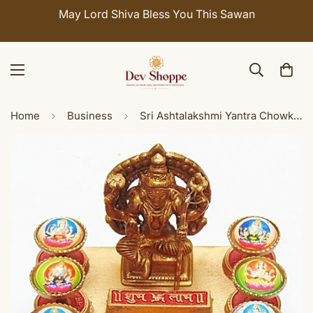
May Lord Shiva Bless You This Sawan
Home
Business
Sri Ashtalakshmi Yantra Chowki with Meru yantra