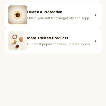
Health & Protection
Shield yourself from negativity and support overall well-being.
Most Trusted Products
Our most popular choices, trusted by customers across India.