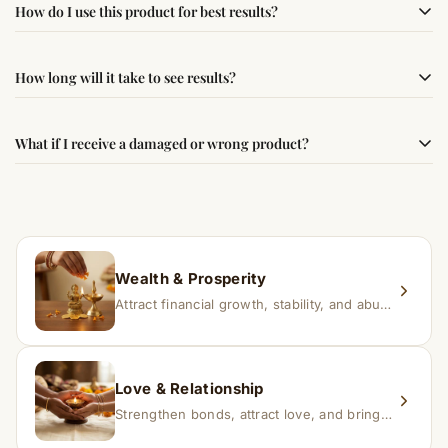
How do I use this product for best results?
following traditional Vedic practices, ensuring
authenticity and quality.
Simple usage instructions are provided on this page. For
How long will it take to see results?
best results, use it consistently with proper intent and
faith.
Results may vary from person to person. Some
What if I receive a damaged or wrong product?
experience changes quickly, while for others it may take
time depending on consistency and belief.
If you receive a damaged or incorrect item, contact us
within 24–48 hours with proof, and we’ll arrange a
replacement.
Wealth & Prosperity
Attract financial growth, stability, and abundance into your life.
Love & Relationship
Strengthen bonds, attract love, and bring harmony to relationships.