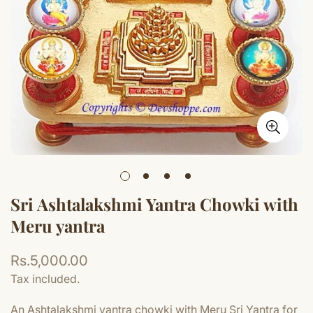
Sri Ashtalakshmi Yantra Chowki with
Meru yantra
Regular
Rs.5,000.00
price
Tax included.
An Ashtalakshmi yantra chowki with Meru Sri Yantra for