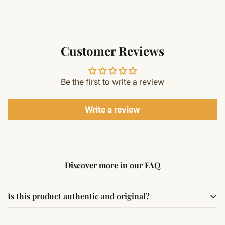
Customer Reviews
Be the first to write a review
Write a review
Discover more in our FAQ
Is this product authentic and original?
Yes, this product is sourced from verified suppliers