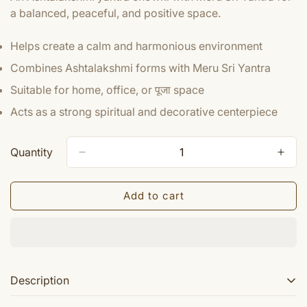
a balanced, peaceful, and positive space.
Helps create a calm and harmonious environment
Combines Ashtalakshmi forms with Meru Sri Yantra
Suitable for home, office, or पूजा space
Acts as a strong spiritual and decorative centerpiece
Quantity
Add to cart
Description