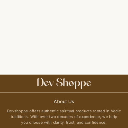
About Us
Devshoppe offers authentic spiritual products rooted in Vedic
traditions. With over two decades of experience, we help
you choose with clarity, trust, and confidence.