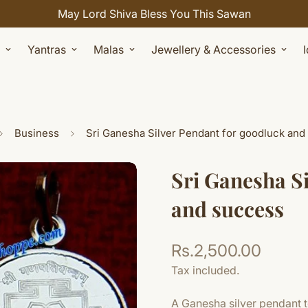
May Lord Shiva Bless You This Sawan
Yantras
Malas
Jewellery & Accessories
Business
Sri Ganesha Silver Pendant for goodluck and
Sri Ganesha S
and success
Rs.2,500.00
Regular
price
Tax included.
A Ganesha silver pendant t