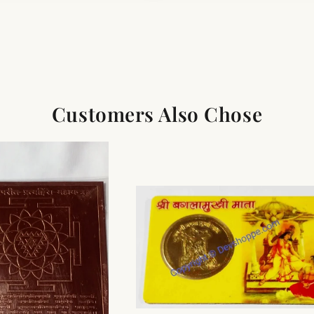
Customers Also Chose