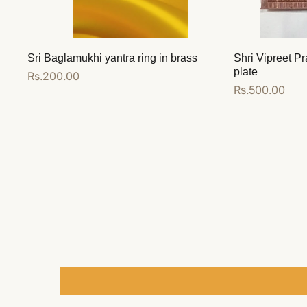
Sri Baglamukhi yantra ring in brass
Shri Vipreet Pr
plate
Regular
Rs.200.00
Regular
Rs.500.00
price
price
Add to cart
Add to cart