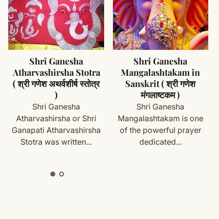
d chemicals
lace when not in use
ms (made specifically for you) are not eligible for return
acred item
cess
Shri Ganesha
Shri Ganesha
Mangalashtakam in
Pancharatnam
with your order details and we’ll guide you. Shipping and
Sanskrit ( श्री गणेश
Stotram in Sanskrit (
मंगलाष्टकम )
श्री गणेशपञ्चरत्नम् स्तोत्रं )
Shri Ganesha
Shri Ganesha
Mangalashtakam is one
Pancharatnam was
ete
Shipping
&
Return Policy
]
of the powerful prayer
composed by
dedicated...
Jagadguru Sri Adi
Shankaracharya...