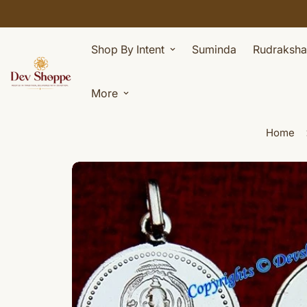
Shop By Intent
Suminda
Rudraksha
More
Home