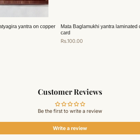
atyagira yantra on copper
Mata Baglamukhi yantra laminated 
card
Regular
Rs.100.00
price
Add to cart
Customer Reviews
Be the first to write a review
Write a review