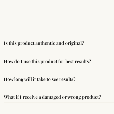
Is this product authentic and original?
Yes, this product is sourced from verified suppliers followi
How do I use this product for best results?
Simple usage instructions are provided on this page. For bes
How long will it take to see results?
Results may vary from person to person. Some experience c
What if I receive a damaged or wrong product?
If you receive a damaged or incorrect item, contact us wit