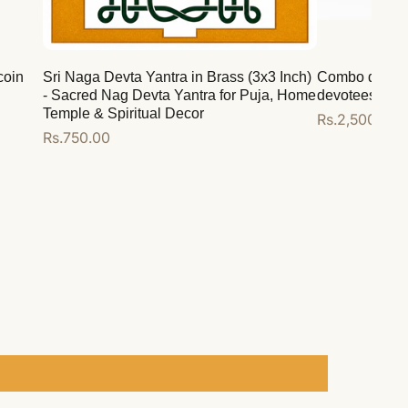
coin
Sri Naga Devta Yantra in Brass (3x3 Inch)
Combo deal for
- Sacred Nag Devta Yantra for Puja, Home
devotees
Temple & Spiritual Decor
Regular
Rs.2,500.00
Regular
Rs.750.00
price
price
Add to cart
Add to cart