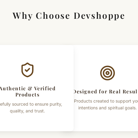
Why Choose Devshoppe
Authentic & Verified
Designed for Real Resul
Products
Products created to support yo
efully sourced to ensure purity,
intentions and spiritual goals.
quality, and trust.