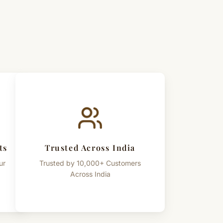
ts
Trusted Across India
ur
Trusted by 10,000+ Customers
Across India