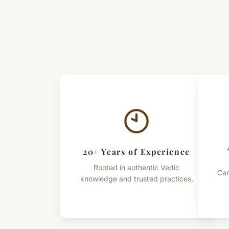
20+ Years of Experience
Rooted in authentic Vedic
Car
knowledge and trusted practices.