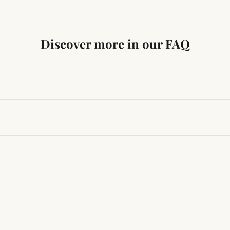
Discover more in our FAQ
ng traditional Vedic practices, ensuring authenticity and quali
t results, use it consistently with proper intent and faith.
hanges quickly, while for others it may take time depending
hin 24–48 hours with proof, and we’ll arrange a replacement.