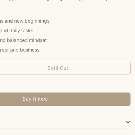
ons and new beginnings
and daily tasks
 and balanced mindset
reer and business
Sold Out
Buy it now