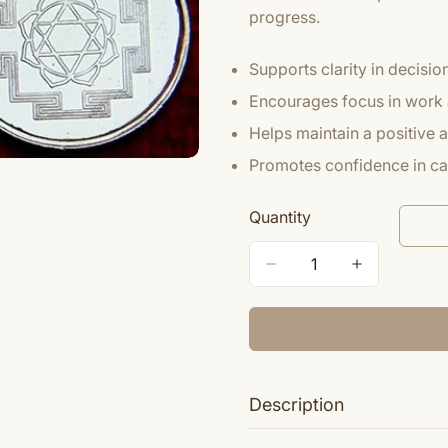
progress.
Supports clarity in decisi
Encourages focus in work 
Helps maintain a positive
Promotes confidence in ca
Quantity
Description