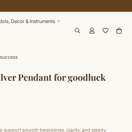
Idols, Decor & Instruments
 success
ilver Pendant for goodluck
o support smooth beginnings, clarity, and steady