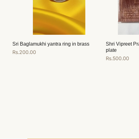
Sri Baglamukhi yantra ring in brass
Shri Vipreet Pr
plate
Regular
Rs.200.00
Regular
Rs.500.00
price
price
Add to cart
Add to cart