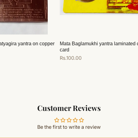
atyagira yantra on copper
Mata Baglamukhi yantra laminated 
card
Regular
Rs.100.00
price
Add to cart
Customer Reviews
Be the first to write a review