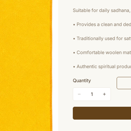
Suitable for daily sadhana, 
• Provides a clean and ded
• Traditionally used for sat
• Comfortable woolen mater
• Authentic spiritual pro
Quantity