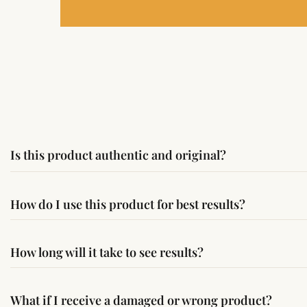
Is this product authentic and original?
Yes, this product is sourced from verified suppliers followi
How do I use this product for best results?
Simple usage instructions are provided on this page. For bes
How long will it take to see results?
Results may vary from person to person. Some experience c
What if I receive a damaged or wrong product?