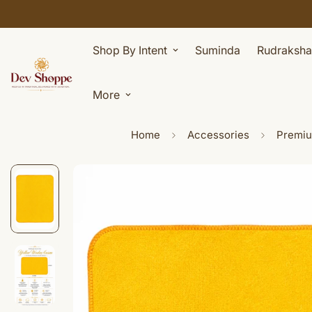
Shop By Intent
Suminda
Rudraksha
More
Home
Accessories
Premium