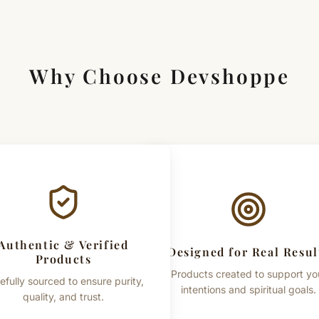
Size: 28 x 22 Inches
Usage: Meditation, Puja, Japa
Why Choose Devshoppe
Important Note
This product is intended for tr
practices and traditional belief
Authentic & Verified
Designed for Real Resul
Products
Products created to support yo
efully sourced to ensure purity,
intentions and spiritual goals.
quality, and trust.