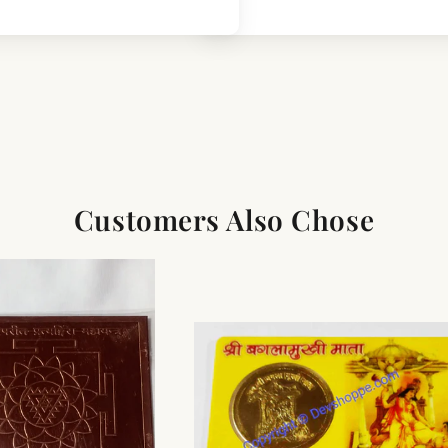
Customers Also Chose