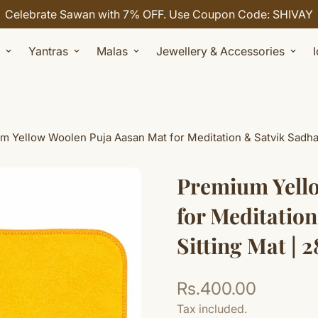
Celebrate Sawan with 7% OFF. Use Coupon Code: SHIVAY
Yantras
Malas
Jewellery & Accessories
 Yellow Woolen Puja Aasan Mat for Meditation & Satvik Sadhana
Premium Yell
for Meditation
Sitting Mat | 2
Rs.400.00
Regular
price
Tax included.