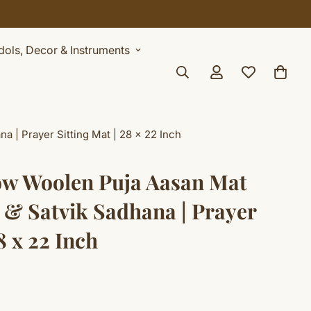
Idols, Decor & Instruments
 | Prayer Sitting Mat | 28 x 22 Inch
ow Woolen Puja Aasan Mat
 & Satvik Sadhana | Prayer
8 x 22 Inch