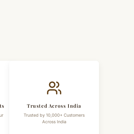
, Satvik Sadhana & Worship
aditional spiritual and devotional use only. References to spiritual
s are provided for cultural and informational purposes only.
ts
Trusted Across India
ur
Trusted by 10,000+ Customers
Across India