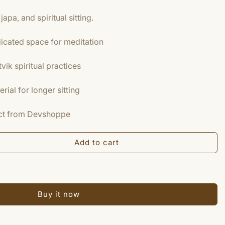
japa, and spiritual sitting.
icated space for meditation
tvik spiritual practices
ial for longer sitting
duct from Devshoppe
Add to cart
Buy it now