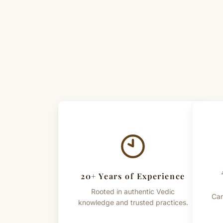
20+ Years of Experience
Rooted in authentic Vedic
Car
knowledge and trusted practices.