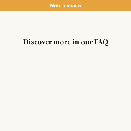
Write a review
Discover more in our FAQ
ng traditional Vedic practices, ensuring authenticity and quali
t results, use it consistently with proper intent and faith.
hanges quickly, while for others it may take time depending