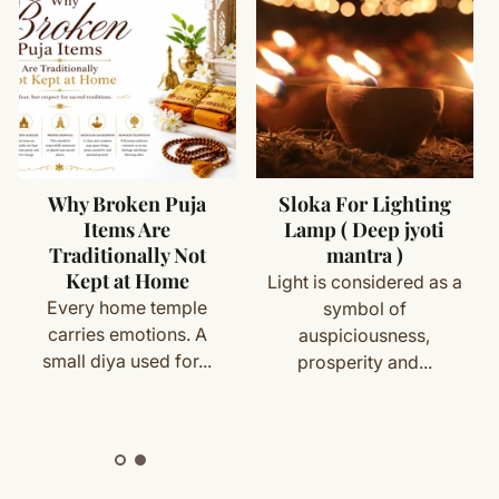
rfaces
asan mat
 not in use
– 28 x 22 inch
titched border
ms (made specifically for you) are not eligible for return
apa & spiritual practices
or devotional use
cess
Why Broken Puja
Sloka For Lighting
Items Are
Lamp ( Deep jyoti
with your order details and we’ll guide you. Shipping and
ily worship
Traditionally Not
mantra )
Kept at Home
 with Satvik practices
Light is considered as a
Every home temple
symbol of
ion rooms & spiritual spaces
carries emotions. A
auspiciousness,
ete
Shipping
&
Return Policy
]
small diya used for...
prosperity and...
an / Prayer Mat