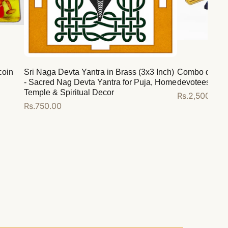
coin
Sri Naga Devta Yantra in Brass (3x3 Inch)
Combo deal for
- Sacred Nag Devta Yantra for Puja, Home
devotees
Temple & Spiritual Decor
Regular
Rs.2,500.00
Regular
Rs.750.00
price
price
Add to cart
Add to cart