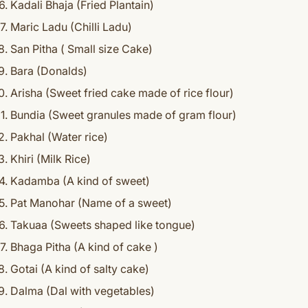
Kadali Bhaja (Fried Plantain)
Maric Ladu (Chilli Ladu)
San Pitha ( Small size Cake)
Bara (Donalds)
Arisha (Sweet fried cake made of rice flour)
Bundia (Sweet granules made of gram flour)
Pakhal (Water rice)
Khiri (Milk Rice)
Kadamba (A kind of sweet)
Pat Manohar (Name of a sweet)
Takuaa (Sweets shaped like tongue)
Bhaga Pitha (A kind of cake )
Gotai (A kind of salty cake)
Dalma (Dal with vegetables)