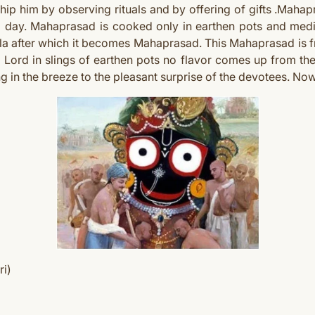
p him by observing rituals and by offering of gifts .Mahap
 a day. Mahaprasad is cooked only in earthen pots and med
la after which it becomes Mahaprasad. This Mahaprasad is fr
 Lord in slings of earthen pots no flavor comes up from the
ong in the breeze to the pleasant surprise of the devotees. No
ri)