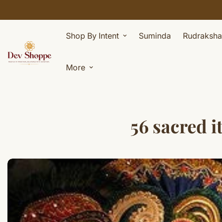
Shop By Intent
Suminda
Rudraksha
More
56 sacred