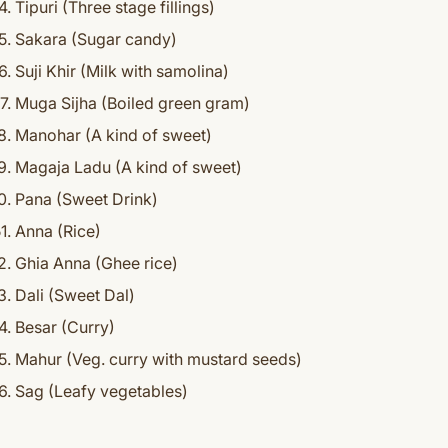
Tipuri (Three stage fillings)
Sakara (Sugar candy)
Suji Khir (Milk with samolina)
Muga Sijha (Boiled green gram)
Manohar (A kind of sweet)
Magaja Ladu (A kind of sweet)
Pana (Sweet Drink)
Anna (Rice)
Ghia Anna (Ghee rice)
Dali (Sweet Dal)
Besar (Curry)
Mahur (Veg. curry with mustard seeds)
Sag (Leafy vegetables)