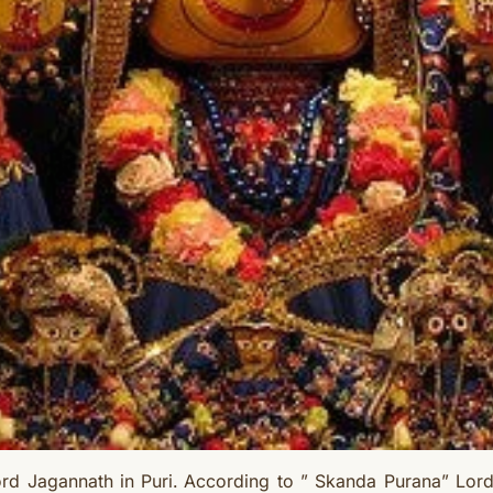
rd Jagannath in Puri. According to ” Skanda Purana” Lor