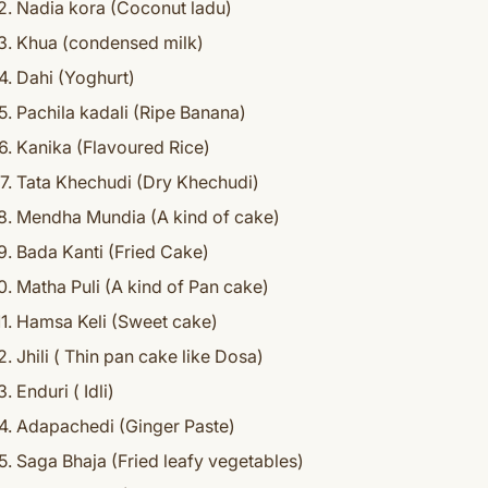
Nadia kora (Coconut ladu)
Khua (condensed milk)
Dahi (Yoghurt)
Pachila kadali (Ripe Banana)
Kanika (Flavoured Rice)
Tata Khechudi (Dry Khechudi)
Mendha Mundia (A kind of cake)
Bada Kanti (Fried Cake)
Matha Puli (A kind of Pan cake)
Hamsa Keli (Sweet cake)
Jhili ( Thin pan cake like Dosa)
Enduri ( Idli)
Adapachedi (Ginger Paste)
Saga Bhaja (Fried leafy vegetables)