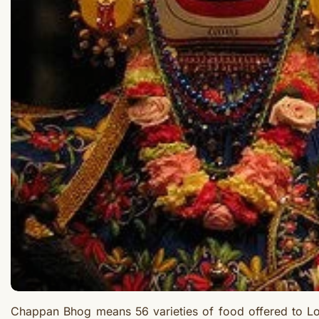
Chappan Bhog means 56 varieties of food offered to Lo