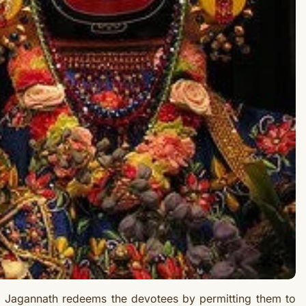
d Jagannath redeems the devotees by permitting them to