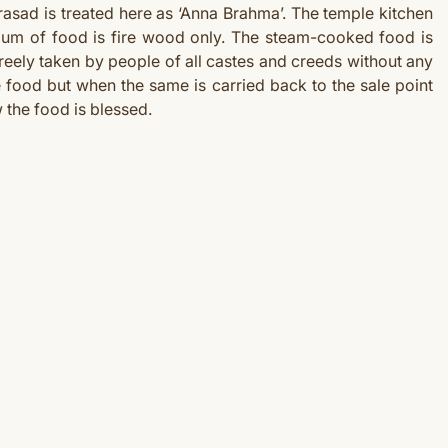
rasad is treated here as ‘Anna Brahma’. The temple kitchen
ium of food is fire wood only. The steam-cooked food is
eely taken by people of all castes and creeds without any
 food but when the same is carried back to the sale point
w the food is blessed.