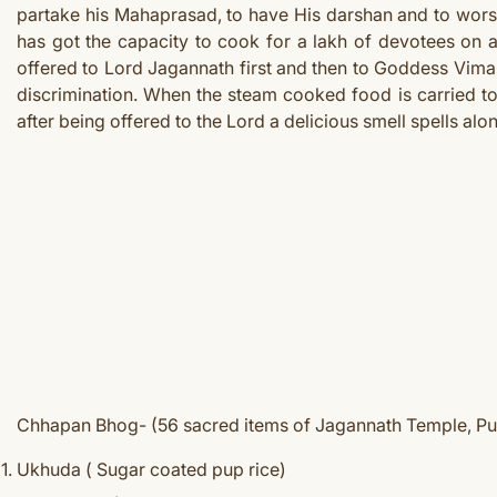
partake his Mahaprasad, to have His darshan and to worshi
has got the capacity to cook for a lakh of devotees on
offered to Lord Jagannath first and then to Goddess Vima
discrimination. When the steam cooked food is carried to
after being offered to the Lord a delicious smell spells al
Chhapan Bhog- (56 sacred items of Jagannath Temple, Pu
Ukhuda ( Sugar coated pup rice)