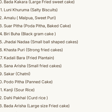
Bada Kakara (Large Fried sweet cake)
Luni Khuruma (Salty Biscuits)
Amalu ( Malpua, Sweet Puri)
Suar Pitha (Poda Pitha, Baked Cake)
Biri Buha (Black gram cake )
Jhadai Nadaa (Small ball shaped cakes)
Khasta Puri (Strong fried cakes)
Kadali Bara (Fried Plantain)
Sana Arisha (Small fried cakes)
Sakar (Chatni)
Podo Pitha (Panned Cake)
Kanji (Sour Rice)
Dahi Pakhal (Curd rice )
Bada Arisha (Large size Fried cake)