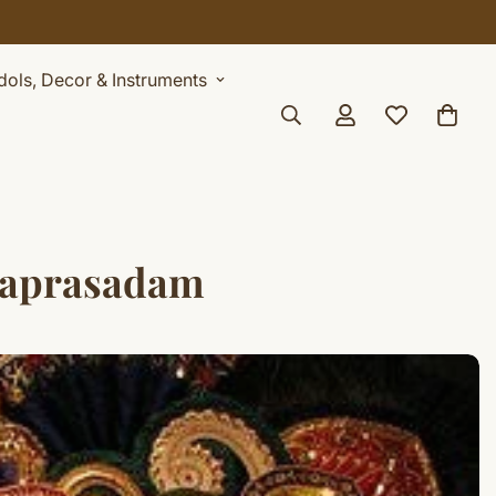
Idols, Decor & Instruments
haprasadam