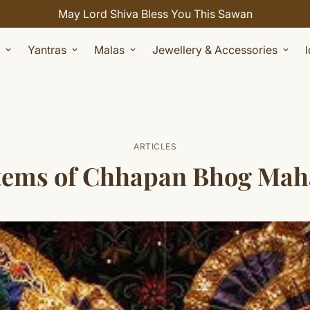
Celebrate Sawan with 7% OFF. Use Coupon Code: SHIVAY
Yantras
Malas
Jewellery & Accessories
ARTICLES
 items of Chhapan Bhog Ma