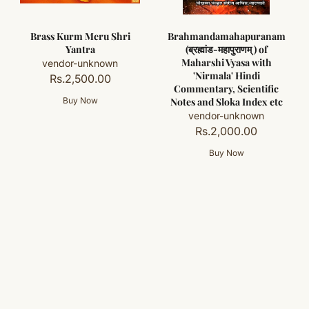
Brass Kurm Meru Shri
Brahmandamahapuranam
Yantra
(ब्रह्मांड-महापुराणम् ) of
Maharshi Vyasa with
vendor-unknown
'Nirmala' Hindi
Rs.2,500.00
Commentary, Scientific
Notes and Sloka Index etc
vendor-unknown
Rs.2,000.00