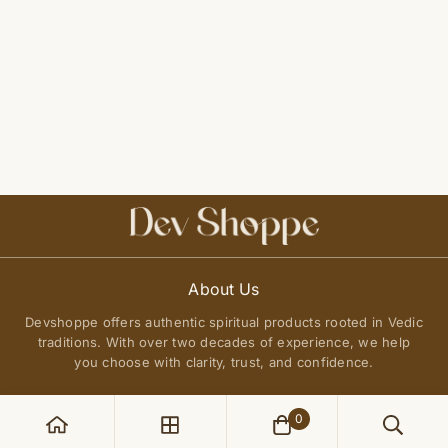
About Us
Devshoppe offers authentic spiritual products rooted in Vedic
traditions. With over two decades of experience, we help
you choose with clarity, trust, and confidence.
0
POLICIES