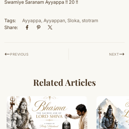
Swamiye Saranam Ayyappa !! 20 !!
Tags:
Ayyappa
,
Ayyappan
,
Sloka
,
stotram
Share:
PREVIOUS
NEXT
Related Articles