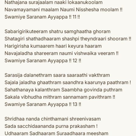
Nathajana surajaalam naaki lokaanukoolam
Navamayamani maalam Naumi Nisshesha moolam !!
Swamiye Saranam Ayyappa !! 11 !!
Sabarigirikuteeram shatru samghaatha ghoram
Shatagiri shathadhaaram shashpi theyndraari shooram !!
Harigirisha kumaarem haari keyura haaram
Navajaladha shareeram naumi vishwaika veeram !!
Swamiye Saranam Ayyappa !! 12 !!
Sarasija dalanethram saara saaraathi vakthram
Sajala jaladha ghaathram saandhra kaarunya paathram !
Sahathanaya kalanthram Saambha govinda puthram
Sakala vibhudha mithram sannamam pavithram !!
Swamiye Saranam Ayyappa !! 13 !!
Shridhaa nanda chinthamani shreenivasam
Sada sacchidaananda purna prakasham !
Udhaaram Sadhaaram Suraadhaara meesham