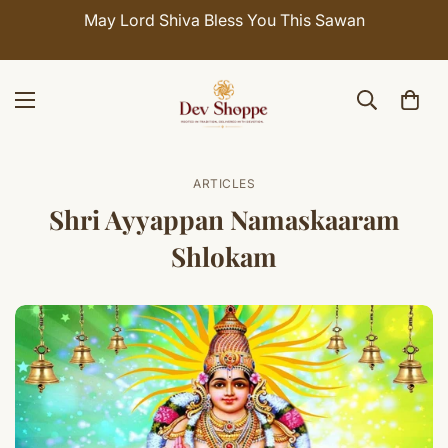
May Lord Shiva Bless You This Sawan
ARTICLES
Shri Ayyappan Namaskaaram
Shlokam