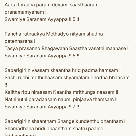
Aarta thraana param devam, saasthaaram
pranamamyaham !!
Swamiye Saranam Ayyappa !! 5 !!
Pancha ratnaakya Methadyo nityam shudha
patennaraha !
Tasya prasanno Bhagawaan Saastha vasathi maanase !!
Swamiye Saranam Ayyappa !! 6 !!
Sabarigiri nivaasam shaantha hrid padma hamsam !
Sashi ruchi mrithuhaasam shyamalam bhodha bhaasam
!!
Kalitha ripu niraasam Kaantha mrithunga naasam !!
Nathinuthi paradaasam naumi pinjaava thamsam !!
Swamiye Saranam Ayyappa !! 7 !!
Sabarigiri nishaantham Shange kundenthu dhantham !
Shamadhana hridi bhaantham shatru paalee
krithaantham !!