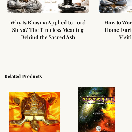
Why Is Bhasma Applied to Lord
How to Wor
Shiva? The Timeless Meaning
Home Duri
Behind the Sacred Ash
Visit
Related Products