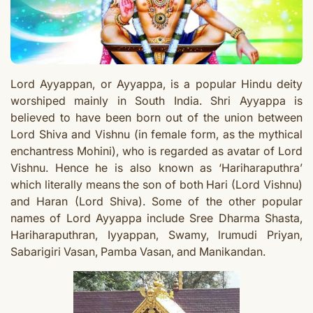
Lord Ayyappan, or Ayyappa, is a popular Hindu deity
worshiped mainly in South India. Shri Ayyappa is
believed to have been born out of the union between
Lord Shiva and Vishnu (in female form, as the mythical
enchantress Mohini), who is regarded as avatar of Lord
Vishnu.
Hence he is also known as ‘Hariharaputhra’
which literally means the son of both Hari (Lord Vishnu)
and Haran (Lord Shiva). Some of the other popular
names of Lord Ayyappa include Sree Dharma Shasta,
Hariharaputhran, Iyyappan, Swamy, lrumudi Priyan,
Sabarigiri Vasan, Pamba Vasan, and Manikandan.