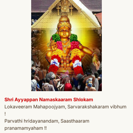
Shri Ayyappan Namaskaaram Shlokam
Lokaveeram Mahapoojyam, Sarvarakshakaram vibhum
!
Parvathi hridayanandam, Saasthaaram
pranamamyaham !!