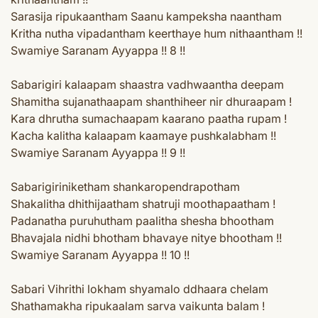
Sarasija ripukaantham Saanu kampeksha naantham
Kritha nutha vipadantham keerthaye hum nithaantham !!
Swamiye Saranam Ayyappa !! 8 !!
Sabarigiri kalaapam shaastra vadhwaantha deepam
Shamitha sujanathaapam shanthiheer nir dhuraapam !
Kara dhrutha sumachaapam kaarano paatha rupam !
Kacha kalitha kalaapam kaamaye pushkalabham !!
Swamiye Saranam Ayyappa !! 9 !!
Sabarigiriniketham shankaropendrapotham
Shakalitha dhithijaatham shatruji moothapaatham !
Padanatha puruhutham paalitha shesha bhootham
Bhavajala nidhi bhotham bhavaye nitye bhootham !!
Swamiye Saranam Ayyappa !! 10 !!
Sabari Vihrithi lokham shyamalo ddhaara chelam
Shathamakha ripukaalam sarva vaikunta balam !