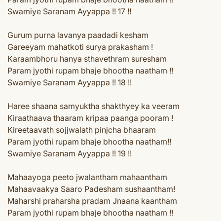
Swamiye Saranam Ayyappa !! 17 !!
Gurum purna lavanya paadadi kesham
Gareeyam mahatkoti surya prakasham !
Karaambhoru hanya sthavethram suresham
Param jyothi rupam bhaje bhootha naatham !!
Swamiye Saranam Ayyappa !! 18 !!
Haree shaana samyuktha shakthyey ka veeram
Kiraathaava thaaram kripaa paanga pooram !
Kireetaavath sojjwalath pinjcha bhaaram
Param jyothi rupam bhaje bhootha naatham!!
Swamiye Saranam Ayyappa !! 19 !!
Mahaayoga peeto jwalantham mahaantham
Mahaavaakya Saaro Padesham sushaantham!
Maharshi praharsha pradam Jnaana kaantham
Param jyothi rupam bhaje bhootha naatham !!