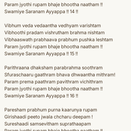
Param jyothi rupam bhaje bhootha naatham !!
Swamiye Saranam Ayyappa !! 14 !!
Vibhum veda vedaantha vedhyam varishtam
Vibhoothi pradam vishrutham brahma nishtam
Vibhaaswath prabhaava prabhum pushka leshtam
Param jyothi rupam bhaje bhootha naatham !!
Swamiye Saranam Ayyappa !! 15 !!
Parithraana dhaksham parabrahma soothram
Sfuraschaaru gaathram bhava dhwaantha mithram!
Param prema paathram pavithram vichithram
Param jyothi rupam bhaje bhootha naatham !!
Swamiye Saranam Ayyappa !! 16 !!
Paresham prabhum purna kaarunya rupam
Girishaadi peeto jwala chcharu deepam !
Sureshaadi samsevitham suprathaapam
Param jyothi rupam bhaje bhootha naatham !!