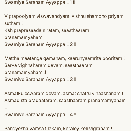
Swamiye Saranam Ayyappa !! 1 !!
Viprapoojyam viswavandyam, vishnu shambho priyam
sutham !
Kshipraprasaada niratam, saasthaaram
pranamamyaham
Swamiye Saranam Ayyappa !! 2 !!
Mattha maatanga gamanam, kaarunyaamrita pooritam !
Sarva vighnaharam devam, saasthaaram
pranamamyaham !!
Swamiye Saranam Ayyappa !! 3 !!
Asmatkuleswaram devam, asmat shatru vinaashanam !
Asmadista pradaataram, saasthaaram pranamamyaham
!!
Swamiye Saranam Ayyappa !! 4 !!
Pandyesha vamsa tilakam, keraley keli vigraham !