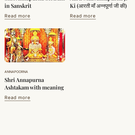
in Sanskrit
Ki (आरती माँ अन्नपूर्णा जी की)
Read more
Read more
ANNAPOORNA
Shri Annapurna
Ashtakam with meaning
Read more