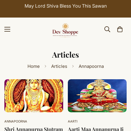
May Lord Shiva Bless You This Sawan
Articles
Home
Articles
Annapoorna
ANNAPOORNA
AARTI
Shri Annapurna Stotram
Aarti Maa Annapurna Ji