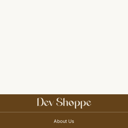
About Us