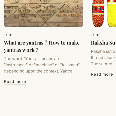
FACTS
FACTS
What are yantras ? How to make
Raksha Su
yantras work ?
Raksha sutra
thread also 
The word "Yantra" means an
The sacred...
"instrument" or "machine" or "talisman"
depending upon the context. Yantra...
Read more
Read more