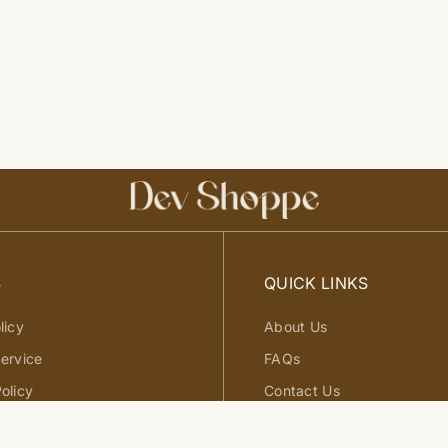
S
QUICK LINKS
licy
About Us
ervice
FAQs
olicy
Contact Us
d Exchange Policy
Site Map