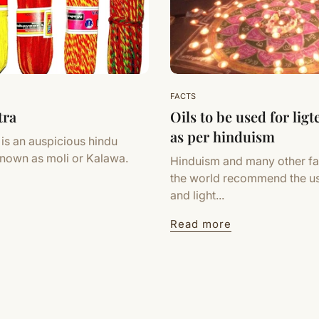
FACTS
tra
Oils to be used for lig
as per hinduism
 is an auspicious hindu
known as moli or Kalawa.
Hinduism and many other fa
the world recommend the u
and light...
Read more