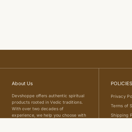
About Us
POLICIE
Devshoppe offers authentic spiritual
Privacy Po
products rooted in Vedic traditions.
Terms of S
With over two decades of
experience, we help you choose with
Shipping P
clarity, trust, and confidence.
Return an