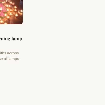
tening lamp
iths across
se of lamps