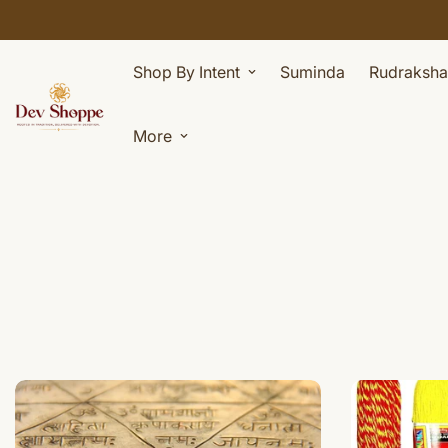
Shop By Intent
Suminda
Rudraksha
More