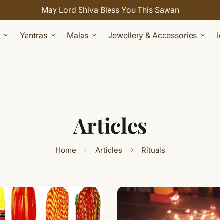
May Lord Shiva Bless You This Sawan
Yantras
Malas
Jewellery & Accessories
Articles
Home
Articles
Rituals