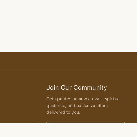
Join Our Community
Get updates on new arrivals, spiritual
guidance, and exclusive offers
delivered to you.