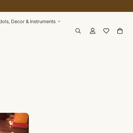
Idols, Decor & Instruments