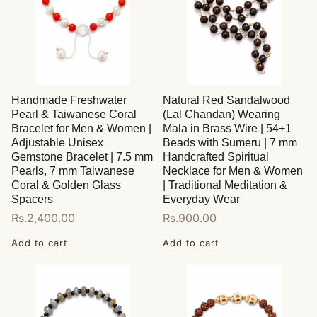
Handmade Freshwater
Natural Red Sandalwood
Pearl & Taiwanese Coral
(Lal Chandan) Wearing
Bracelet for Men & Women |
Mala in Brass Wire | 54+1
Adjustable Unisex
Beads with Sumeru | 7 mm
Gemstone Bracelet | 7.5 mm
Handcrafted Spiritual
Pearls, 7 mm Taiwanese
Necklace for Men & Women
Coral & Golden Glass
| Traditional Meditation &
Spacers
Everyday Wear
Regular
Rs.2,400.00
Regular
Rs.900.00
price
price
Add to cart
Add to cart