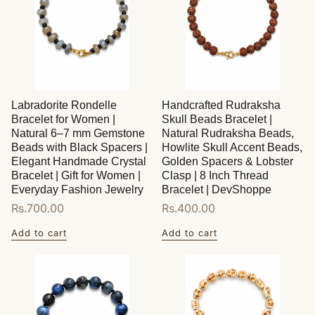
Labradorite Rondelle
Handcrafted Rudraksha
Bracelet for Women |
Skull Beads Bracelet |
Natural 6–7 mm Gemstone
Natural Rudraksha Beads,
Beads with Black Spacers |
Howlite Skull Accent Beads,
Elegant Handmade Crystal
Golden Spacers & Lobster
Bracelet | Gift for Women |
Clasp | 8 Inch Thread
Everyday Fashion Jewelry
Bracelet | DevShoppe
Regular
Rs.700.00
Regular
Rs.400.00
price
price
Add to cart
Add to cart