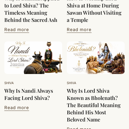
to Lord Shiva? The
Shiva at Home During
Timeless Meaning
Sawan Without Visiting
Behind the Sacred Ash
a Temple
Read more
Read more
SHIVA
SHIVA
Why Is Nandi Always
Why Is Lord Shiva
Facing Lord Shiva?
Known as Bholenath?
The Beautiful Meaning
Read more
Behind His Most
Beloved Name