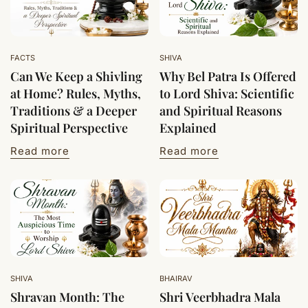
FACTS
SHIVA
Can We Keep a Shivling
Why Bel Patra Is Offered
at Home? Rules, Myths,
to Lord Shiva: Scientific
Traditions & a Deeper
and Spiritual Reasons
Spiritual Perspective
Explained
Read more
Read more
SHIVA
BHAIRAV
Shravan Month: The
Shri Veerbhadra Mala