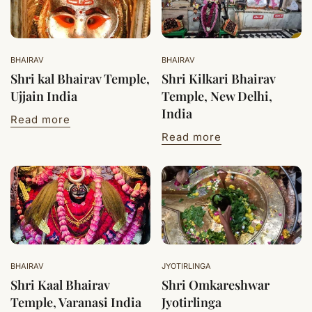
BHAIRAV
BHAIRAV
Shri kal Bhairav Temple,
Shri Kilkari Bhairav
Ujjain India
Temple, New Delhi,
India
Read more
Read more
BHAIRAV
JYOTIRLINGA
Shri Kaal Bhairav
Shri Omkareshwar
Temple, Varanasi India
Jyotirlinga