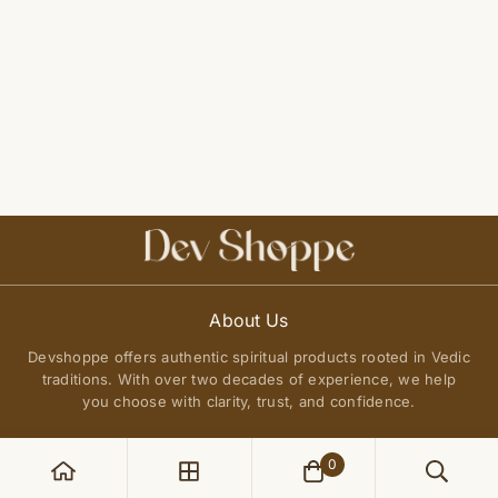
About Us
Devshoppe offers authentic spiritual products rooted in Vedic
traditions. With over two decades of experience, we help
you choose with clarity, trust, and confidence.
0
POLICIES