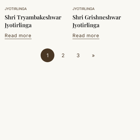
JYOTIRLINGA
JYOTIRLINGA
Shri Tryambakeshwar
Shri Grishneshwar
Jyotirlinga
Jyotirlinga
Read more
Read more
1
2
3
»