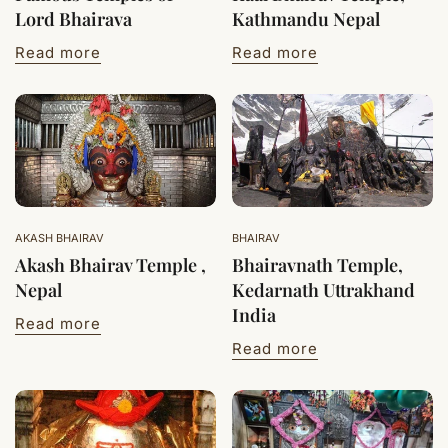
Lord Bhairava
Kathmandu Nepal
Read more
Read more
AKASH BHAIRAV
BHAIRAV
Akash Bhairav Temple ,
Bhairavnath Temple,
Nepal
Kedarnath Uttrakhand
India
Read more
Read more