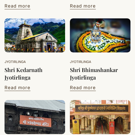
Read more
Read more
JYOTIRLINGA
JYOTIRLINGA
Shri Kedarnath
Shri Bhimashankar
Jyotirlinga
Jyotirlinga
Read more
Read more