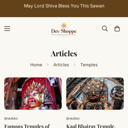
May Lord Shiva Bless You This Sawan
Articles
Home
Articles
Temples
BHAIRAV
BHAIRAV
Famous Temples of
Kaal Bhairav Temple,