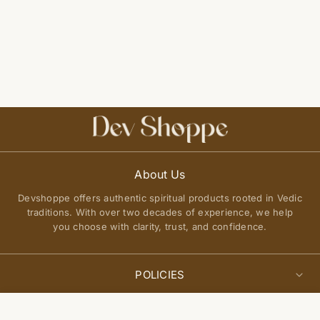
About Us
Devshoppe offers authentic spiritual products rooted in Vedic
traditions. With over two decades of experience, we help
you choose with clarity, trust, and confidence.
POLICIES
Privacy Policy
Select
QUICK LINKS
Add to cart