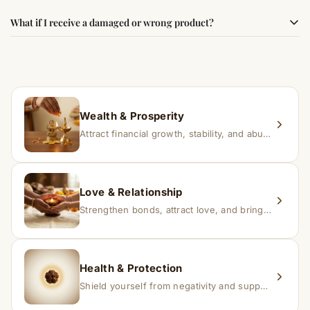
faith.
Results may vary from person to person. Some
What if I receive a damaged or wrong product?
experience changes quickly, while for others it may take
time depending on consistency and belief.
If you receive a damaged or incorrect item, contact us
within 24–48 hours with proof, and we’ll arrange a
replacement.
Wealth & Prosperity
Attract financial growth, stability, and abundance into your life.
Love & Relationship
Strengthen bonds, attract love, and bring harmony to relationships.
Health & Protection
Shield yourself from negativity and support overall well-being.