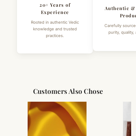
20+ Years of
Authentic &
Experience
Produ
Rooted in authentic Vedic
Carefully source
knowledge and trusted
purity, quality,
practices.
Customers Also Chose