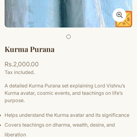
Kurma Purana
Regular
Rs.2,000.00
price
Tax included.
A detailed Kurma Purana set explaining Lord Vishnu’s
Kurma avatar, cosmic events, and teachings on life’s
purpose.
Helps understand the Kurma avatar and its significance
Covers teachings on dharma, wealth, desire, and
liberation