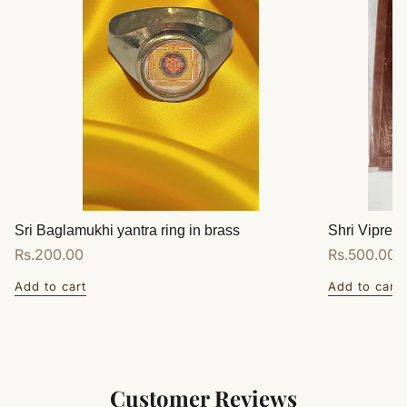
Sri Baglamukhi yantra ring in brass
Shri Vipreet
Regular
Rs.200.00
Regular
Rs.500.00
price
price
Add to cart
Add to cart
Customer Reviews