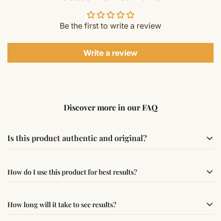
Be the first to write a review
Write a review
Discover more in our FAQ
Is this product authentic and original?
Yes, this product is sourced from verified suppliers
How do I use this product for best results?
following traditional Vedic practices, ensuring
authenticity and quality.
Simple usage instructions are provided on this page. For
How long will it take to see results?
best results, use it consistently with proper intent and