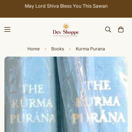
May Lord Shiva Bless You This Sawan
Home
Books
Kurma Purana