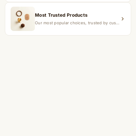
Most Trusted Products
Our most popular choices, trusted by customers across India.