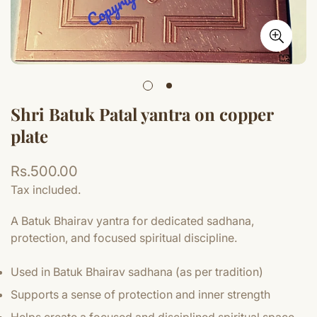
Shri Batuk Patal yantra on copper
plate
Regular
Rs.500.00
price
Tax included.
A Batuk Bhairav yantra for dedicated sadhana,
protection, and focused spiritual discipline.
Used in Batuk Bhairav sadhana (as per tradition)
Supports a sense of protection and inner strength