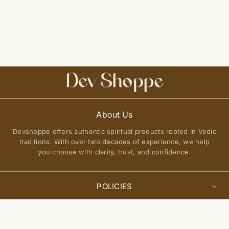
About Us
Devshoppe offers authentic spiritual products rooted in Vedic
traditions. With over two decades of experience, we help
you choose with clarity, trust, and confidence.
POLICIES
Privacy Policy
Select
QUICK LINKS
Add to cart
options
Terms of Service