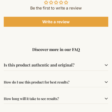
Be the first to write a review
Write a review
Discover more in our FAQ
Is this product authentic and original?
Yes, this product is sourced from verified suppliers
How do I use this product for best results?
following traditional Vedic practices, ensuring
authenticity and quality.
Simple usage instructions are provided on this page. For
How long will it take to see results?
best results, use it consistently with proper intent and
faith.
Results may vary from person to person. Some