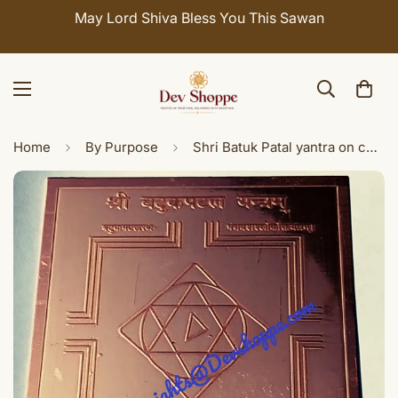
May Lord Shiva Bless You This Sawan
Home
By Purpose
Shri Batuk Patal yantra on copper plate