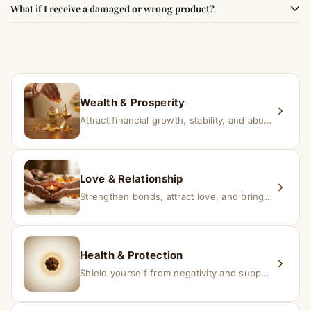
What if I receive a damaged or wrong product?
experience changes quickly, while for others it may take
time depending on consistency and belief.
If you receive a damaged or incorrect item, contact us
within 24–48 hours with proof, and we’ll arrange a
replacement.
Wealth & Prosperity
Attract financial growth, stability, and abundance into your life.
Love & Relationship
Strengthen bonds, attract love, and bring harmony to relationships.
Health & Protection
Shield yourself from negativity and support overall well-being.