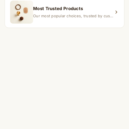
Most Trusted Products
Our most popular choices, trusted by customers across India.