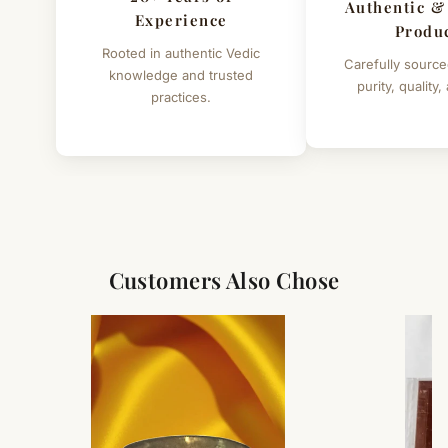
Authentic &
Experience
Produ
Rooted in authentic Vedic
Carefully source
knowledge and trusted
purity, quality,
practices.
Customers Also Chose