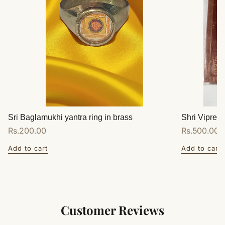
Sri Baglamukhi yantra ring in brass
Shri Vipreet
Regular
Rs.200.00
Regular
Rs.500.00
price
price
Add to cart
Add to cart
Customer Reviews