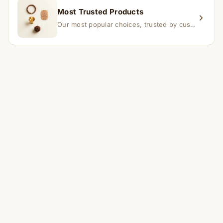
Most Trusted Products
Our most popular choices, trusted by customers across India.