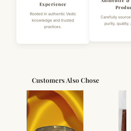
Authentic &
mantras while worshipping Swetark Ganpati :
Experience
Produ
Rooted in authentic Vedic
• Om Vakratundaya Namaha
Carefully source
knowledge and trusted
purity, quality,
practices.
• Om Shree Ganeshaya Namaha
Height of Raw Swetark Ganapati - 5" (Approx.)
Customers Also Chose