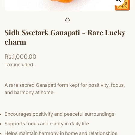
Sidh Swetark Ganapati - Rare Lucky
charm
Regular
Rs.1,000.00
price
Tax included.
A rare sacred Ganapati form kept for positivity, focus,
and harmony at home.
Encourages positivity and peaceful surroundings
Supports focus and clarity in daily life
Helps maintain harmony in home and relationships