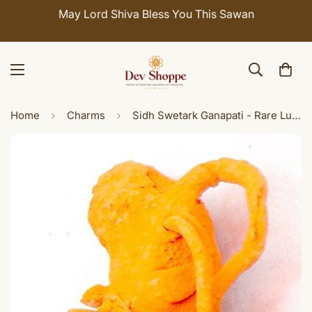
May Lord Shiva Bless You This Sawan
Home
Charms
Sidh Swetark Ganapati - Rare Lucky charm