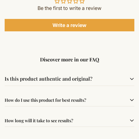
Be the first to write a review
Write a review
Discover more in our FAQ
Is this product authentic and original?
Yes, this product is sourced from verified suppliers
How do I use this product for best results?
following traditional Vedic practices, ensuring
authenticity and quality.
Simple usage instructions are provided on this page. For
How long will it take to see results?
best results, use it consistently with proper intent and
faith.
Results may vary from person to person. Some