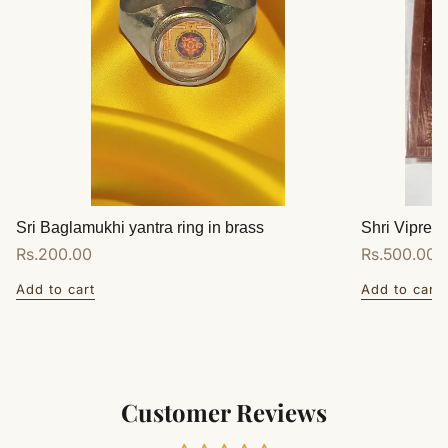
Sri Baglamukhi yantra ring in brass
Shri Vipreet
Regular
Rs.200.00
Regular
Rs.500.00
price
price
Add to cart
Add to cart
Customer Reviews