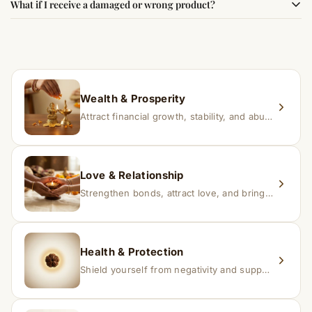
What if I receive a damaged or wrong product?
experience changes quickly, while for others it may take
time depending on consistency and belief.
If you receive a damaged or incorrect item, contact us
within 24–48 hours with proof, and we’ll arrange a
replacement.
Wealth & Prosperity
Attract financial growth, stability, and abundance into your life.
Love & Relationship
Strengthen bonds, attract love, and bring harmony to relationships.
Health & Protection
Shield yourself from negativity and support overall well-being.