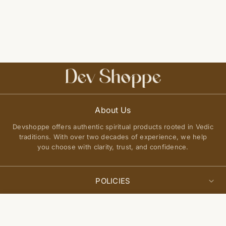
About Us
Devshoppe offers authentic spiritual products rooted in Vedic
traditions. With over two decades of experience, we help
you choose with clarity, trust, and confidence.
POLICIES
Privacy Policy
Select
QUICK LINKS
Sold Out
options
Terms of Service