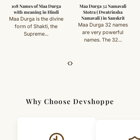
108 Names of Maa Durga
Maa Durga 32 Namavali
you) are not eligible for return or exchange.
Wipe gently with a soft cloth
with meaning in Hindi
Stotra ( Dwatrinsha
Namavali ) in Sanskrit
Maa Durga is the divine
Store safely when not in use
Simple & Transparent Process
Maa Durga 32 names
form of Shakti, the
For returns, just email us with your order details and
are very powerful
Supreme...
names. The 32...
we’ll guide you. Shipping and return charges may apply.
For Full Details
‹
›
[Click here to read complete
Shipping
&
Return Policy
]
Why Choose Devshoppe