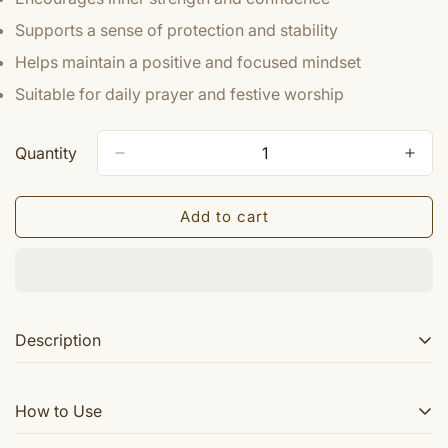
Supports a sense of protection and stability
Helps maintain a positive and focused mindset
Suitable for daily prayer and festive worship
Quantity
Add to cart
Description
Sri Nav durga yantra is a powerful yantra to worship all
How to Use
the nine powers of Goddess Durga. Nav Durga Yantra is
worshipped on Ashtami and during Navratras.