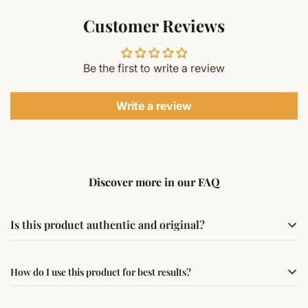
Customer Reviews
Be the first to write a review
Write a review
Discover more in our FAQ
Is this product authentic and original?
Yes, this product is sourced from verified suppliers
How do I use this product for best results?
following traditional Vedic practices, ensuring
authenticity and quality.