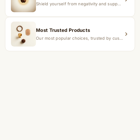
Shield yourself from negativity and support overall well-being.
Most Trusted Products
Our most popular choices, trusted by customers across India.