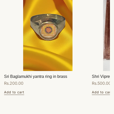
Sri Baglamukhi yantra ring in brass
Shri Vipreet
Regular
Rs.200.00
Regular
Rs.500.00
price
price
Add to cart
Add to cart