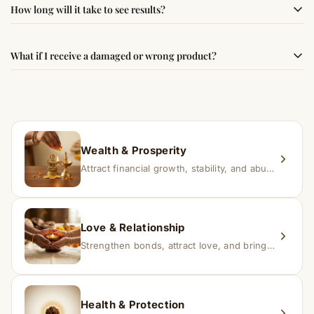
Simple usage instructions are provided on this page. For
How long will it take to see results?
best results, use it consistently with proper intent and
faith.
Results may vary from person to person. Some
What if I receive a damaged or wrong product?
experience changes quickly, while for others it may take
time depending on consistency and belief.
If you receive a damaged or incorrect item, contact us
within 24–48 hours with proof, and we’ll arrange a
replacement.
Wealth & Prosperity
Attract financial growth, stability, and abundance into your life.
Love & Relationship
Strengthen bonds, attract love, and bring harmony to relationships.
Health & Protection