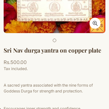
Sri Nav durga yantra on copper plate
Regular
Rs.500.00
price
Tax included.
A sacred yantra associated with the nine forms of
Goddess Durga for strength and protection.
Encourages inner strength and confidence