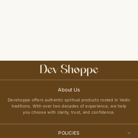
About Us
Devshoppe offers authentic spiritual products rooted in Vedic
traditions. With over two decades of experience, we help
you choose with clarity, trust, and confidence.
POLICIES