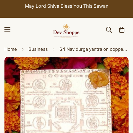
May Lord Shiva Bless You This Sawan
Home
Business
Sri Nav durga yantra on copper plate