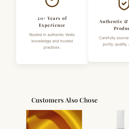
20+ Years of
Authentic &
Experience
Produ
Rooted in authentic Vedic
Carefully source
knowledge and trusted
purity, quality,
practices.
Customers Also Chose