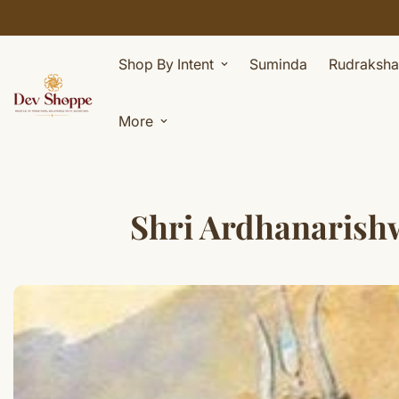
Shop By Intent
Suminda
Rudraksha
More
Shri Ardhanarishwar