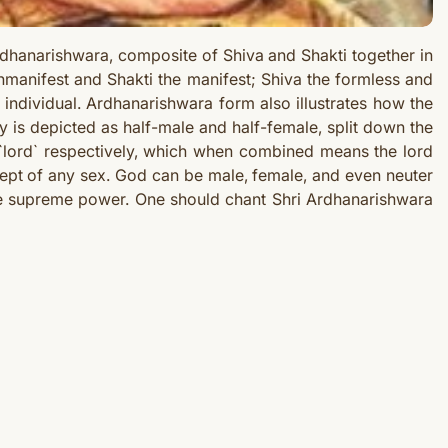
hanarishwara, composite of Shiva and Shakti together in
manifest and Shakti the manifest; Shiva the formless and
individual. Ardhanarishwara form also illustrates how the
y is depicted as half-male and half-female, split down the
 `lord` respectively, which when combined means the lord
ept of any sex. God can be male, female, and even neuter
same supreme power. One should chant Shri Ardhanarishwara