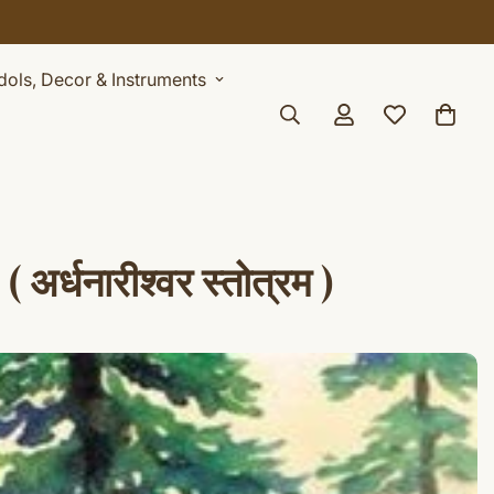
Idols, Decor & Instruments
धनारीश्वर स्तोत्रम )