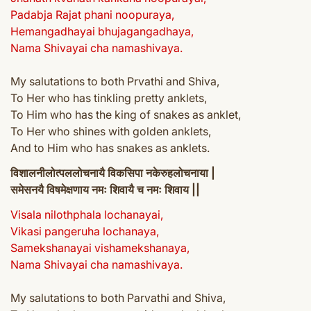
Padabja Rajat phani noopuraya,
Hemangadhayai bhujagangadhaya,
Nama Shivayai cha namashivaya.
My salutations to both Prvathi and Shiva,
To Her who has tinkling pretty anklets,
To Him who has the king of snakes as anklet,
To Her who shines with golden anklets,
And to Him who has snakes as anklets.
विशालनीलोत्पललोचनायै विकसिपा नकेरुहलोचनाया |
समेसनयै विषमेक्षणाय नमः शिवायै च नमः शिवाय ||
Visala nilothphala lochanayai,
Vikasi pangeruha lochanaya,
Samekshanayai vishamekshanaya,
Nama Shivayai cha namashivaya.
My salutations to both Parvathi and Shiva,