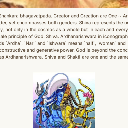
hankara bhagavatpada. Creator and Creation are One ~ Ard
der, yet encompasses both genders. Shiva represents the un
, not only in the cosmos as a whole but in each and every 
male principle of God, Shiva. Ardhanarishwara in iconograph
s `Ardha`, `Nari` and `Ishwara` means `
half`, `woman` and
onstructive and generative power. God is beyond the conc
rred as Ardhanarishwara. Shiva and Shakti are one and the 