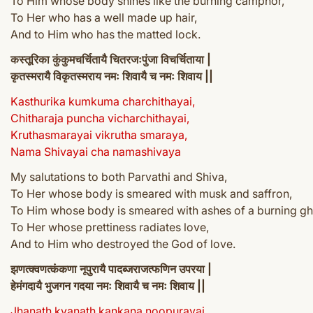
To Him whose body shines like the burning camphor,
To Her who has a well made up hair,
And to Him who has the matted lock.
कस्तूरिका कुंकुमचर्चितायै चितरजःपुंजा विचर्चिताया |
कृतस्मरायै विकृतस्मराय नमः शिवायै च नमः शिवाय ||
Kasthurika kumkuma charchithayai,
Chitharaja puncha vicharchithayai,
Kruthasmarayai vikrutha smaraya,
Nama Shivayai cha namashivaya
My salutations to both Parvathi and Shiva,
To Her whose body is smeared with musk and saffron,
To Him whose body is smeared with ashes of a burning gh
To Her whose prettiness radiates love,
And to Him who destroyed the God of love.
झणत्क्वणत्कंकणा नूपुरायै पादब्जराजत्फणिन उपरया |
हेमंगदायै भुजगन गदया नमः शिवायै च नमः शिवाय ||
Jhanath kvanath kankana noopurayai,