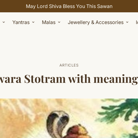
Celebrate Sawan with 7% OFF. Use Coupon Code: SHIVAY
Yantras
Malas
Jewellery & Accessories
ARTICLES
a Stotram with meaning ( अर्