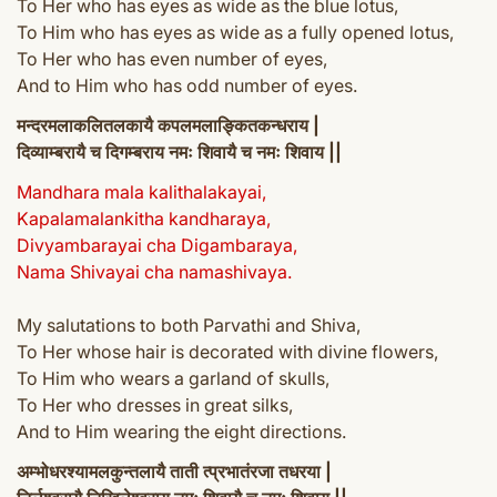
To Her who has eyes as wide as the blue lotus,
To Him who has eyes as wide as a fully opened lotus,
To Her who has even number of eyes,
And to Him who has odd number of eyes.
मन्दरमलाकलितलकायै कपलमलाङ्कितकन्धराय |
दिव्याम्बरायै च दिगम्बराय नमः शिवायै च नमः शिवाय ||
Mandhara mala kalithalakayai,
Kapalamalankitha kandharaya,
Divyambarayai cha Digambaraya,
Nama Shivayai cha namashivaya.
My salutations to both Parvathi and Shiva,
To Her whose hair is decorated with divine flowers,
To Him who wears a garland of skulls,
To Her who dresses in great silks,
And to Him wearing the eight directions.
अम्भोधरश्यामलकुन्तलायै ताती त्प्रभातंरजा तधरया |