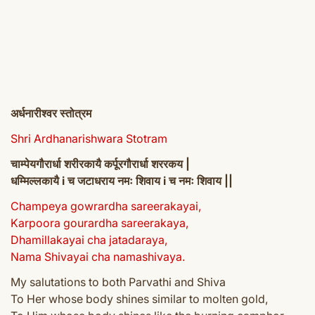
अर्धनारीश्वर स्तोत्रम
Shri Ardhanarishwara Stotram
चाम्पेयगौरार्धा शरीरकायै कर्पूरगौरार्धा शररकय |
धम्मिल्लकायै i च जटाधराय नमः शिवाय i च नमः शिवाय ||
Champeya gowrardha sareerakayai,
Karpoora gourardha sareerakaya,
Dhamillakayai cha jatadaraya,
Nama Shivayai cha namashivaya.
My salutations to both Parvathi and Shiva
To Her whose body shines similar to molten gold,