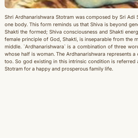
Shri Ardhanarishwara Stotram was composed by Sri Adi S
one body. This form reminds us that Shiva is beyond gen
Shakti the formed; Shiva consciousness and Shakti energy
female principle of God, Shakti, is inseparable from the 
middle. `Ardhanarishwara` is a combination of three word
whose half is woman. The Ardhanarishwara represents a c
too. So god existing in this intrinsic condition is refe
Stotram
for a happy and prosperous family life.