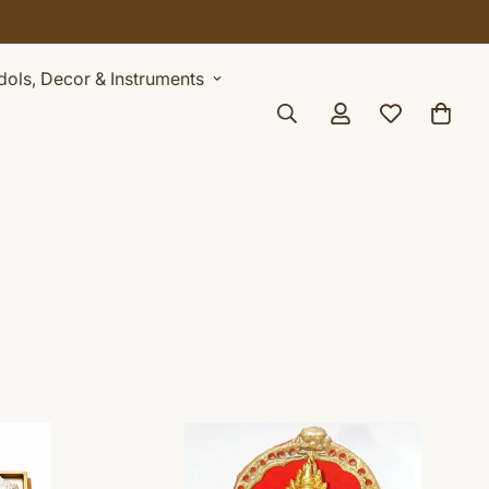
Idols, Decor & Instruments