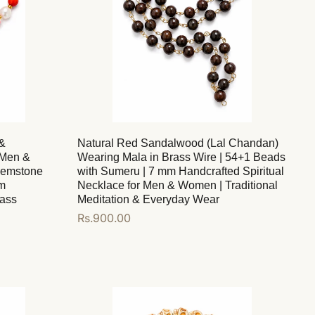
&
Natural Red Sandalwood (Lal Chandan)
 Men &
Wearing Mala in Brass Wire | 54+1 Beads
Gemstone
with Sumeru | 7 mm Handcrafted Spiritual
mm
Necklace for Men & Women | Traditional
lass
Meditation & Everyday Wear
Regular
Rs.900.00
price
Add to cart