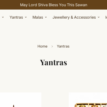
May Lord Shiva Bless You This Sawan
Yantras
Malas
Jewellery & Accessories
Home
Yantras
Yantras