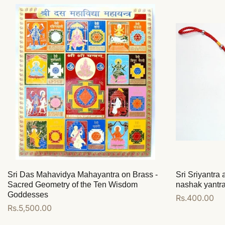
Sri Das Mahavidya Mahayantra on Brass -
Sri Sriyantra
Sacred Geometry of the Ten Wisdom
nashak yantr
Goddesses
Regular
Rs.400.00
Regular
Rs.5,500.00
price
price
Add to cart