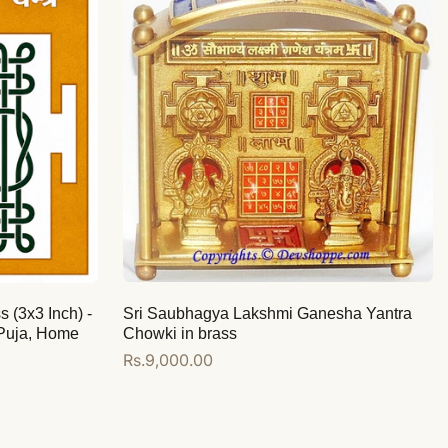
s (3x3 Inch) -
Sri Saubhagya Lakshmi Ganesha Yantra
 Puja, Home
Chowki in brass
Regular
Rs.9,000.00
price
Add to cart