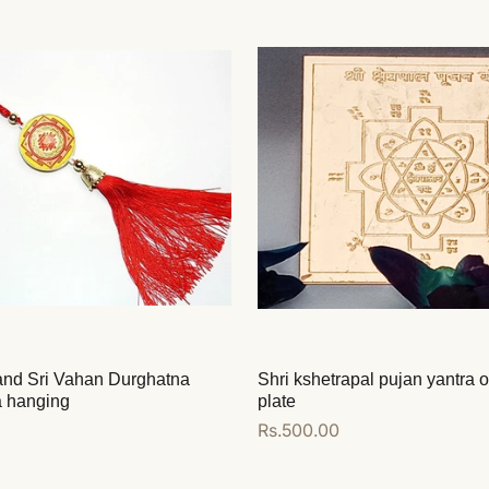
 and Sri Vahan Durghatna
Shri kshetrapal pujan yantra 
a hanging
plate
Regular
Rs.500.00
price
Add to cart