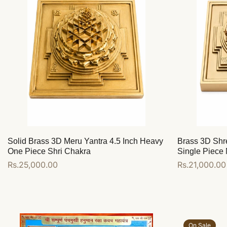
Solid Brass 3D Meru Yantra 4.5 Inch Heavy
Brass 3D Shr
One Piece Shri Chakra
Single Piece 
Regular
Rs.25,000.00
Regular
Rs.21,000.00
price
price
Add to cart
Add to cart
On Sale