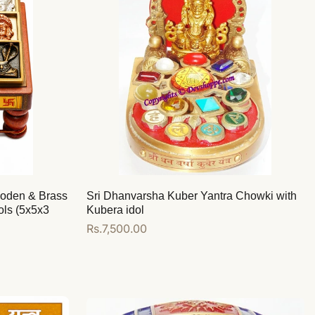
ooden & Brass
Sri Dhanvarsha Kuber Yantra Chowki with
ols (5x5x3
Kubera idol
Regular
Rs.7,500.00
price
Add to cart