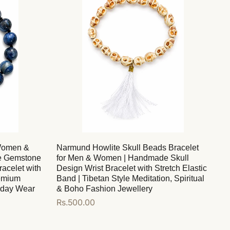
 Women &
Narmund Howlite Skull Beads Bracelet
e Gemstone
for Men & Women | Handmade Skull
acelet with
Design Wrist Bracelet with Stretch Elastic
remium
Band | Tibetan Style Meditation, Spiritual
ryday Wear
& Boho Fashion Jewellery
Regular
Rs.500.00
price
Add to cart