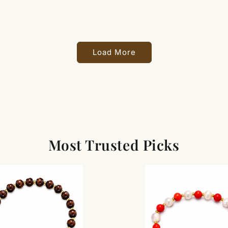
Load More
Most Trusted Picks