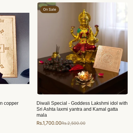
On Sale
on copper
Diwali Special - Goddess Lakshmi idol with
Sri Ashta laxmi yantra and Kamal gatta
mala
Rs.1,700.00
Rs.2,500.00
Sale
Regular
price
price