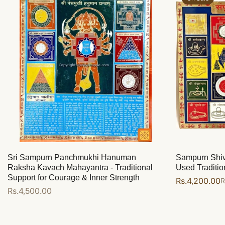
Sri Sampurn Panchmukhi Hanuman
Sampurn Shiv 
Raksha Kavach Mahayantra - Traditional
Used Tradition
Support for Courage & Inner Strength
Rs.4,200.00
R
Sale
Regular
Regular
Rs.4,500.00
price
price
price
Add to cart
Add to cart