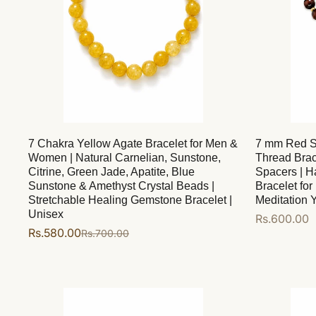
7 Chakra Yellow Agate Bracelet for Men &
7 mm Red S
Women | Natural Carnelian, Sunstone,
Thread Brac
Citrine, Green Jade, Apatite, Blue
Spacers | H
Sunstone & Amethyst Crystal Beads |
Bracelet fo
Stretchable Healing Gemstone Bracelet |
Meditation Y
Unisex
Regular
Rs.600.00
Rs.580.00
Rs.700.00
Sale
Regular
price
Add to cart
price
price
Add to cart