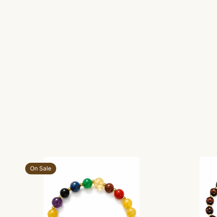
Add to cart
On Sale