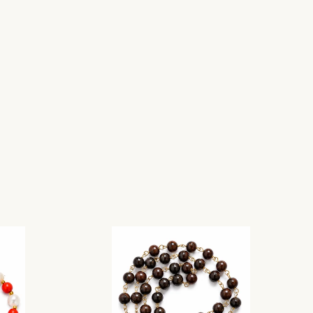
Add to cart