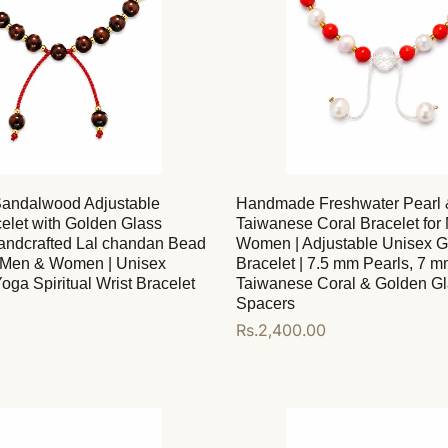
andalwood Adjustable
Handmade Freshwater Pearl 
elet with Golden Glass
Taiwanese Coral Bracelet for
andcrafted Lal chandan Bead
Women | Adjustable Unisex 
r Men & Women | Unisex
Bracelet | 7.5 mm Pearls, 7 
oga Spiritual Wrist Bracelet
Taiwanese Coral & Golden G
Spacers
Regular
Rs.2,400.00
price
Add to cart