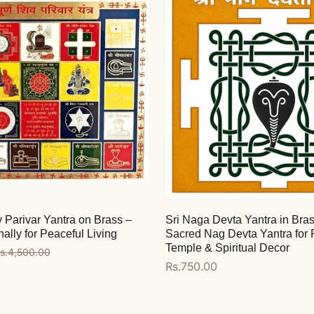
Parivar Yantra on Brass –
Sri Naga Devta Yantra in Bras
ally for Peaceful Living
Sacred Nag Devta Yantra for
Temple & Spiritual Decor
s.4,500.00
Regular
Rs.750.00
price
Add to cart