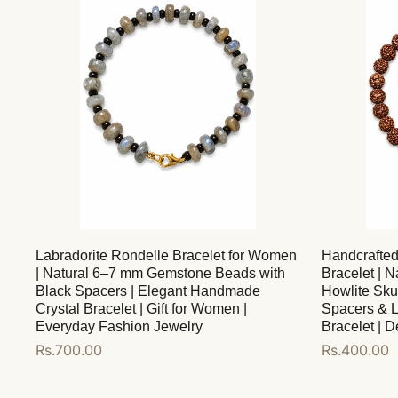
Labradorite Rondelle Bracelet for Women
Handcrafte
| Natural 6–7 mm Gemstone Beads with
Bracelet | 
Black Spacers | Elegant Handmade
Howlite Sku
Crystal Bracelet | Gift for Women |
Spacers & L
Everyday Fashion Jewelry
Bracelet | 
Regular
Rs.700.00
Regular
Rs.400.00
price
price
Add to cart
Add to cart