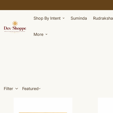
Shop By Intent
Suminda
Rudraksha
More
Filter
Featured