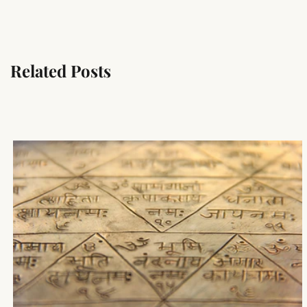
Related Posts