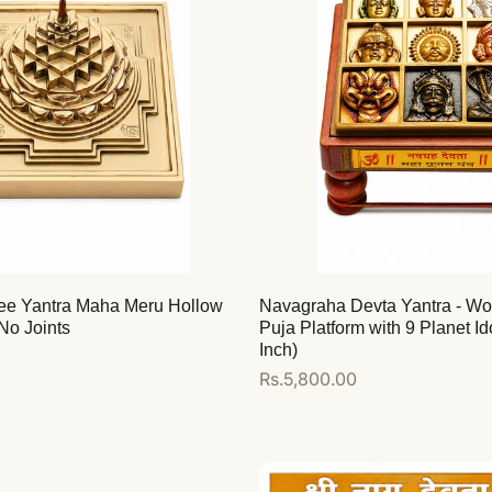
ee Yantra Maha Meru Hollow
Navagraha Devta Yantra - W
No Joints
Puja Platform with 9 Planet Id
Inch)
Regular
Rs.5,800.00
price
Add to cart