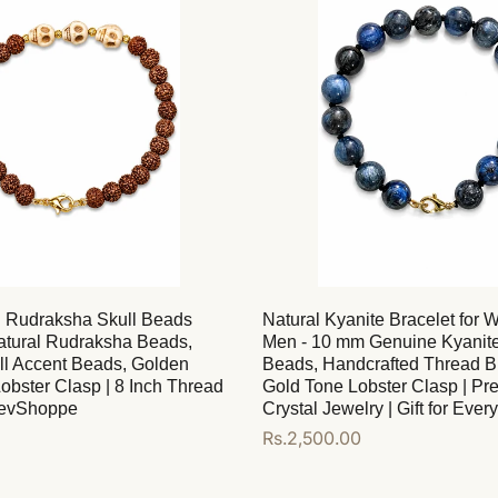
d Rudraksha Skull Beads
Natural Kyanite Bracelet for
Natural Rudraksha Beads,
Men - 10 mm Genuine Kyanit
ll Accent Beads, Golden
Beads, Handcrafted Thread Br
obster Clasp | 8 Inch Thread
Gold Tone Lobster Clasp | P
DevShoppe
Crystal Jewelry | Gift for Eve
Regular
Rs.2,500.00
price
Add to cart