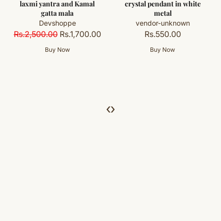
al
crystal pendant in white
cap
metal
vendor-unknown
vendor-unknown
Rs.400.00
0.00
Rs.550.00
‹
›