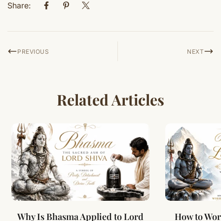
Share:
PREVIOUS
NEXT
Related Articles
Why Is Bhasma Applied to Lord
How to Wor