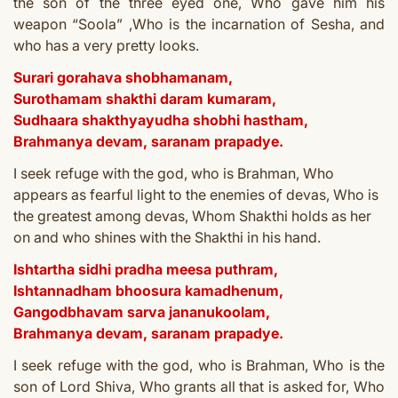
the son of the three eyed one,
Who gave him his
weapon “Soola” ,
Who is the incarnation of Sesha, a
nd
who has a very pretty looks.
Surari gorahava shobhamanam,
Surothamam shakthi daram kumaram,
Sudhaara shakthyayudha shobhi hastham,
Brahmanya devam, saranam prapadye.
I seek refuge with the god, who is Brahman,
Who
appears as fearful light t
o the enemies of devas,
Who is
the greatest among devas,
Whom Shakthi holds as her
on a
nd who shines with the Shakthi in his hand.
Ishtartha sidhi pradha meesa puthram,
Ishtannadham bhoosura kamadhenum,
Gangodbhavam sarva jananukoolam,
Brahmanya devam, saranam prapadye.
I seek refuge with the god, who is Brahman,
Who is the
son of Lord Shiva,
Who grants all that is asked for,
Who