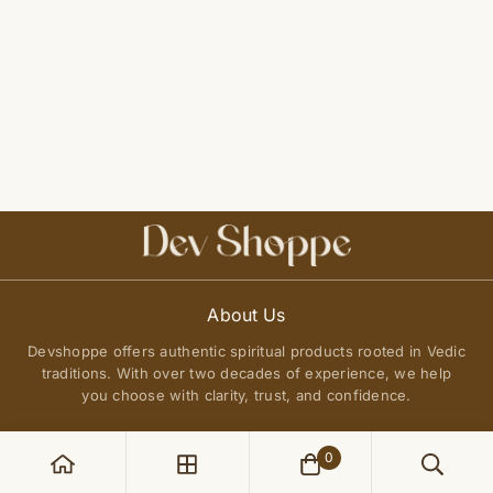
About Us
Devshoppe offers authentic spiritual products rooted in Vedic
traditions. With over two decades of experience, we help
you choose with clarity, trust, and confidence.
0
POLICIES