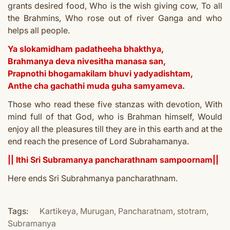
grants desired food,
Who is the wish giving cow,
To all
the Brahmins,
Who rose out of river Ganga a
nd who
helps all people.
Ya slokamidham padatheeha bhakthya,
Brahmanya deva nivesitha manasa san,
Prapnothi bhogamakilam bhuvi yadyadishtam,
Anthe cha gachathi muda guha samyameva.
Those who read these five stanzas with devotion,
With
mind full of that God, who is Brahman himself,
Would
enjoy all the pleasures till they are in this earth a
nd at the
end reach the presence of Lord Subrahamanya.
|| Ithi Sri Subramanya pancharathnam sampoornam||
Here ends Sri
S
ubrahmanya pancharathnam.
Tags:
Kartikeya
,
Murugan
,
Pancharatnam
,
stotram
,
Subramanya