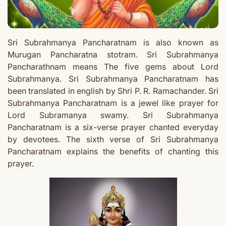
Sri Subrahmanya Pancharatnam is also known as
Murugan Pancharatna stotram. Sri Subrahmanya
Pancharathnam means The five gems about Lord
Subrahmanya. Sri Subrahmanya Pancharatnam has
been translated in english by Shri P. R. Ramachander. Sri
Subrahmanya Pancharatnam is a jewel like prayer for
Lord Subramanya swamy. Sri Subrahmanya
Pancharatnam is a six-verse prayer chanted everyday
by devotees. The sixth verse of Sri Subrahmanya
Pancharatnam explains the benefits of chanting this
prayer.