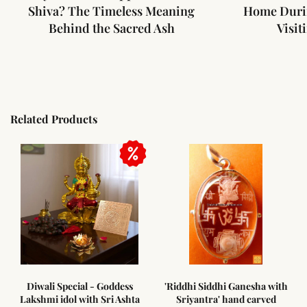
Shiva? The Timeless Meaning
Home Duri
Behind the Sacred Ash
Visit
Related Products
ess
'Riddhi Siddhi Ganesha with
Amethyst pencil shaped
shta
Sriyantra' hand carved
pendant with Sterling silve