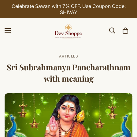
Celebrate Sawan with 7% OFF. Use Coupon Code:
SHIVAY
ARTICLES
Sri Subrahmanya Pancharathnam
with meaning