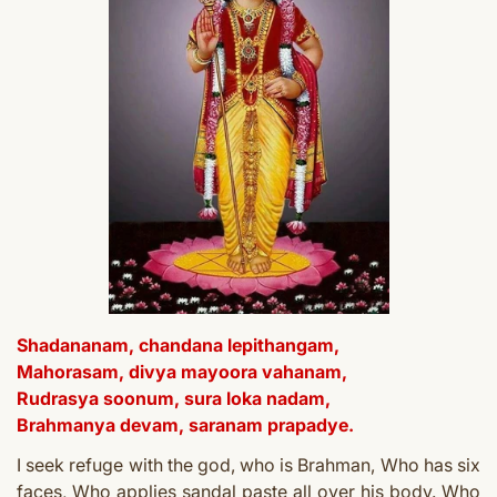
Shadananam, chandana lepithangam,
Mahorasam, divya mayoora vahanam,
Rudrasya soonum, sura loka nadam,
Brahmanya devam, saranam prapadye.
I seek refuge with the god, who is Brahman,
Who has six
faces,
Who applies sandal paste a
ll over his body.
Who