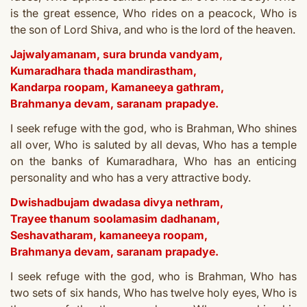
is the great essence,
Who rides on a peacock,
Who is
the son of Lord Shiva, a
nd who is the lord of the heaven.
Jajwalyamanam, sura brunda vandyam,
Kumaradhara thada mandirastham,
Kandarpa roopam, Kamaneeya gathram,
Brahmanya devam, saranam prapadye.
I seek refuge with the god, who is Brahman,
Who shines
all over,
Who is saluted by all devas,
Who has a temple
o
n the banks of Kumaradhara,
Who has an enticing
personality a
nd who has a very attractive body.
Dwishadbujam dwadasa divya nethram,
Trayee thanum soolamasim dadhanam,
Seshavatharam, kamaneeya roopam,
Brahmanya devam, saranam prapadye.
I seek refuge with the god, who is Brahman,
Who has
two sets of six hands,
Who has twelve holy eyes,
Who is