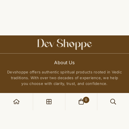
About Us
Devshoppe offers authentic spiritual products rooted in Vedic
traditions. With over two decades of experience, we help
you choose with clarity, trust, and confidence.
0
POLICIES
Privacy Policy
QUICK LINKS
Terms of Service