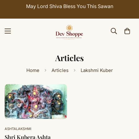
May Lord Shiva Bless You This Sawan
Articles
Home
Articles
Lakshmi Kuber
ASHTALAKSHMI
Shri Kubera Ashta