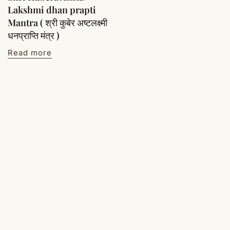
Lakshmi dhan prapti
Mantra ( श्री कुबेर अष्टलक्ष्मी
धनप्राप्ति मंत्र )
Read more