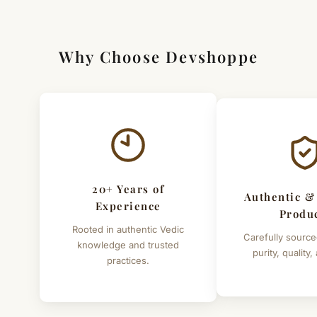
financial problems or Negativity at home or office then
keep Gomati Chakra Tree in office, home or in cash box.
Why Choose Devshoppe
Height of tree - 5 to 6 inches (approx.)
Click here to read more benefits of Gomati Chakra
20+ Years of
Authentic &
Experience
Produ
Rooted in authentic Vedic
Carefully source
knowledge and trusted
purity, quality,
practices.