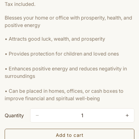
price
Tax included.
Blesses your home or office with prosperity, health, and
positive energy
• Attracts good luck, wealth, and prosperity
• Provides protection for children and loved ones
• Enhances positive energy and reduces negativity in
surroundings
• Can be placed in homes, offices, or cash boxes to
improve financial and spiritual well-being
Quantity
Add to cart