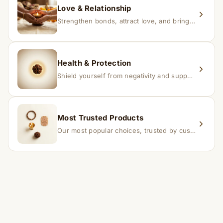
Love & Relationship
Strengthen bonds, attract love, and bring harmony to relationships.
Health & Protection
Shield yourself from negativity and support overall well-being.
Most Trusted Products
Our most popular choices, trusted by customers across India.