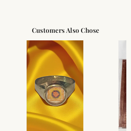
Customers Also Chose