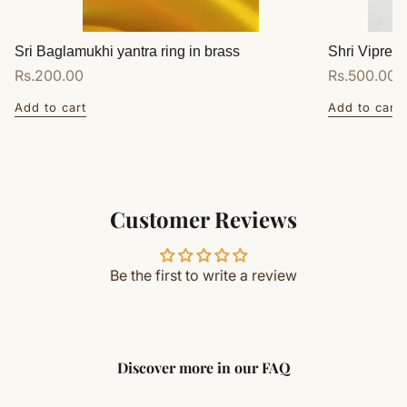
Sri Baglamukhi yantra ring in brass
Shri Vipreet
Regular
Rs.200.00
Regular
Rs.500.00
price
price
Add to cart
Add to cart
Customer Reviews
Be the first to write a review
Discover more in our FAQ