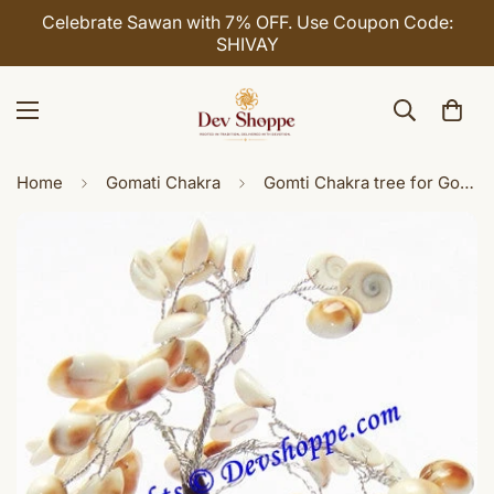
Celebrate Sawan with 7% OFF. Use Coupon Code:
SHIVAY
Home
Gomati Chakra
Gomti Chakra tree for Goodluck and Positive energy