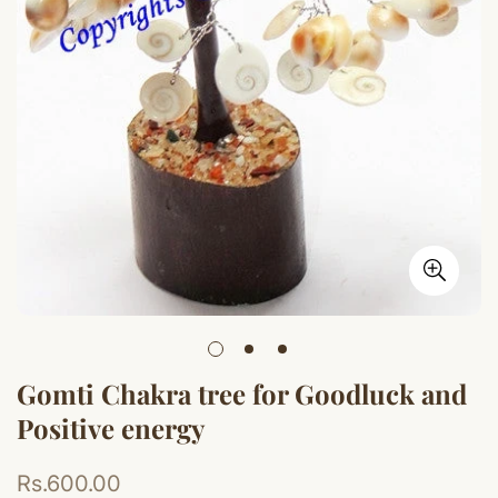
Gomti Chakra tree for Goodluck and
Positive energy
Regular
Rs.600.00