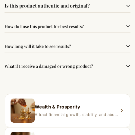
Is this product authentic and original?
Yes, this product is sourced from verified suppliers
How do I use this product for best results?
following traditional Vedic practices, ensuring
authenticity and quality.
Simple usage instructions are provided on this page. For
How long will it take to see results?
best results, use it consistently with proper intent and
faith.
Results may vary from person to person. Some
What if I receive a damaged or wrong product?
experience changes quickly, while for others it may take
time depending on consistency and belief.
If you receive a damaged or incorrect item, contact us
within 24–48 hours with proof, and we’ll arrange a
replacement.
Wealth & Prosperity
Attract financial growth, stability, and abundance into your life.