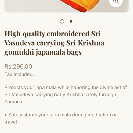
High quality embroidered Sri
Vasudeva carrying Sri Krishna
gomukhi japamala bags
Regular
Rs.290.00
price
Tax included.
Protects your japa mala while honoring the divine act of
Sri Vasudeva carrying baby Krishna safely through
Yamuna.
• Safely stores your japa mala during meditation or
travel