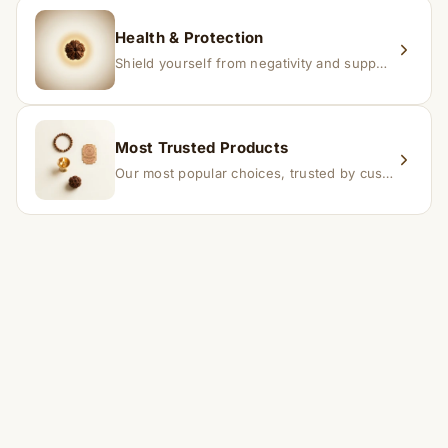
Health & Protection
Shield yourself from negativity and support overall well-being.
Most Trusted Products
Our most popular choices, trusted by customers across India.