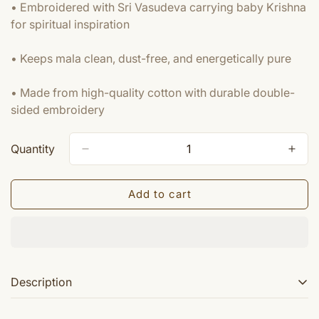
• Embroidered with Sri Vasudeva carrying baby Krishna
for spiritual inspiration
• Keeps mala clean, dust-free, and energetically pure
• Made from high-quality cotton with durable double-
sided embroidery
Quantity
Add to cart
Description
These are very high quality embroidered gomukhi Sri