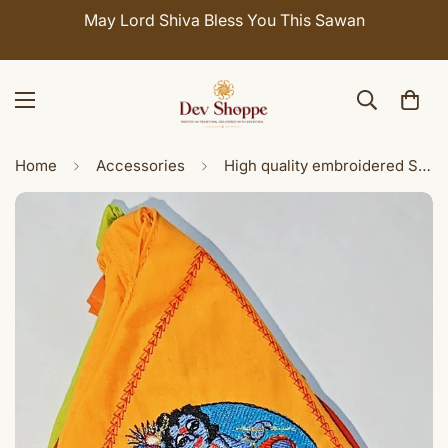
May Lord Shiva Bless You This Sawan
C
Home
Accessories
High quality embroidered Sri Vasudeva carrying Sri Krishna gomukhi japamala bags