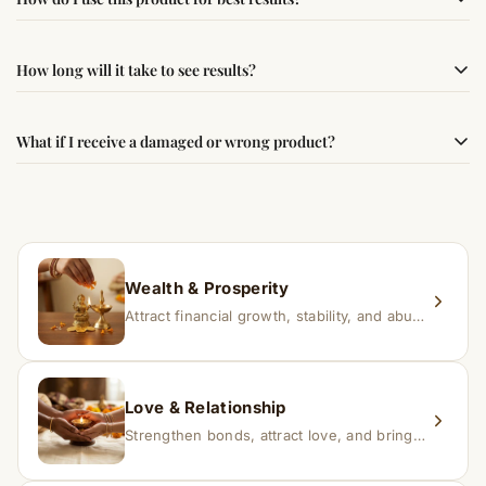
following traditional Vedic practices, ensuring
authenticity and quality.
Simple usage instructions are provided on this page. For
How long will it take to see results?
best results, use it consistently with proper intent and
faith.
Results may vary from person to person. Some
What if I receive a damaged or wrong product?
experience changes quickly, while for others it may take
time depending on consistency and belief.
If you receive a damaged or incorrect item, contact us
within 24–48 hours with proof, and we’ll arrange a
replacement.
Wealth & Prosperity
Attract financial growth, stability, and abundance into your life.
Love & Relationship
Strengthen bonds, attract love, and bring harmony to relationships.