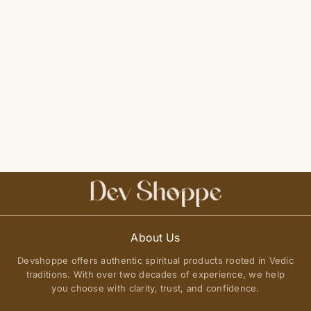
About Us
Devshoppe offers authentic spiritual products rooted in Vedic
traditions. With over two decades of experience, we help
you choose with clarity, trust, and confidence.