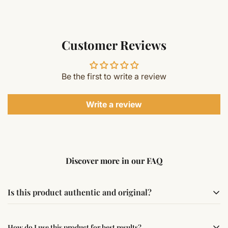
Customer Reviews
Be the first to write a review
Write a review
Discover more in our FAQ
Is this product authentic and original?
Yes, this product is sourced from verified suppliers
How do I use this product for best results?