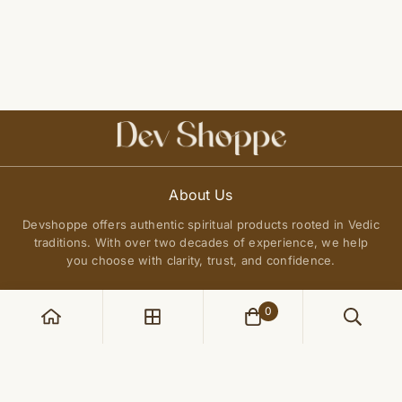
About Us
Devshoppe offers authentic spiritual products rooted in Vedic
traditions. With over two decades of experience, we help
you choose with clarity, trust, and confidence.
0
POLICIES
Privacy Policy
QUICK LINKS
Terms of Service