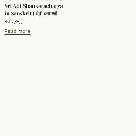
Sri Adi Shankaracharya
in Sanskrit ( देवी कामाक्षी
स्तोत्रम् )
Read more