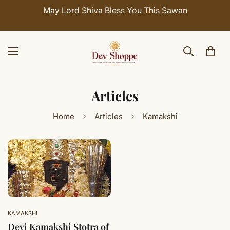
May Lord Shiva Bless You This Sawan
Articles
Home
Articles
Kamakshi
KAMAKSHI
Devi Kamakshi Stotra of