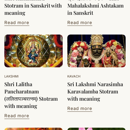
Stotram in Sanskrit with
Mahalakshmi Ashtakam
meaning
in Sanskrit
Read more
Read more
LAKSHMI
KAVACH
Shri Lalitha
Sri Lakshmi Narasimha
Pancharatnam
Karavalamba Stotram
(ललितापञ्चरत्नम्) Stotram
with meaning
with meaning
Read more
Read more