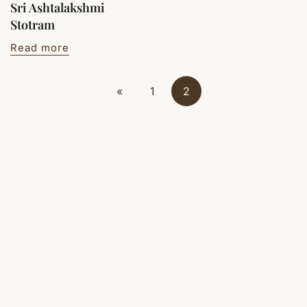
Sri Ashtalakshmi
Stotram
Read more
«
1
2