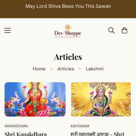
May Lord Shiva Bless You This Sawan
Articles
Home
Articles
Lakshmi
KANAKDHARA
ASHTAKAM
Shri Kanakdhara
श्री महालक्ष्मी अष्टक - Shri