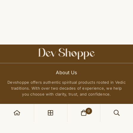
About Us
Devshoppe offers authentic spiritual products rooted in Vedic
traditions. With over two decades of experience, we help
you choose with clarity, trust, and confidence.
0
POLICIES
Privacy Policy
QUICK LINKS