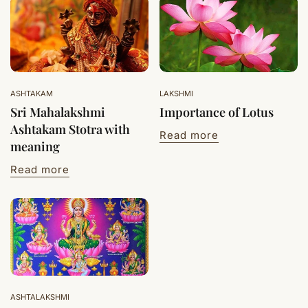
ASHTAKAM
LAKSHMI
Sri Mahalakshmi
Importance of Lotus
Ashtakam Stotra with
Read more
meaning
Read more
ASHTALAKSHMI