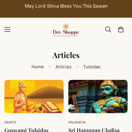
May Lord Shiva Bless You This Sawan
Articles
Home
Articles
Tulsidas
SAINTS
ANJANEYA
Goswami Tulsidas
Sri Hanuman Chalisa