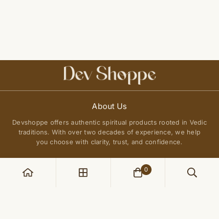
About Us
Devshoppe offers authentic spiritual products rooted in Vedic
traditions. With over two decades of experience, we help
you choose with clarity, trust, and confidence.
0
POLICIES
Privacy Policy
QUICK LINKS
Terms of Service