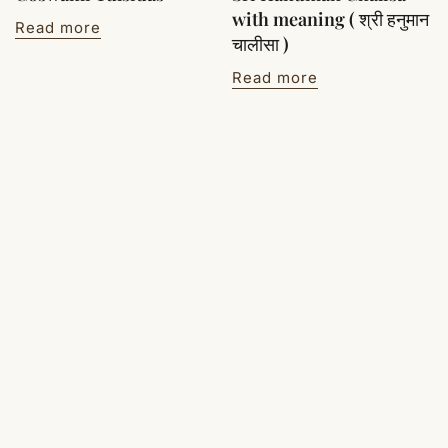
with meaning ( श्री हनुमान
Read more
चालीसा )
Read more