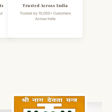
ts
Trusted Across India
ur
Trusted by 10,000+ Customers
Across India