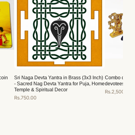
coin
Sri Naga Devta Yantra in Brass (3x3 Inch)
Combo deal for
- Sacred Nag Devta Yantra for Puja, Home
devotees
Temple & Spiritual Decor
Regular
Rs.2,500.00
Regular
Rs.750.00
price
price
Add to cart
Add to cart