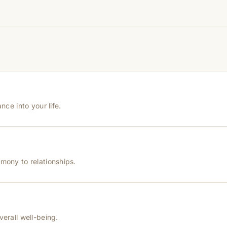
hanges quickly, while for others it may take time depending
hin 24–48 hours with proof, and we’ll arrange a replacement.
nce into your life.
mony to relationships.
verall well-being.