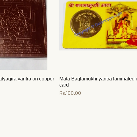
atyagira yantra on copper
Mata Baglamukhi yantra laminated 
card
Regular
Rs.100.00
price
Add to cart