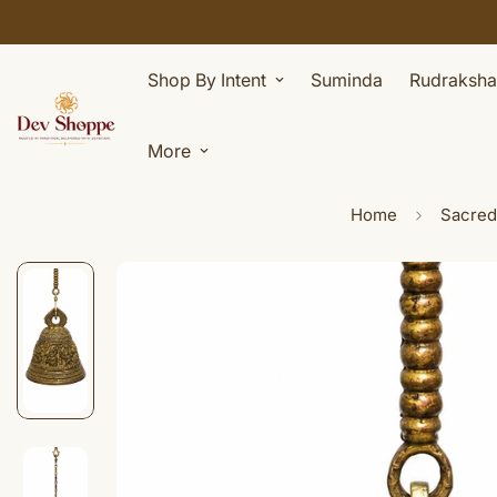
Shop By Intent
Suminda
Rudraksha
More
Home
Sacred