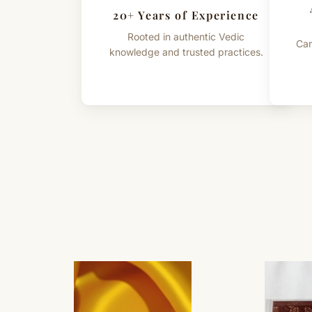
20+ Years of Experience
Rooted in authentic Vedic
Car
knowledge and trusted practices.