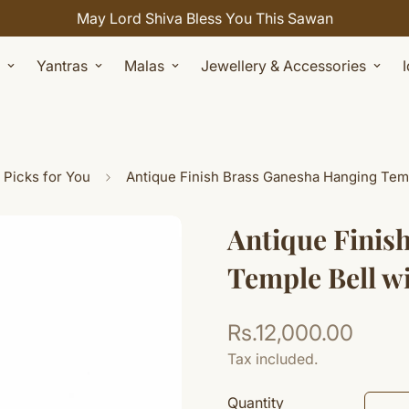
Celebrate Sawan with 7% OFF. Use Coupon Code: SHIVAY
Yantras
Malas
Jewellery & Accessories
 Picks for You
Antique Finish Brass Ganesha Hanging Temp
Antique Finis
Temple Bell w
Rs.12,000.00
Regular
price
Tax included.
Quantity