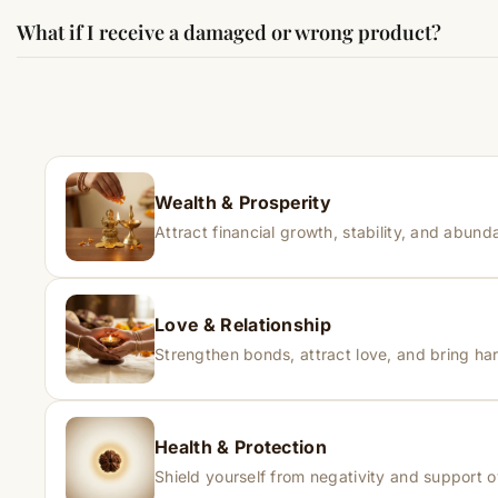
Results may vary from person to person. Some experience c
What if I receive a damaged or wrong product?
If you receive a damaged or incorrect item, contact us wit
Wealth & Prosperity
Attract financial growth, stability, and abunda
Love & Relationship
Strengthen bonds, attract love, and bring har
Health & Protection
Shield yourself from negativity and support o