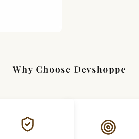
Why Choose Devshoppe