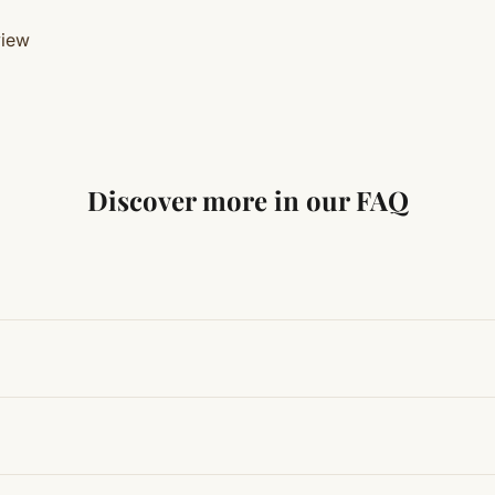
view
Discover more in our FAQ
ng traditional Vedic practices, ensuring authenticity and quali
t results, use it consistently with proper intent and faith.