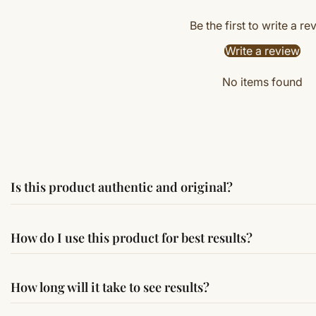
Be the first to write a re
Write a review
No items found
Is this product authentic and original?
Yes, this product is sourced from verified suppliers followi
How do I use this product for best results?
Simple usage instructions are provided on this page. For bes
How long will it take to see results?