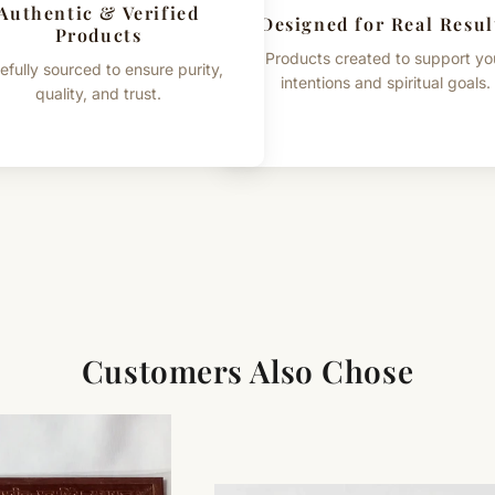
Authentic & Verified
Designed for Real Resul
Products
Products created to support yo
efully sourced to ensure purity,
intentions and spiritual goals.
quality, and trust.
Customers Also Chose