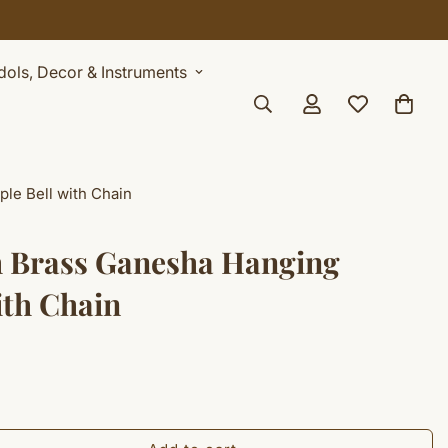
Idols, Decor & Instruments
le Bell with Chain
h Brass Ganesha Hanging
ith Chain