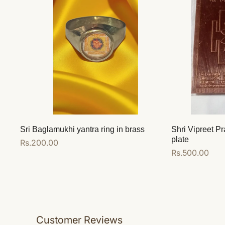
Sri Baglamukhi yantra ring in brass
Shri Vipreet Pr
plate
Regular
Rs.200.00
Regular
Rs.500.00
price
price
Add to cart
Add to cart
Customer Reviews