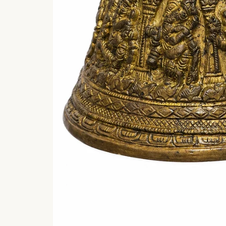
Shri Ganesha
Bhujangam (
श्रीगणेशभुजङ्गम् ) wit
meaning
Shri Ganesha
Bhujangam is a beautif
verse describing Lor
Ganesha...