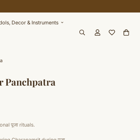
Idols, Decor & Instruments
ra
or Panchpatra
nal पूजा rituals.
ering Charanamrit during पूजा