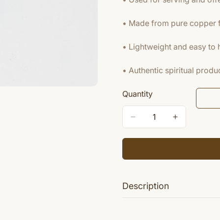
• Made from pure copper fo
• Lightweight and easy to 
• Authentic spiritual pro
Quantity
Description
Pali is used as a vital part of 