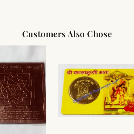
Customers Also Chose