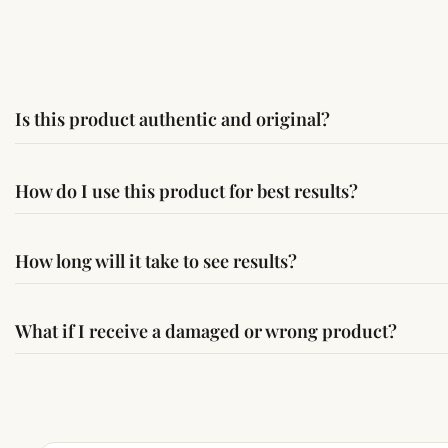
Is this product authentic and original?
Yes, this product is sourced from verified suppliers followi
How do I use this product for best results?
Simple usage instructions are provided on this page. For bes
How long will it take to see results?
Results may vary from person to person. Some experience c
What if I receive a damaged or wrong product?
If you receive a damaged or incorrect item, contact us wit