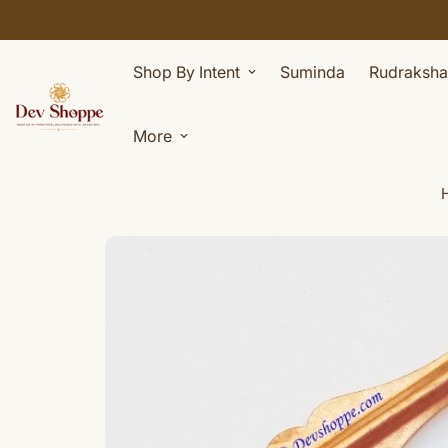
Shop By Intent
Suminda
Rudraksha
More