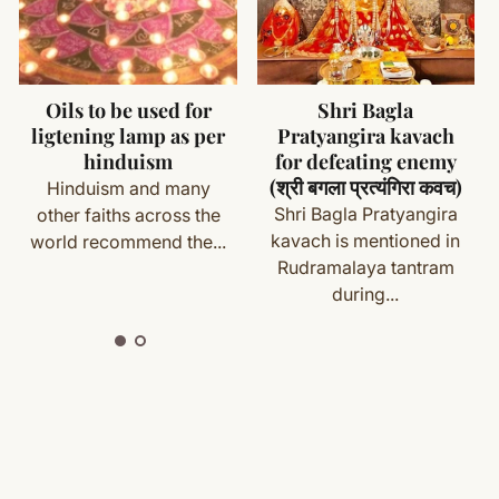
ms (made specifically for you) are not eligible for return
cess
Shri Bagla
Yantras For Money
Pratyangira kavach
and Prosperity
with your order details and we’ll guide you. Shipping and
for defeating enemy
Every human being in
(श्री बगला प्रत्यंगिरा कवच)
world wants to enjoy
Shri Bagla Pratyangira
prosperous and...
kavach is mentioned in
ete
Shipping
&
Return Policy
]
Rudramalaya tantram
during...