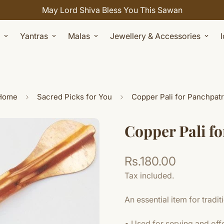
May Lord Shiva Bless You This Sawan
Yantras
Malas
Jewellery & Accessories
Home
Sacred Picks for You
Copper Pali for Panchpat
Copper Pali f
Rs.180.00
Regular
price
Tax included.
An essential item for traditio
• Used for serving and off