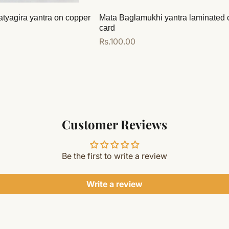
atyagira yantra on copper
Mata Baglamukhi yantra laminated 
card
Regular
Rs.100.00
price
Add to cart
Customer Reviews
Be the first to write a review
Write a review