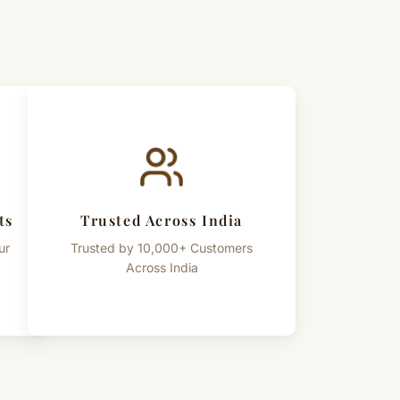
ts
Trusted Across India
ur
Trusted by 10,000+ Customers
Across India