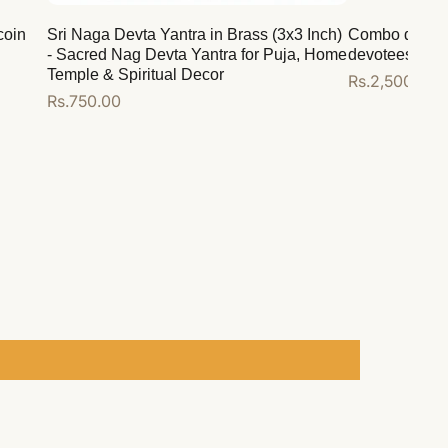
coin
Sri Naga Devta Yantra in Brass (3x3 Inch)
Combo deal for
- Sacred Nag Devta Yantra for Puja, Home
devotees
Temple & Spiritual Decor
Regular
Rs.2,500.00
Regular
Rs.750.00
price
price
Add to cart
Add to cart