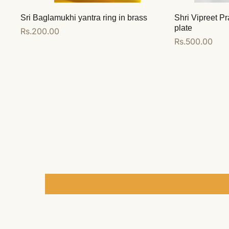
Sri Baglamukhi yantra ring in brass
Shri Vipreet Pr
plate
Regular
Rs.200.00
Regular
Rs.500.00
price
price
Add to cart
Add to cart