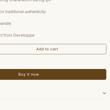
r traditional authenticity
handle
duct from Devshoppe
Add to cart
Buy it now
the poojas.There is a conception of Charanamrita rituals. Panchpatra &