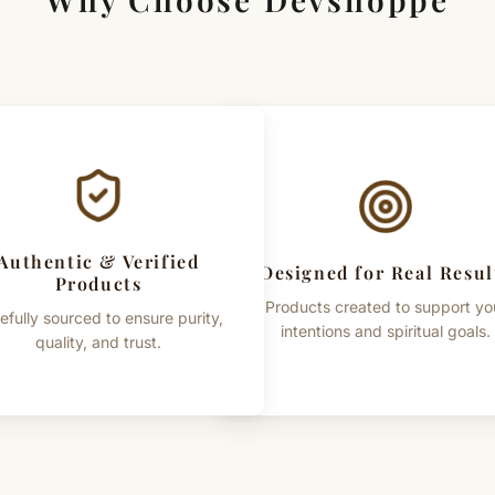
Authentic & Verified
Designed for Real Resul
Products
Products created to support yo
efully sourced to ensure purity,
intentions and spiritual goals.
quality, and trust.