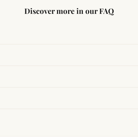
Discover more in our FAQ
ng traditional Vedic practices, ensuring authenticity and quali
t results, use it consistently with proper intent and faith.
hanges quickly, while for others it may take time depending
hin 24–48 hours with proof, and we’ll arrange a replacement.