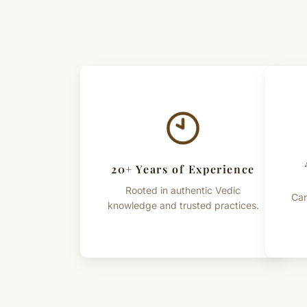
20+ Years of Experience
Rooted in authentic Vedic
Car
knowledge and trusted practices.