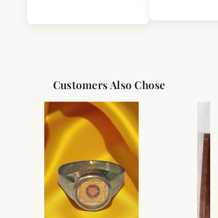
This product is intended for decorative and cultural use.
As this is a handcrafted-style item, slight variations in
finish, texture, or detailing may occur.
Color may appear slightly different due to lighting and
screen settings.
Customers Also Chose