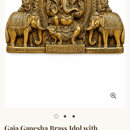
Gaja Ganesha Brass Idol with