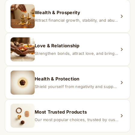
replacement.
Wealth & Prosperity
Attract financial growth, stability, and abundance into your life.
Love & Relationship
Strengthen bonds, attract love, and bring harmony to relationships.
Health & Protection
Shield yourself from negativity and support overall well-being.
Most Trusted Products
Our most popular choices, trusted by customers across India.