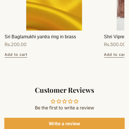
Sri Baglamukhi yantra ring in brass
Shri Vipreet
Regular
Rs.200.00
Regular
Rs.500.00
price
price
Add to cart
Add to cart
Customer Reviews
Be the first to write a review
Write a review