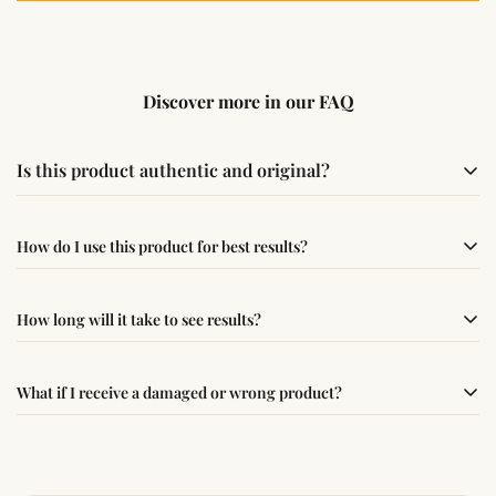
Discover more in our FAQ
Is this product authentic and original?
Yes, this product is sourced from verified suppliers
How do I use this product for best results?
following traditional Vedic practices, ensuring
authenticity and quality.
Simple usage instructions are provided on this page. For
How long will it take to see results?
best results, use it consistently with proper intent and
faith.
Results may vary from person to person. Some
What if I receive a damaged or wrong product?
experience changes quickly, while for others it may take
time depending on consistency and belief.
If you receive a damaged or incorrect item, contact us
within 24–48 hours with proof, and we’ll arrange a