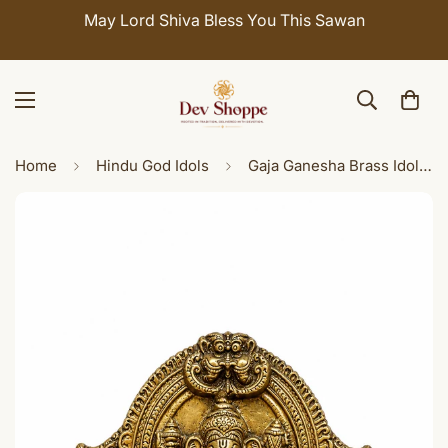
May Lord Shiva Bless You This Sawan
Home
Hindu God Idols
Gaja Ganesha Brass Idol with Elephants - Premium Decorative Ganesh Murti for Home Temple & Décor