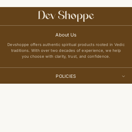
About Us
Devshoppe offers authentic spiritual products rooted in Vedic
traditions. With over two decades of experience, we help
you choose with clarity, trust, and confidence.
POLICIES
Privacy Policy
Select
QUICK LINKS
Add to cart
options
Terms of Service
About Us
Shipping Policy
Join Our Community
FAQs
Return and Exchange Policy
Get updates on new arrivals, spiritual guidance, and exclusive
Contact Us
offers delivered to you.