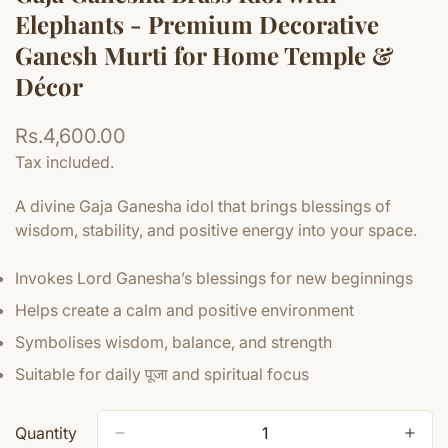
Elephants - Premium Decorative
Ganesh Murti for Home Temple &
Décor
Regular
Rs.4,600.00
price
Tax included.
A divine Gaja Ganesha idol that brings blessings of
wisdom, stability, and positive energy into your space.
Invokes Lord Ganesha’s blessings for new beginnings
Helps create a calm and positive environment
Symbolises wisdom, balance, and strength
Suitable for daily पूजा and spiritual focus
Quantity