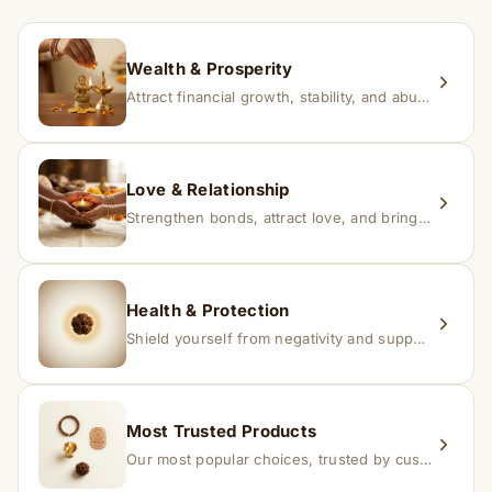
within 24–48 hours with proof, and we’ll arrange a
replacement.
Wealth & Prosperity
Attract financial growth, stability, and abundance into your life.
Love & Relationship
Strengthen bonds, attract love, and bring harmony to relationships.
Health & Protection
Shield yourself from negativity and support overall well-being.
Most Trusted Products
Our most popular choices, trusted by customers across India.