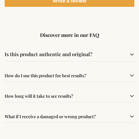
Write a review
Discover more in our FAQ
Is this product authentic and original?
Yes, this product is sourced from verified suppliers
How do I use this product for best results?
following traditional Vedic practices, ensuring
authenticity and quality.
Simple usage instructions are provided on this page. For
How long will it take to see results?
best results, use it consistently with proper intent and
faith.
Results may vary from person to person. Some
What if I receive a damaged or wrong product?
experience changes quickly, while for others it may take
time depending on consistency and belief.
If you receive a damaged or incorrect item, contact us