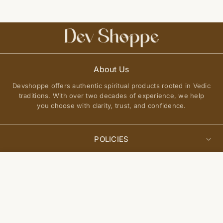
About Us
Devshoppe offers authentic spiritual products rooted in Vedic
traditions. With over two decades of experience, we help
you choose with clarity, trust, and confidence.
POLICIES
Privacy Policy
Select
QUICK LINKS
Add to cart
options
Terms of Service
About Us
Shipping Policy
Join Our Community
FAQs
Return and Exchange Policy
Get updates on new arrivals, spiritual guidance, and exclusive
Contact Us