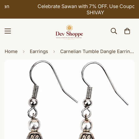
Celebrate Sawan with 7% OFF. Use Coupon Code:
SHIVAY
Home
Earrings
Carnelian Tumble Dangle Earrings for Women | Handmade White Metal Earrings | Boho Ethnic Fashion Jewelry