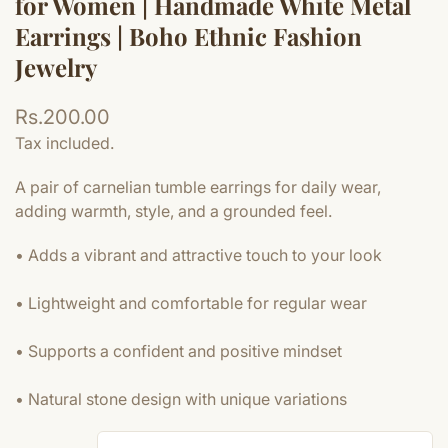
for Women | Handmade White Metal
Earrings | Boho Ethnic Fashion
Jewelry
Regular
Rs.200.00
price
Tax included.
A pair of carnelian tumble earrings for daily wear,
adding warmth, style, and a grounded feel.
• Adds a vibrant and attractive touch to your look
• Lightweight and comfortable for regular wear
• Supports a confident and positive mindset
• Natural stone design with unique variations