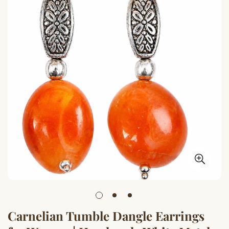
Carnelian Tumble Dangle Earrings