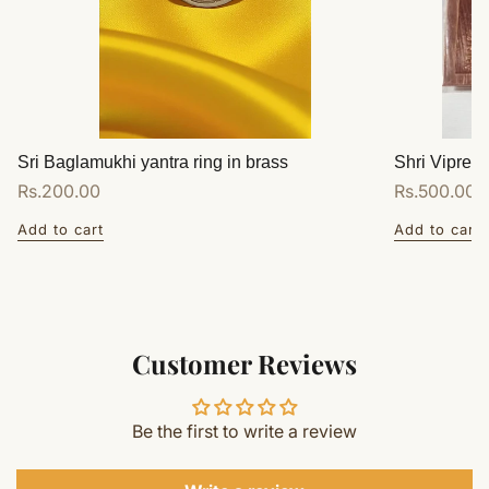
Sri Baglamukhi yantra ring in brass
Shri Vipreet
Regular
Rs.200.00
Regular
Rs.500.00
price
price
Add to cart
Add to cart
Customer Reviews
Be the first to write a review