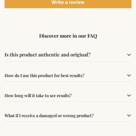
Write a review
Discover more in our FAQ
Is this product authentic and original?
Yes, this product is sourced from verified suppliers
How do I use this product for best results?
following traditional Vedic practices, ensuring
authenticity and quality.
Simple usage instructions are provided on this page. For
How long will it take to see results?
best results, use it consistently with proper intent and
faith.
Results may vary from person to person. Some
What if I receive a damaged or wrong product?
experience changes quickly, while for others it may take
time depending on consistency and belief.
If you receive a damaged or incorrect item, contact us