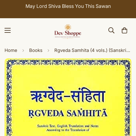
May Lord Shiva Bless You This Sawan
Home
Books
Rgveda Samhita (4 vols.) (Sanskrit text with English translation)