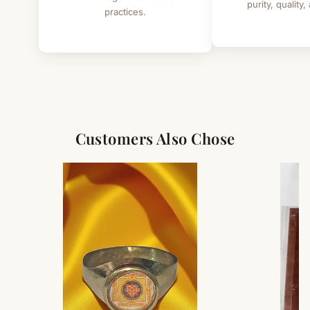
purity, quality,
practices.
Customers Also Chose