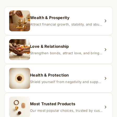
within 24–48 hours with proof, and we’ll arrange a
replacement.
Wealth & Prosperity
Attract financial growth, stability, and abundance into your life.
Love & Relationship
Strengthen bonds, attract love, and bring harmony to relationships.
Health & Protection
Shield yourself from negativity and support overall well-being.
Most Trusted Products
Our most popular choices, trusted by customers across India.