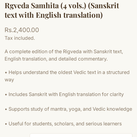
Rgveda Samhita (4 vols.) (Sanskrit
text with English translation)
Regular
Rs.2,400.00
price
Tax included.
A complete edition of the Rigveda with Sanskrit text,
English translation, and detailed commentary.
• Helps understand the oldest Vedic text in a structured
way
• Includes Sanskrit with English translation for clarity
• Supports study of mantra, yoga, and Vedic knowledge
• Useful for students, scholars, and serious learners