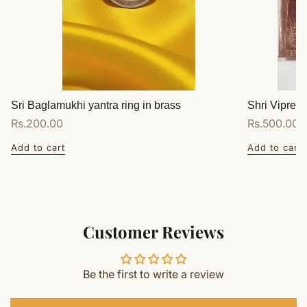
Sri Baglamukhi yantra ring in brass
Shri Vipreet
Regular
Rs.200.00
Regular
Rs.500.00
price
price
Add to cart
Add to cart
Customer Reviews
Be the first to write a review