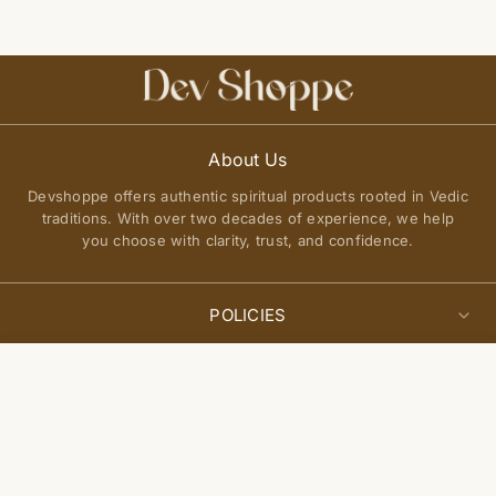
About Us
Devshoppe offers authentic spiritual products rooted in Vedic
traditions. With over two decades of experience, we help
you choose with clarity, trust, and confidence.
POLICIES
Privacy Policy
Select
QUICK LINKS
Add to cart
options
Terms of Service
About Us
Shipping Policy
Join Our Community
FAQs
Return and Exchange Policy
Get updates on new arrivals, spiritual guidance, and exclusive