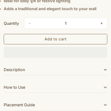
Ideal for daily पूजा or festive lighting
Adds a traditional and elegant touch to your wall
Quantity
Add to cart
Description
This is beautiful Sri Ganesha brass lamp. This can be
How to Use
mounted on any wall .
Mount the lamp securely on a wall in your पूजा area
Placement Guide
Fill with oil or place a diya/batti as required