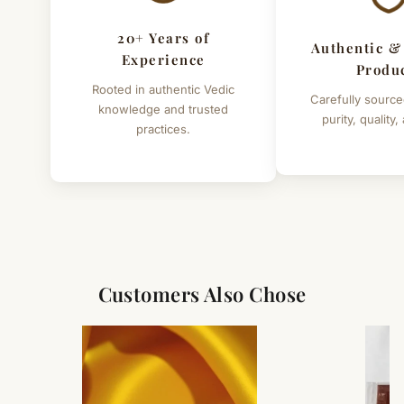
20+ Years of
Authentic &
Experience
Produ
Rooted in authentic Vedic
Carefully source
knowledge and trusted
purity, quality,
practices.
Customers Also Chose