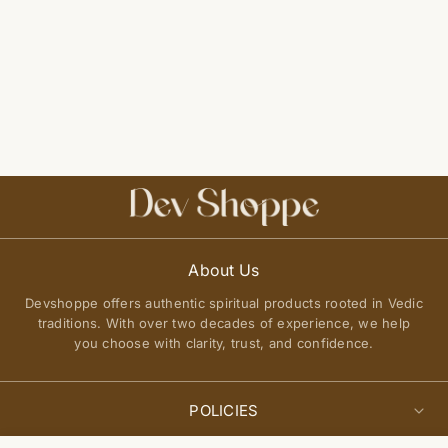
About Us
Devshoppe offers authentic spiritual products rooted in Vedic
traditions. With over two decades of experience, we help
you choose with clarity, trust, and confidence.
POLICIES