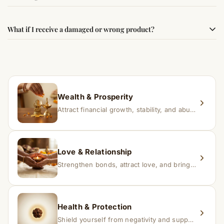
best results, use it consistently with proper intent and
faith.
Results may vary from person to person. Some
What if I receive a damaged or wrong product?
experience changes quickly, while for others it may take
time depending on consistency and belief.
If you receive a damaged or incorrect item, contact us
within 24–48 hours with proof, and we’ll arrange a
replacement.
Wealth & Prosperity
Attract financial growth, stability, and abundance into your life.
Love & Relationship
Strengthen bonds, attract love, and bring harmony to relationships.
Health & Protection
Shield yourself from negativity and support overall well-being.