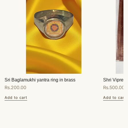
Sri Baglamukhi yantra ring in brass
Shri Vipreet
Regular
Rs.200.00
Regular
Rs.500.00
price
price
Add to cart
Add to cart