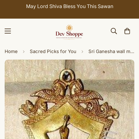
May Lord Shiva Bless You This Sawan
Cele
Home
Sacred Picks for You
Sri Ganesha wall mount brass lamp