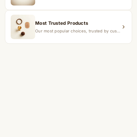
Most Trusted Products
Our most popular choices, trusted by customers across India.