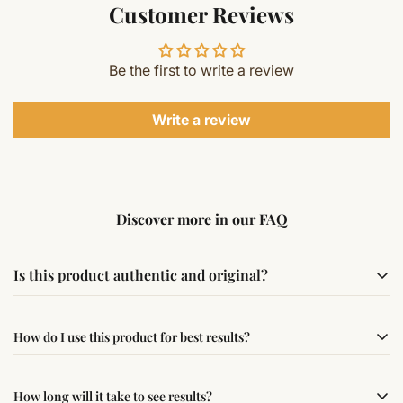
Customer Reviews
Be the first to write a review
Write a review
Discover more in our FAQ
Is this product authentic and original?
Yes, this product is sourced from verified suppliers
How do I use this product for best results?
following traditional Vedic practices, ensuring
authenticity and quality.
Simple usage instructions are provided on this page. For
How long will it take to see results?