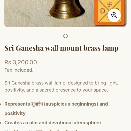
Sri Ganesha wall mount brass lamp
Regular
Rs.3,200.00
price
Tax included.
Sri Ganesha brass wall lamp, designed to bring light,
positivity, and a sacred presence to your space.
Represents शुभारंभ (auspicious beginnings) and
positivity
Creates a calm and devotional atmosphere