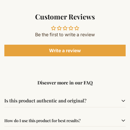
Customer Reviews
Be the first to write a review
Write a review
Discover more in our FAQ
Is this product authentic and original?
Yes, this product is sourced from verified suppliers
How do I use this product for best results?
following traditional Vedic practices, ensuring