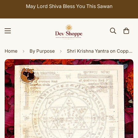
May Lord Shiva Bless You This Sawan
Home
By Purpose
Shri Krishna Yantra on Copper plate