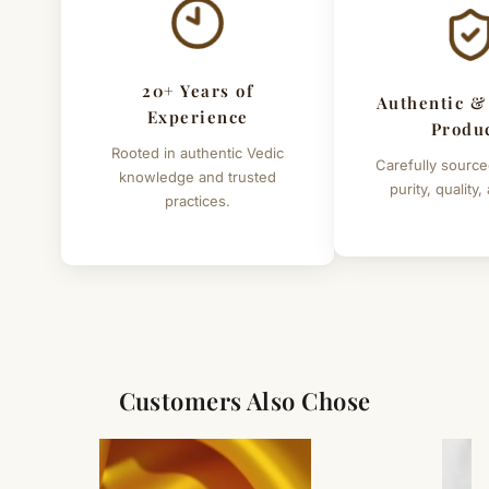
Sri Krishna Mantra is as follows
" Aum Krishnaya Namah or Aum Krishnaya Sharanam
Namah "
20+ Years of
Authentic &
Details of yantra
Experience
Produ
Metal - copper
Rooted in authentic Vedic
Carefully source
knowledge and trusted
Size 3"x3" inches
purity, quality,
practices.
Weight - 30 grams (approx.)
Note :- This is not cheap quality yantra .This is very high
quality yantra crafted with 100% accuracy.
Customers Also Chose