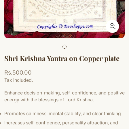
Shri Krishna Yantra on Copper plate
Regular
Rs.500.00
price
Tax included.
Enhance decision-making, self-confidence, and positive
energy with the blessings of Lord Krishna.
Promotes calmness, mental stability, and clear thinking
Increases self-confidence, personality attraction, and