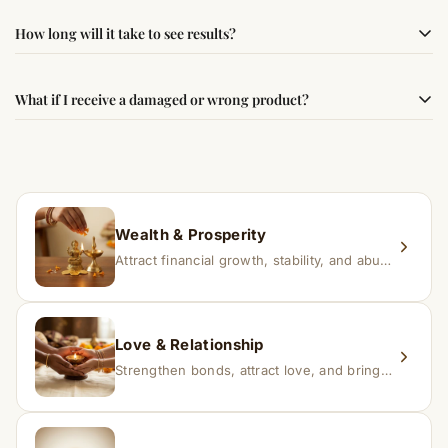
authenticity and quality.
Simple usage instructions are provided on this page. For
How long will it take to see results?
best results, use it consistently with proper intent and
faith.
Results may vary from person to person. Some
What if I receive a damaged or wrong product?
experience changes quickly, while for others it may take
time depending on consistency and belief.
If you receive a damaged or incorrect item, contact us
within 24–48 hours with proof, and we’ll arrange a
replacement.
Wealth & Prosperity
Attract financial growth, stability, and abundance into your life.
Love & Relationship
Strengthen bonds, attract love, and bring harmony to relationships.