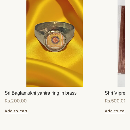
Sri Baglamukhi yantra ring in brass
Shri Vipreet
Regular
Rs.200.00
Regular
Rs.500.00
price
price
Add to cart
Add to cart