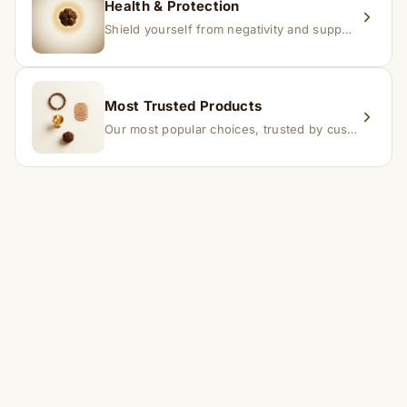
Health & Protection
Shield yourself from negativity and support overall well-being.
Most Trusted Products
Our most popular choices, trusted by customers across India.