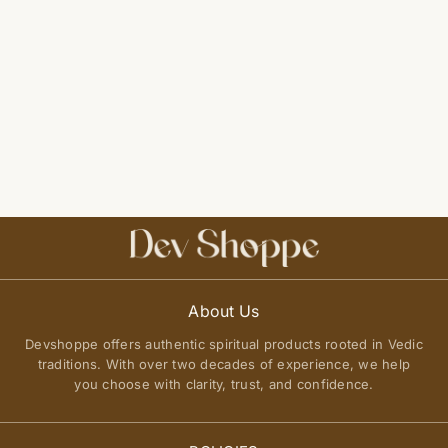
About Us
Devshoppe offers authentic spiritual products rooted in Vedic
traditions. With over two decades of experience, we help
you choose with clarity, trust, and confidence.