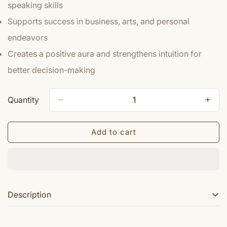
speaking skills
Supports success in business, arts, and personal
endeavors
Creates a positive aura and strengthens intuition for
better decision-making
Quantity
Add to cart
Description
Lord Krishna was a dynamic incarnation of Lord Vishnu.