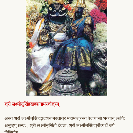
श्री लक्ष्मीनृसिंहद्वादशनामस्तो
त्रम्
अस्य श्री लक्ष्मीनृसिंहद्वादशनामस्तो
त्र महामन्त्रस्य वेदव्यासो भगवान् ऋषिः
अनुष्टुप् छन्दः , श्री लक्ष्मीनृसिंहो देवता, श्री लक्ष्मीनृसिंहप्रीत्यर्थे जपे
विनियोगः