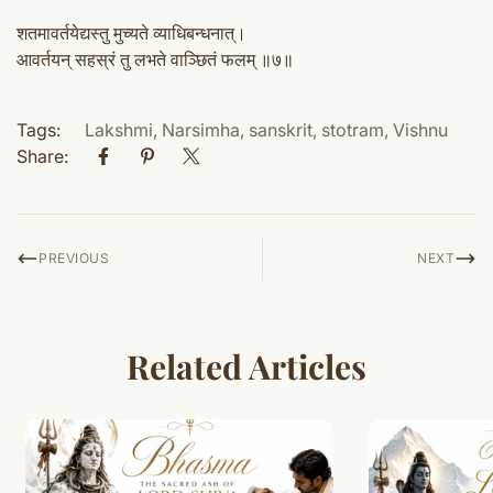
शतमावर्तयेद्यस्तु मुच्यते व्याधिबन्धनात्।
आवर्तयन् सहस्रं तु लभते वाञ्छितं फलम् ॥७॥
Tags:
Lakshmi
,
Narsimha
,
sanskrit
,
stotram
,
Vishnu
Share:
PREVIOUS
NEXT
Related Articles