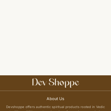
About Us
Devshoppe offers authentic spiritual products rooted in Vedic