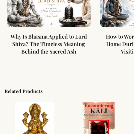
Why Is Bhasma Applied to Lord
How to Wor
Shiva? The Timeless Meaning
Home Duri
Behind the Sacred Ash
Visit
Related Products