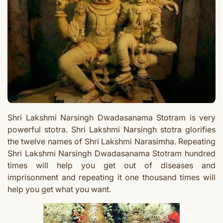
Shri Lakshmi Narsingh Dwadasanama Stotram is very
powerful stotra. Shri Lakshmi Narsingh stotra glorifies
the twelve names of Shri Lakshmi Narasimha.
Repeating
Shri Lakshmi Narsingh Dwadasanama Stotram hundred
times
will help you get out of diseases and
imprisonment and repeating it one thousand times will
help you get what you want.