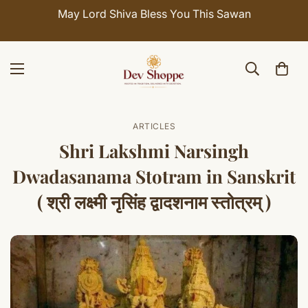
May Lord Shiva Bless You This Sawan
ARTICLES
Shri Lakshmi Narsingh
Dwadasanama Stotram in Sanskrit
( श्री लक्ष्मी नृसिंह द्वादशनाम स्तोत्रम् )