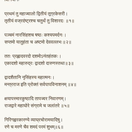
प्रथमं तु महाज्वालो द्वितीयं तूग्रकेसरी।
तृतीयं वज्रदंष्ट्रश्च चतुर्थं तु विशारदः ॥१॥
पञ्चमं नारसिंहशच षष्ठः कश्यपमर्दनः।
सप्तमो यातुहंता च अष्टमो देववल्लभः॥२॥
ततः प्रह्लादवरदो दशमोऽनंतहंतकः।
एकादशो महारुद्रः द्वादशो दारुणस्तथा॥३॥
द्वादशैतानि नृसिंहस्य महात्मनः।
मन्त्रराज इति प्रोक्तं सर्वपापविनाशनम् ॥४॥
क्षयापस्मारकुष्ठादि तापज्वर निवारणम्।
राजद्वारे महाघोरे संग्रामे च जलांतरे ॥५॥
गिरिगह्वरकारण्ये व्याघ्रचोरामयादिषु।
रणे च मरणे चैव शमदं परमं शुभम्॥६॥