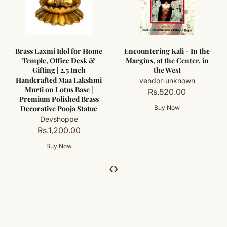
Brass Laxmi Idol for Home
Encountering Kali - In the
Temple, Office Desk &
Margins, at the Center, in
Gifting | 2.5 Inch
the West
Handcrafted Maa Lakshmi
vendor-unknown
Murti on Lotus Base |
Rs.520.00
Premium Polished Brass
Decorative Pooja Statue
Devshoppe
Rs.1,200.00
‹
›