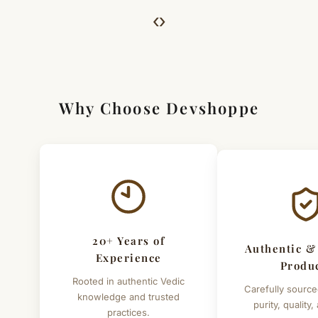
For Full Details
‹
›
[Click here to read complete
Shipping
&
Return Policy
]
Why Choose Devshoppe
20+ Years of
Authentic &
Experience
Produ
Rooted in authentic Vedic
Carefully source
knowledge and trusted
purity, quality,
practices.