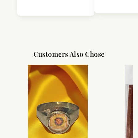
Customers Also Chose