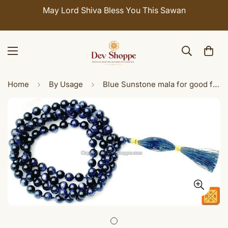
May Lord Shiva Bless You This Sawan
Home
By Usage
Blue Sunstone mala for good fortune and prosperity ( Ordinary Quality )