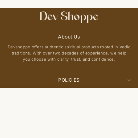
About Us
Devshoppe offers authentic spiritual products rooted in Vedic
traditions. With over two decades of experience, we help
you choose with clarity, trust, and confidence.
POLICIES
Privacy Policy
Select
QUICK LINKS
Add to cart
options
Terms of Service
About Us
Shipping Policy
Join Our Community
FAQs
Return and Exchange Policy
Get updates on new arrivals, spiritual guidance, and exclusive
Contact Us
offers delivered to you.