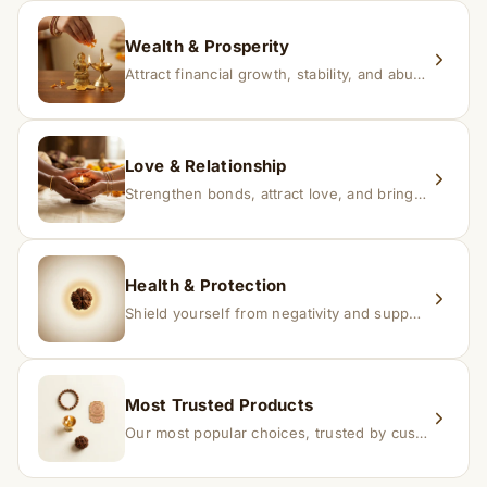
replacement.
Wealth & Prosperity
Attract financial growth, stability, and abundance into your life.
Love & Relationship
Strengthen bonds, attract love, and bring harmony to relationships.
Health & Protection
Shield yourself from negativity and support overall well-being.
Most Trusted Products
Our most popular choices, trusted by customers across India.