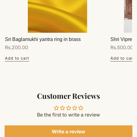
Sri Baglamukhi yantra ring in brass
Shri Vipreet
Regular
Rs.200.00
Regular
Rs.500.00
price
price
Add to cart
Add to cart
Customer Reviews
Be the first to write a review
Write a review