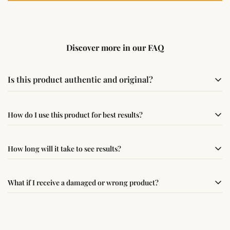
Discover more in our FAQ
Is this product authentic and original?
Yes, this product is sourced from verified suppliers
How do I use this product for best results?
following traditional Vedic practices, ensuring
authenticity and quality.
Simple usage instructions are provided on this page. For
How long will it take to see results?
best results, use it consistently with proper intent and
faith.
Results may vary from person to person. Some
What if I receive a damaged or wrong product?
experience changes quickly, while for others it may take
time depending on consistency and belief.
If you receive a damaged or incorrect item, contact us
within 24–48 hours with proof, and we’ll arrange a