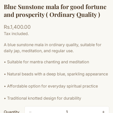
Blue Sunstone mala for good fortune
and prosperity ( Ordinary Quality )
Regular
Rs.1,400.00
price
Tax included.
A blue sunstone mala in ordinary quality, suitable for
daily jap, meditation, and regular use.
• Suitable for mantra chanting and meditation
• Natural beads with a deep blue, sparkling appearance
• Affordable option for everyday spiritual practice
• Traditional knotted design for durability
Quantity