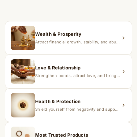
time depending on consistency and belief.
If you receive a damaged or incorrect item, contact us
within 24–48 hours with proof, and we’ll arrange a
replacement.
Wealth & Prosperity
Attract financial growth, stability, and abundance into your life.
Love & Relationship
Strengthen bonds, attract love, and bring harmony to relationships.
Health & Protection
Shield yourself from negativity and support overall well-being.
Most Trusted Products