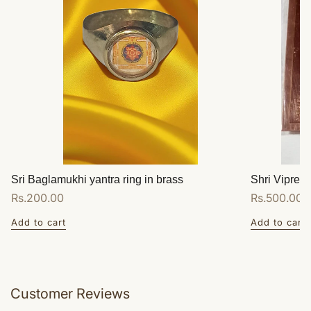
Sri Baglamukhi yantra ring in brass
Shri Vipreet
Regular
Rs.200.00
Regular
Rs.500.00
price
price
Add to cart
Add to cart
Customer Reviews