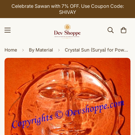
Celebrate Sawan with 7% OFF. Use Coupon Code:
SHIVAY
Home
By Material
Crystal Sun (Surya) for Power, Authority and Luck in business