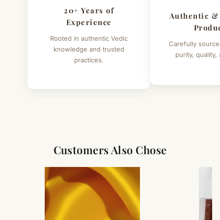
20+ Years of
Authentic &
Experience
Produ
Rooted in authentic Vedic
Carefully source
knowledge and trusted
purity, quality,
practices.
Customers Also Chose