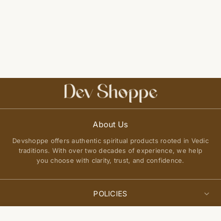
About Us
Devshoppe offers authentic spiritual products rooted in Vedic
traditions. With over two decades of experience, we help
you choose with clarity, trust, and confidence.
POLICIES
Privacy Policy
Select