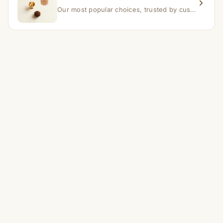
Our most popular choices, trusted by customers across India.