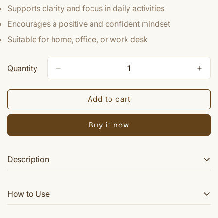
Supports clarity and focus in daily activities
Encourages a positive and confident mindset
Suitable for home, office, or work desk
Quantity
Add to cart
Buy it now
Description
Powered by Translate Crystal Sun (Surya) is used for
How to Use
power , authority & luck in business. Sun (Surya) stands
for power and authority. Crystal Sun (Surya) enhances