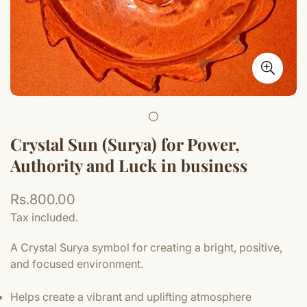
Crystal Sun (Surya) for Power,
Authority and Luck in business
Regular
Rs.800.00
price
Tax included.
A Crystal Surya symbol for creating a bright, positive,
and focused environment.
Helps create a vibrant and uplifting atmosphere