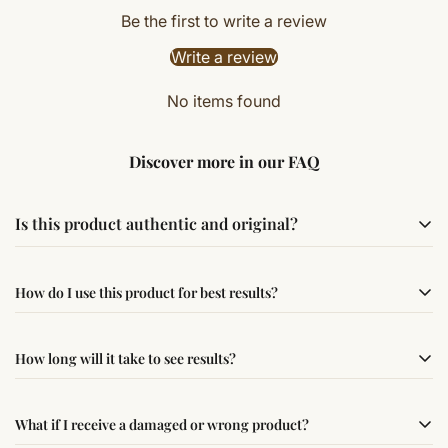
Be the first to write a review
Write a review
No items found
Discover more in our FAQ
Is this product authentic and original?
Yes, this product is sourced from verified suppliers
How do I use this product for best results?
following traditional Vedic practices, ensuring
authenticity and quality.
Simple usage instructions are provided on this page. For
How long will it take to see results?
best results, use it consistently with proper intent and
faith.
Results may vary from person to person. Some
What if I receive a damaged or wrong product?
experience changes quickly, while for others it may take