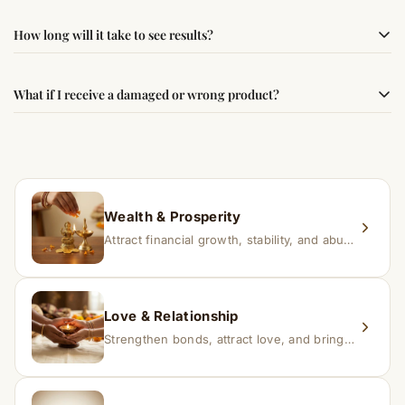
authenticity and quality.
Simple usage instructions are provided on this page. For
How long will it take to see results?
best results, use it consistently with proper intent and
faith.
Results may vary from person to person. Some
What if I receive a damaged or wrong product?
experience changes quickly, while for others it may take
time depending on consistency and belief.
If you receive a damaged or incorrect item, contact us
within 24–48 hours with proof, and we’ll arrange a
replacement.
Wealth & Prosperity
Attract financial growth, stability, and abundance into your life.
Love & Relationship
Strengthen bonds, attract love, and bring harmony to relationships.