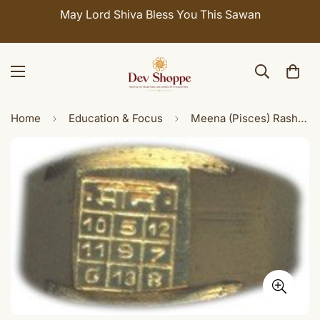
May Lord Shiva Bless You This Sawan
Home
Education & Focus
Meena (Pisces) Rashi / Rasi / Zodiac ring in Brass