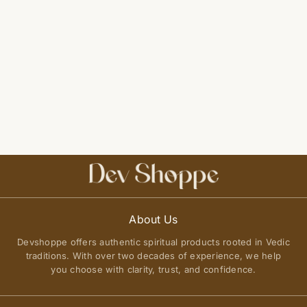
About Us
Devshoppe offers authentic spiritual products rooted in Vedic
traditions. With over two decades of experience, we help
you choose with clarity, trust, and confidence.