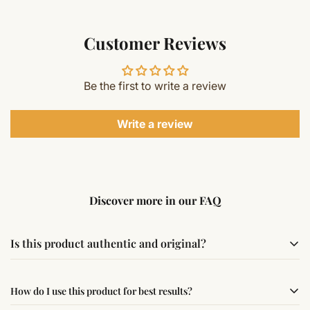
Customer Reviews
Be the first to write a review
Write a review
Discover more in our FAQ
Is this product authentic and original?
Yes, this product is sourced from verified suppliers
How do I use this product for best results?
following traditional Vedic practices, ensuring