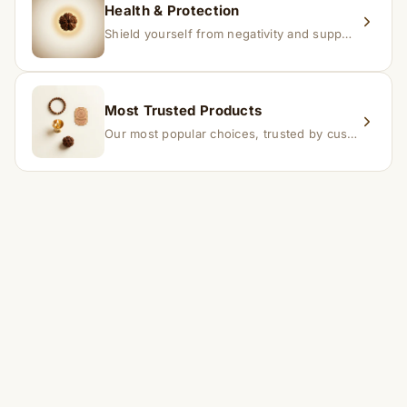
Health & Protection
Shield yourself from negativity and support overall well-being.
Most Trusted Products
Our most popular choices, trusted by customers across India.