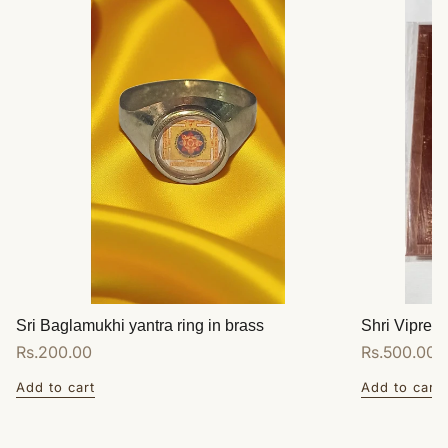
Sri Baglamukhi yantra ring in brass
Shri Vipreet
Regular
Rs.200.00
Regular
Rs.500.00
price
price
Add to cart
Add to cart