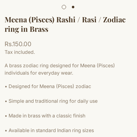
Meena (Pisces) Rashi / Rasi / Zodiac
ring in Brass
Regular
Rs.150.00
price
Tax included.
A brass zodiac ring designed for Meena (Pisces)
individuals for everyday wear.
• Designed for Meena (Pisces) zodiac
• Simple and traditional ring for daily use
• Made in brass with a classic finish
• Available in standard Indian ring sizes