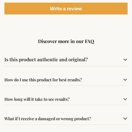
Write a review
Discover more in our FAQ
Is this product authentic and original?
Yes, this product is sourced from verified suppliers
How do I use this product for best results?
following traditional Vedic practices, ensuring
authenticity and quality.
Simple usage instructions are provided on this page. For
How long will it take to see results?
best results, use it consistently with proper intent and
faith.
Results may vary from person to person. Some
What if I receive a damaged or wrong product?
experience changes quickly, while for others it may take
time depending on consistency and belief.