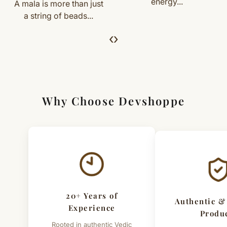
energy...
Yantras are...
handcrafted nature of the product.
we’ll guide you. Shipping and return charges may apply.
For Full Details
‹
›
[Click here to read complete
Shipping
&
Return Policy
]
Why Choose Devshoppe
20+ Years of
Authentic &
Experience
Produ
Rooted in authentic Vedic