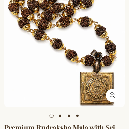
Premium Rudraksha Mala with Sri