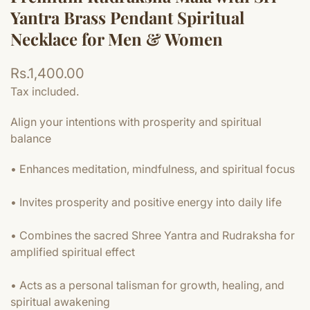
Yantra Brass Pendant Spiritual
Necklace for Men & Women
Regular
Rs.1,400.00
price
Tax included.
Align your intentions with prosperity and spiritual
balance
• Enhances meditation, mindfulness, and spiritual focus
• Invites prosperity and positive energy into daily life
• Combines the sacred Shree Yantra and Rudraksha for
amplified spiritual effect
• Acts as a personal talisman for growth, healing, and
spiritual awakening