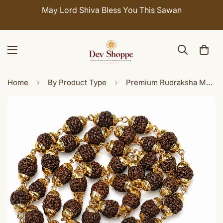
May Lord Shiva Bless You This Sawan
Home
By Product Type
Premium Rudraksha Mala with Sri Yantra Brass Pendant Spiritual Necklace for Men & Women