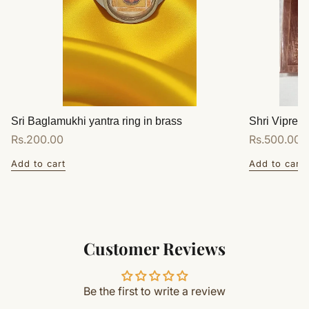
Sri Baglamukhi yantra ring in brass
Shri Vipreet
Regular
Rs.200.00
Regular
Rs.500.00
price
price
Add to cart
Add to cart
Customer Reviews
Be the first to write a review