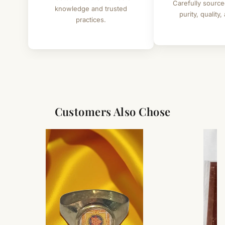
Carefully source
knowledge and trusted
purity, quality,
practices.
Customers Also Chose