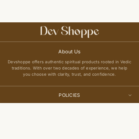
About Us
Devshoppe offers authentic spiritual products rooted in Vedic
traditions. With over two decades of experience, we help
you choose with clarity, trust, and confidence.
POLICIES
Privacy Policy
Select
QUICK LINKS
Add to cart
options
Terms of Service
About Us
Shipping Policy
Join Our Community
FAQs
Return and Exchange Policy