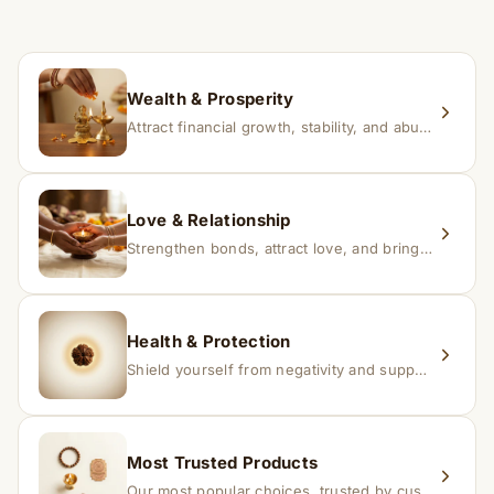
If you receive a damaged or incorrect item, contact us
within 24–48 hours with proof, and we’ll arrange a
replacement.
Wealth & Prosperity
Attract financial growth, stability, and abundance into your life.
Love & Relationship
Strengthen bonds, attract love, and bring harmony to relationships.
Health & Protection
Shield yourself from negativity and support overall well-being.
Most Trusted Products
Our most popular choices, trusted by customers across India.