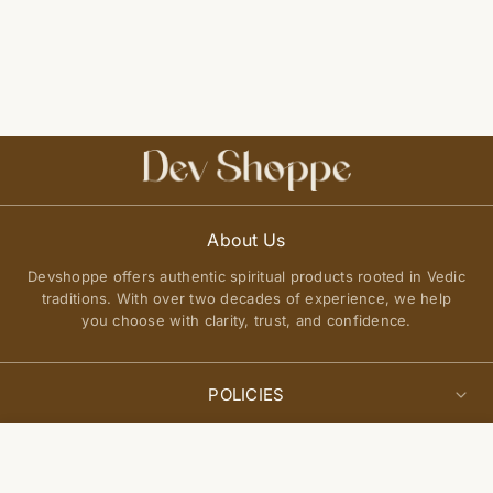
About Us
Devshoppe offers authentic spiritual products rooted in Vedic
traditions. With over two decades of experience, we help
you choose with clarity, trust, and confidence.
POLICIES
Privacy Policy
Select
QUICK LINKS
Add to cart
options
Terms of Service