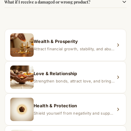
What if I receive a damaged or wrong product?
experience changes quickly, while for others it may take
time depending on consistency and belief.
If you receive a damaged or incorrect item, contact us
within 24–48 hours with proof, and we’ll arrange a
replacement.
Wealth & Prosperity
Attract financial growth, stability, and abundance into your life.
Love & Relationship
Strengthen bonds, attract love, and bring harmony to relationships.
Health & Protection
Shield yourself from negativity and support overall well-being.