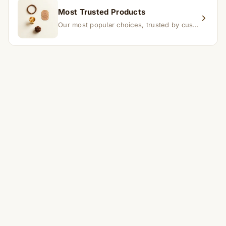
Most Trusted Products
Our most popular choices, trusted by customers across India.