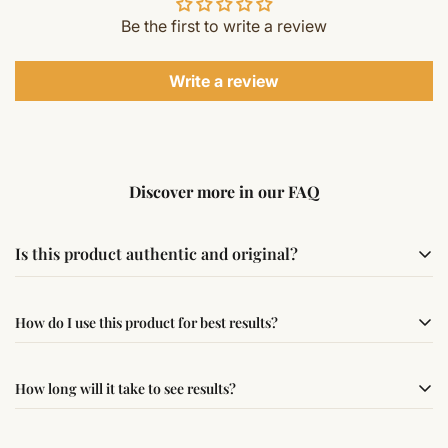
Be the first to write a review
Write a review
Discover more in our FAQ
Is this product authentic and original?
Yes, this product is sourced from verified suppliers
How do I use this product for best results?
following traditional Vedic practices, ensuring
authenticity and quality.
Simple usage instructions are provided on this page. For
How long will it take to see results?
best results, use it consistently with proper intent and
faith.
Results may vary from person to person. Some