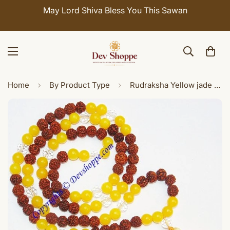
May Lord Shiva Bless You This Sawan
Home
By Product Type
Rudraksha Yellow jade combination mala for Jupiter