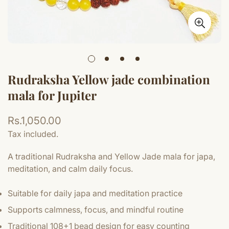
Rudraksha Yellow jade combination
mala for Jupiter
Regular
Rs.1,050.00
price
Tax included.
A traditional Rudraksha and Yellow Jade mala for japa,
meditation, and calm daily focus.
Suitable for daily japa and meditation practice
Supports calmness, focus, and mindful routine
Traditional 108+1 bead design for easy counting