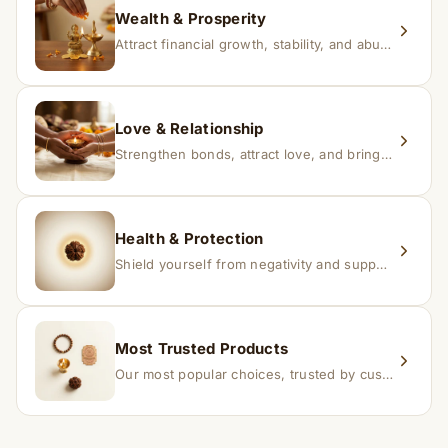
Wealth & Prosperity
Attract financial growth, stability, and abundance into your life.
Love & Relationship
Strengthen bonds, attract love, and bring harmony to relationships.
Health & Protection
Shield yourself from negativity and support overall well-being.
Most Trusted Products
Our most popular choices, trusted by customers across India.