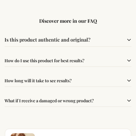
Discover more in our FAQ
Is this product authentic and original?
Yes, this product is sourced from verified suppliers
How do I use this product for best results?
following traditional Vedic practices, ensuring
authenticity and quality.
Simple usage instructions are provided on this page. For
How long will it take to see results?
best results, use it consistently with proper intent and
faith.
Results may vary from person to person. Some
What if I receive a damaged or wrong product?
experience changes quickly, while for others it may take
time depending on consistency and belief.
If you receive a damaged or incorrect item, contact us
within 24–48 hours with proof, and we’ll arrange a
replacement.