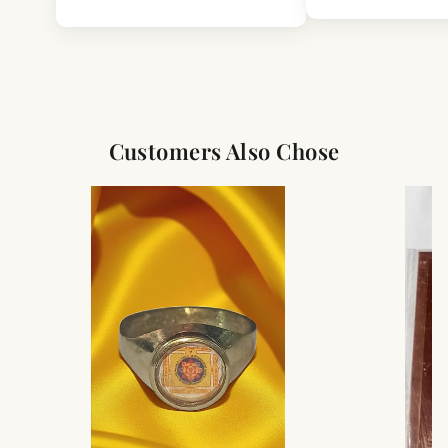
Customers Also Chose