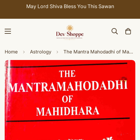
May Lord Shiva Bless You This Sawan
Home
Astrology
The Mantra Mahodadhi of Mahidhara