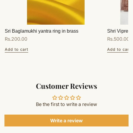
Sri Baglamukhi yantra ring in brass
Shri Vipreet
Regular
Rs.200.00
Regular
Rs.500.00
price
price
Add to cart
Add to cart
Customer Reviews
Be the first to write a review
Write a review