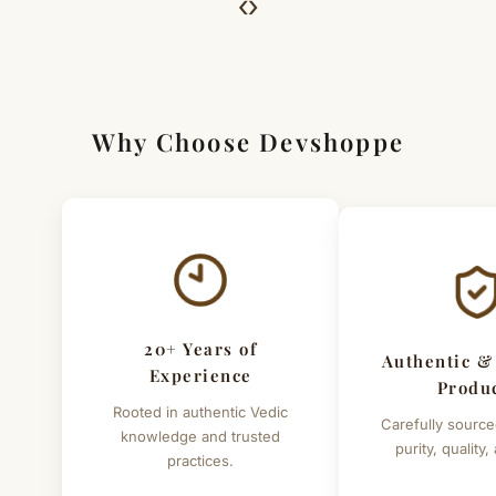
‹
›
For Full Details
[Click here to read complete
Shipping
&
Return Policy
]
Why Choose Devshoppe
20+ Years of
Authentic &
Experience
Produ
Rooted in authentic Vedic
Carefully source
knowledge and trusted
purity, quality,
practices.