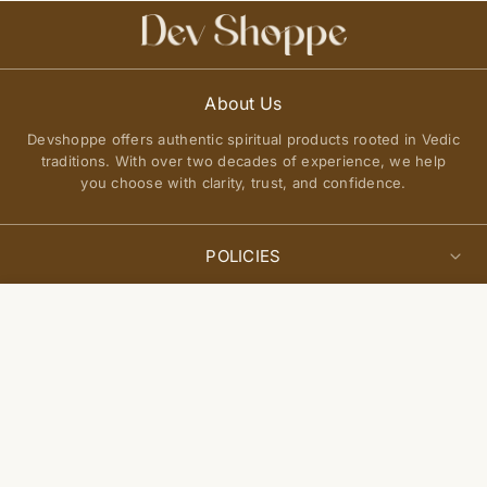
About Us
Devshoppe offers authentic spiritual products rooted in Vedic
traditions. With over two decades of experience, we help
you choose with clarity, trust, and confidence.
POLICIES
Privacy Policy
Select
QUICK LINKS
Add to cart
options
Terms of Service
About Us
Shipping Policy
Join Our Community
FAQs
Return and Exchange Policy
Get updates on new arrivals, spiritual guidance, and exclusive
Contact Us
offers delivered to you.
Site Map