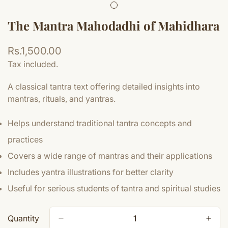
The Mantra Mahodadhi of Mahidhara
Regular
Rs.1,500.00
price
Tax included.
A classical tantra text offering detailed insights into
mantras, rituals, and yantras.
Helps understand traditional tantra concepts and
practices
Covers a wide range of mantras and their applications
Includes yantra illustrations for better clarity
Useful for serious students of tantra and spiritual studies
Quantity